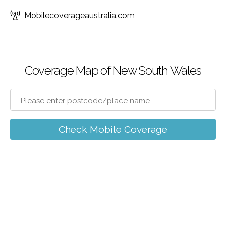
Mobilecoverageaustralia.com
Coverage Map of New South Wales
Check Mobile Coverage