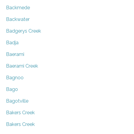
Backmede
Backwater
Badgerys Creek
Badja
Baerami
Baerami Creek
Bagnoo
Bago
Bagotville
Bakers Creek
Bakers Creek