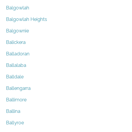
Balgowlah
Balgowlah Heights
Balgownie
Balickera
Balladoran
Ballalaba
Balldale
Ballengarra
Ballimore
Ballina
Ballyroe