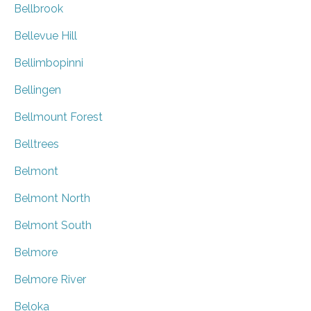
Bellbrook
Bellevue Hill
Bellimbopinni
Bellingen
Bellmount Forest
Belltrees
Belmont
Belmont North
Belmont South
Belmore
Belmore River
Beloka