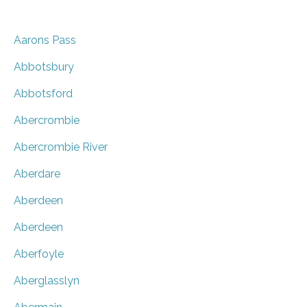
Aarons Pass
Abbotsbury
Abbotsford
Abercrombie
Abercrombie River
Aberdare
Aberdeen
Aberdeen
Aberfoyle
Aberglasslyn