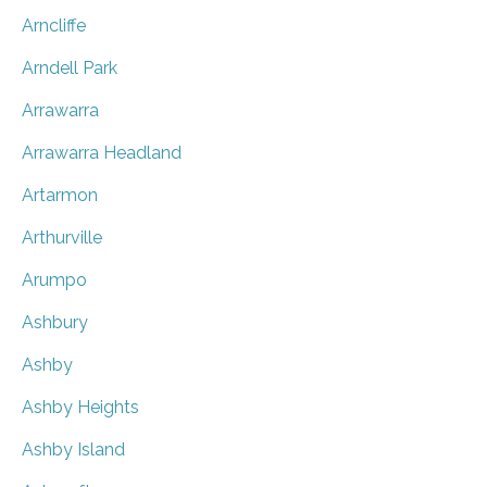
Arncliffe
Arndell Park
Arrawarra
Arrawarra Headland
Artarmon
Arthurville
Arumpo
Ashbury
Ashby
Ashby Heights
Ashby Island