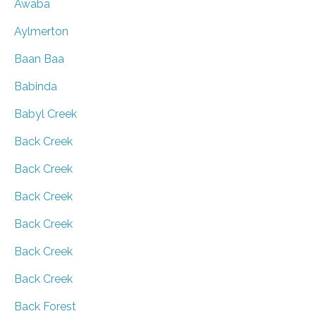
Awaba
Aylmerton
Baan Baa
Babinda
Babyl Creek
Back Creek
Back Creek
Back Creek
Back Creek
Back Creek
Back Creek
Back Forest