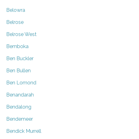
Belowra
Belrose
Belrose West
Bemboka
Ben Buckler
Ben Bullen
Ben Lomond
Benandarah
Bendalong
Bendemeer
Bendick Murrell