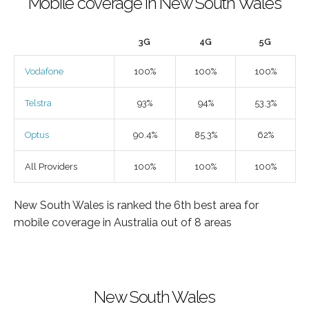
Mobile coverage in New South Wales
3G
4G
5G
Vodafone
100%
100%
100%
Telstra
93%
94%
53.3%
Optus
90.4%
85.3%
62%
All Providers
100%
100%
100%
New South Wales is ranked the 6th best area for
mobile coverage in Australia out of 8 areas
New South Wales