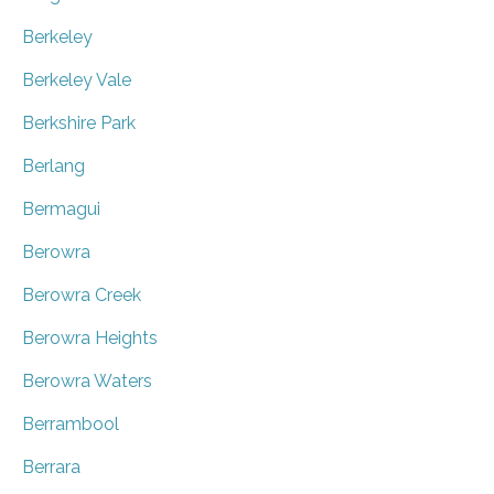
Berkeley
Berkeley Vale
Berkshire Park
Berlang
Bermagui
Berowra
Berowra Creek
Berowra Heights
Berowra Waters
Berrambool
Berrara