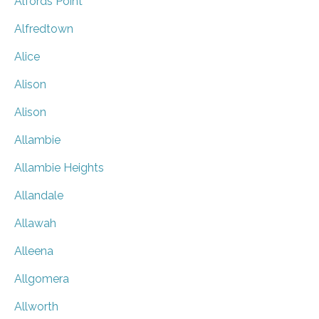
Alfords Point
Alfredtown
Alice
Alison
Alison
Allambie
Allambie Heights
Allandale
Allawah
Alleena
Allgomera
Allworth