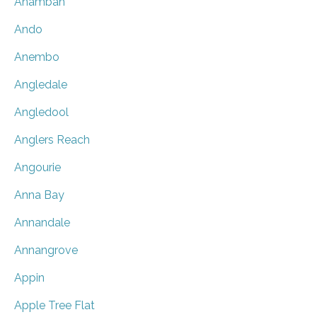
Anambah
Ando
Anembo
Angledale
Angledool
Anglers Reach
Angourie
Anna Bay
Annandale
Annangrove
Appin
Apple Tree Flat