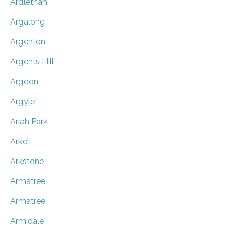
Ardlethan
Argalong
Argenton
Argents Hill
Argoon
Argyle
Ariah Park
Arkell
Arkstone
Armatree
Armatree
Armidale