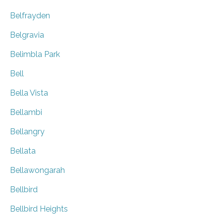
Belfrayden
Belgravia
Belimbla Park
Bell
Bella Vista
Bellambi
Bellangry
Bellata
Bellawongarah
Bellbird
Bellbird Heights