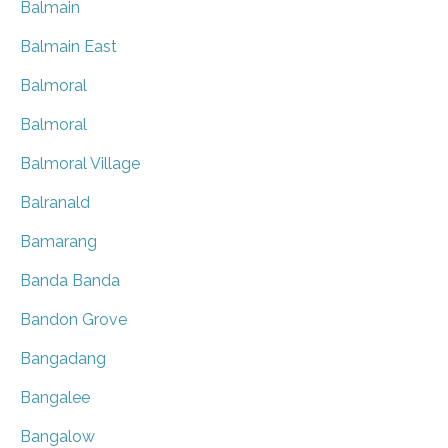
Balmain
Balmain East
Balmoral
Balmoral
Balmoral Village
Balranald
Bamarang
Banda Banda
Bandon Grove
Bangadang
Bangalee
Bangalow