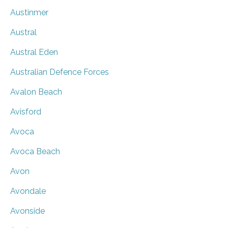
Austinmer
Austral
Austral Eden
Australian Defence Forces
Avalon Beach
Avisford
Avoca
Avoca Beach
Avon
Avondale
Avonside