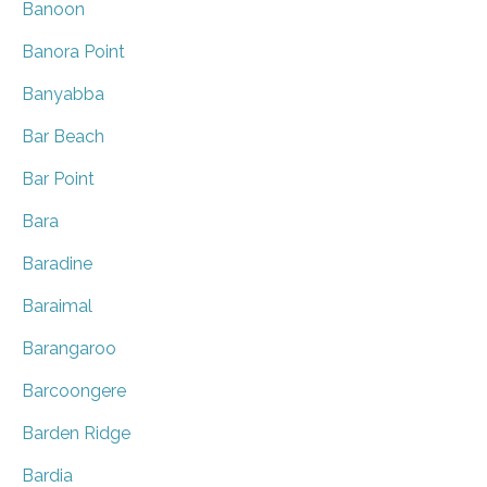
Banoon
Banora Point
Banyabba
Bar Beach
Bar Point
Bara
Baradine
Baraimal
Barangaroo
Barcoongere
Barden Ridge
Bardia