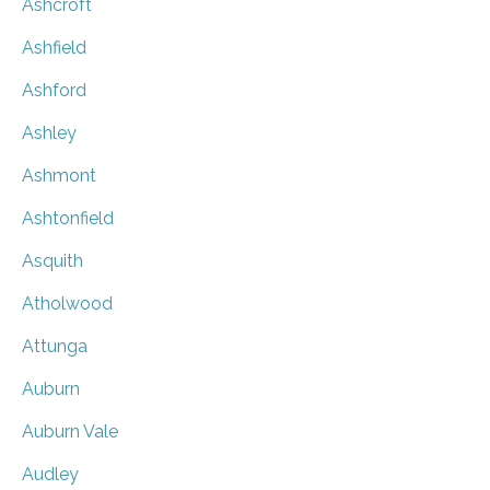
Ashcroft
Ashfield
Ashford
Ashley
Ashmont
Ashtonfield
Asquith
Atholwood
Attunga
Auburn
Auburn Vale
Audley