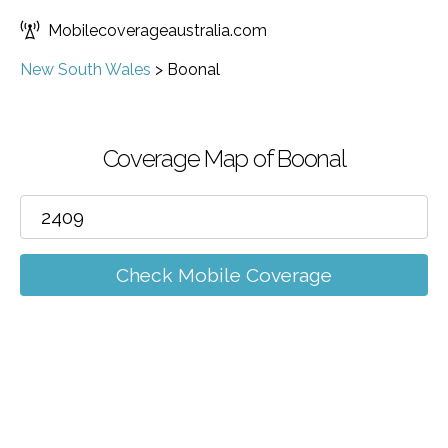
Mobilecoverageaustralia.com
New South Wales
>
Boonal
Coverage Map of Boonal
Check Mobile Coverage