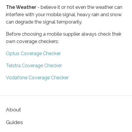
The Weather
- believe it or not even the weather can
interfere with your mobile signal, heavy rain and snow
can degrade the signal temporarily.
Before choosing a mobile supplier always check their
own coverage checkers:
Optus Coverage Checker
Telstra Coverage Checker
Vodafone Coverage Checker
About
Guides