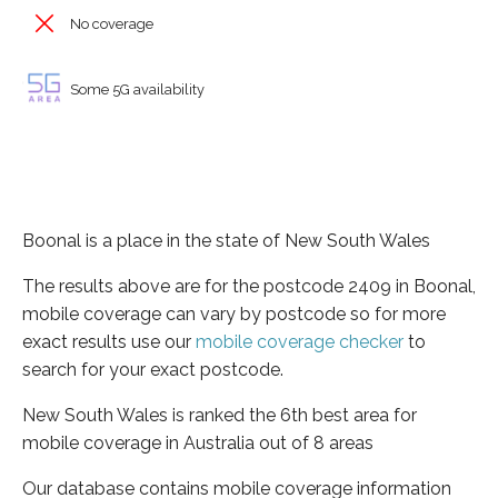
No coverage
Some 5G availability
Boonal is a place in the state of New South Wales
The results above are for the postcode 2409 in Boonal,
mobile coverage can vary by postcode so for more
exact results use our
mobile coverage checker
to
search for your exact postcode.
New South Wales is ranked the 6th best area for
mobile coverage in Australia out of 8 areas
Our database contains mobile coverage information