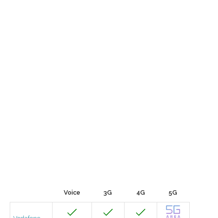
Voice
3G
4G
5G