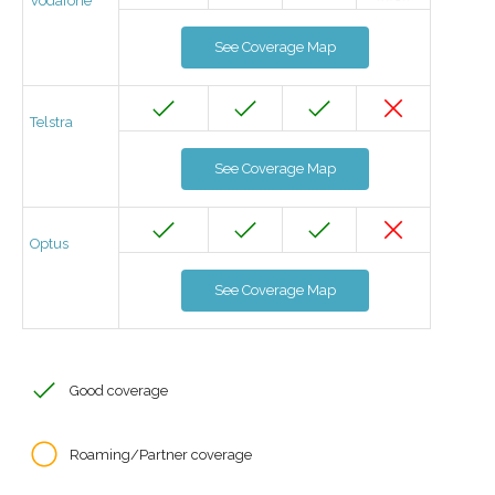
Vodafone
See Coverage Map
Telstra
See Coverage Map
Optus
See Coverage Map
Good coverage
Roaming/Partner coverage