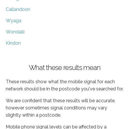
Callandoon
Wyaga
Wondalli
Kindon
What these results mean
These results show what the mobile signal for each
network should be in the postcode you've searched for.
We are confident that these results will be accurate,
however sometimes signal conditions may vary
slightly within a postcode.
Mobile phone signal levels can be affected by a