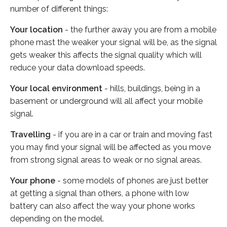
number of different things:
Your location
- the further away you are from a mobile
phone mast the weaker your signal will be, as the signal
gets weaker this affects the signal quality which will
reduce your data download speeds.
Your local environment
- hills, buildings, being in a
basement or underground will all affect your mobile
signal.
Travelling
- if you are in a car or train and moving fast
you may find your signal will be affected as you move
from strong signal areas to weak or no signal areas.
Your phone
- some models of phones are just better
at getting a signal than others, a phone with low
battery can also affect the way your phone works
depending on the model.