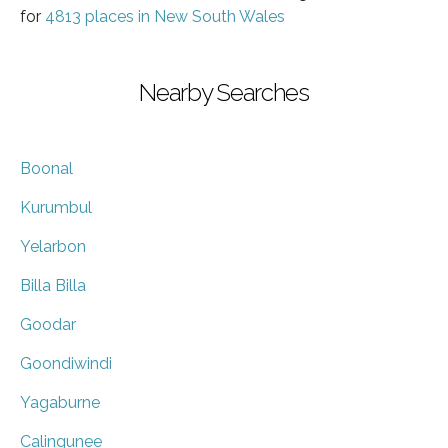
for
4813 places in New South Wales
Nearby Searches
Boonal
Kurumbul
Yelarbon
Billa Billa
Goodar
Goondiwindi
Yagaburne
Calingunee