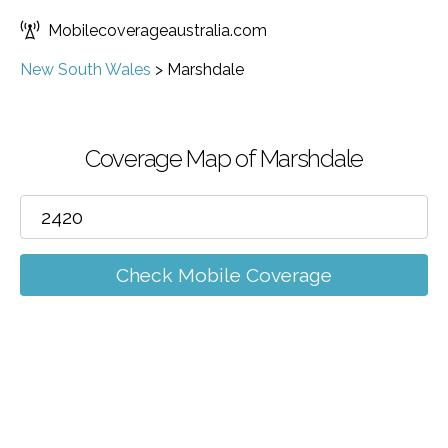
Mobilecoverageaustralia.com
New South Wales
>
Marshdale
Coverage Map of Marshdale
Check Mobile Coverage