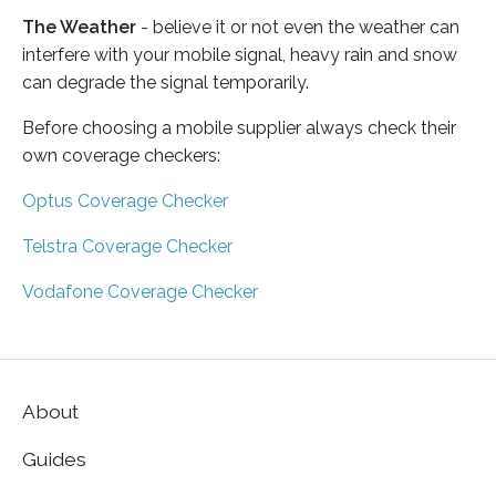
The Weather
- believe it or not even the weather can
interfere with your mobile signal, heavy rain and snow
can degrade the signal temporarily.
Before choosing a mobile supplier always check their
own coverage checkers:
Optus Coverage Checker
Telstra Coverage Checker
Vodafone Coverage Checker
About
Guides