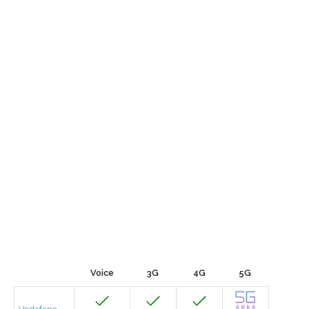
Voice
3G
4G
5G