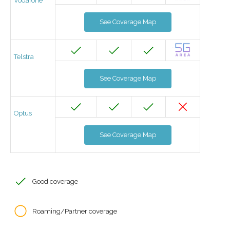
Vodafone
See Coverage Map
Telstra
See Coverage Map
Optus
See Coverage Map
Good coverage
Roaming/Partner coverage