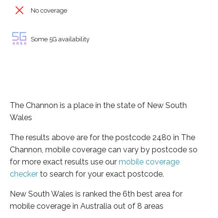
No coverage
Some 5G availability
The Channon is a place in the state of New South
Wales
The results above are for the postcode 2480 in The
Channon, mobile coverage can vary by postcode so
for more exact results use our
mobile coverage
checker
to search for your exact postcode.
New South Wales is ranked the 6th best area for
mobile coverage in Australia out of 8 areas