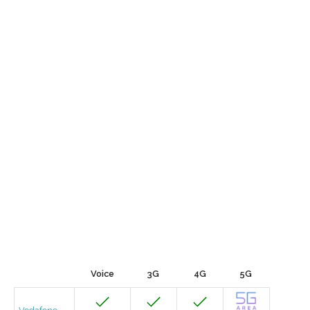
Voice
3G
4G
5G