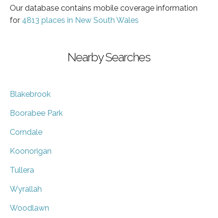
Our database contains mobile coverage information
for
4813 places in New South Wales
Nearby Searches
Blakebrook
Boorabee Park
Corndale
Koonorigan
Tullera
Wyrallah
Woodlawn