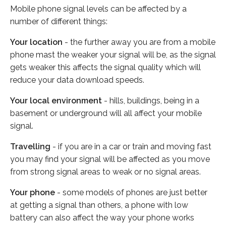
Mobile phone signal levels can be affected by a
number of different things:
Your location
- the further away you are from a mobile
phone mast the weaker your signal will be, as the signal
gets weaker this affects the signal quality which will
reduce your data download speeds.
Your local environment
- hills, buildings, being in a
basement or underground will all affect your mobile
signal.
Travelling
- if you are in a car or train and moving fast
you may find your signal will be affected as you move
from strong signal areas to weak or no signal areas.
Your phone
- some models of phones are just better
at getting a signal than others, a phone with low
battery can also affect the way your phone works