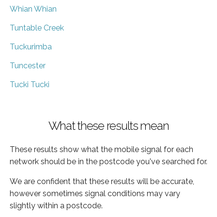
Whian Whian
Tuntable Creek
Tuckurimba
Tuncester
Tucki Tucki
What these results mean
These results show what the mobile signal for each
network should be in the postcode you've searched for.
We are confident that these results will be accurate,
however sometimes signal conditions may vary
slightly within a postcode.