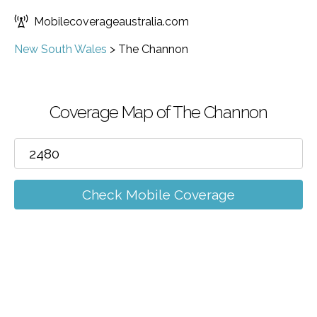
Mobilecoverageaustralia.com
New South Wales
>
The Channon
Coverage Map of The Channon
Check Mobile Coverage