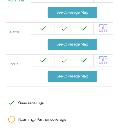
Vodafone
See Coverage Map
Telstra
See Coverage Map
Optus
See Coverage Map
Good coverage
Roaming/Partner coverage