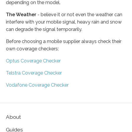
depending on the model.
The Weather
- believe it or not even the weather can
interfere with your mobile signal, heavy rain and snow
can degrade the signal temporarily.
Before choosing a mobile supplier always check their
own coverage checkers:
Optus Coverage Checker
Telstra Coverage Checker
Vodafone Coverage Checker
About
Guides