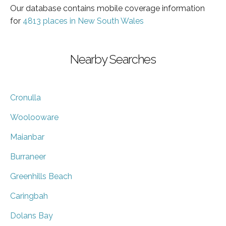
Our database contains mobile coverage information
for
4813 places in New South Wales
Nearby Searches
Cronulla
Woolooware
Maianbar
Burraneer
Greenhills Beach
Caringbah
Dolans Bay