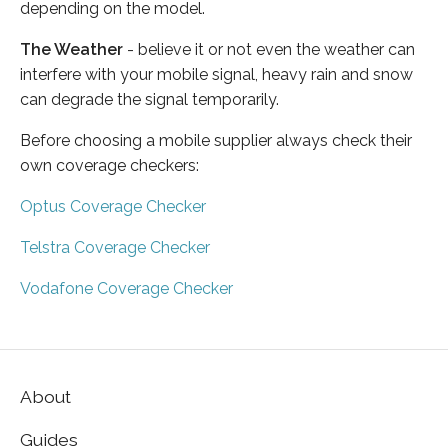
depending on the model.
The Weather
- believe it or not even the weather can
interfere with your mobile signal, heavy rain and snow
can degrade the signal temporarily.
Before choosing a mobile supplier always check their
own coverage checkers:
Optus Coverage Checker
Telstra Coverage Checker
Vodafone Coverage Checker
About
Guides