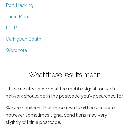
Port Hacking
Taren Point
Lilli Pilli
Caringbah South
Woronora
What these results mean
These results show what the mobile signal for each
network should be in the postcode you've searched for.
We are confident that these results will be accurate,
however sometimes signal conditions may vary
slightly within a postcode.