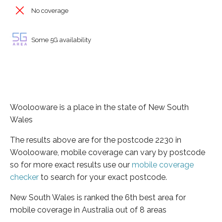
No coverage
Some 5G availability
Woolooware is a place in the state of New South
Wales
The results above are for the postcode 2230 in
Woolooware, mobile coverage can vary by postcode
so for more exact results use our
mobile coverage
checker
to search for your exact postcode.
New South Wales is ranked the 6th best area for
mobile coverage in Australia out of 8 areas