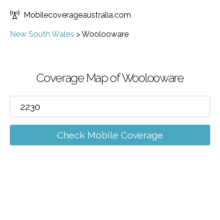
Mobilecoverageaustralia.com
New South Wales
>
Woolooware
Coverage Map of Woolooware
Check Mobile Coverage