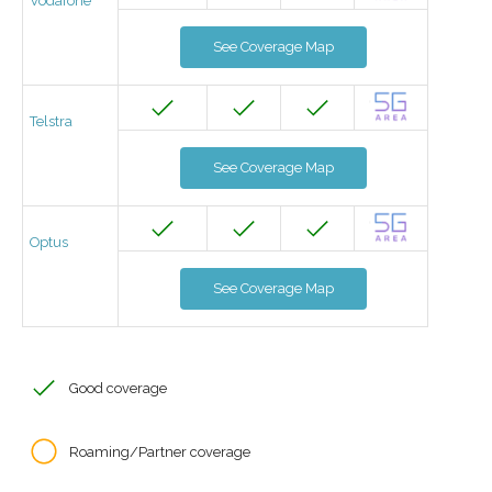
Vodafone
See Coverage Map
Telstra
See Coverage Map
Optus
See Coverage Map
Good coverage
Roaming/Partner coverage