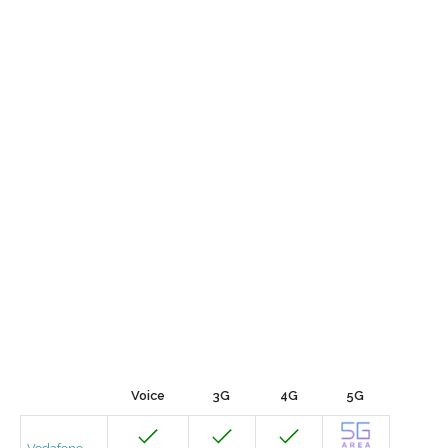
Voice
3G
4G
5G