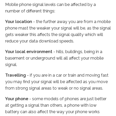
Mobile phone signal levels can be affected by a
number of different things:
Your location
- the further away you are from a mobile
phone mast the weaker your signal will be, as the signal
gets weaker this affects the signal quality which will
reduce your data download speeds.
Your local environment
- hills, buildings, being in a
basement or underground will all affect your mobile
signal.
Travelling
- if you are in a car or train and moving fast
you may find your signal will be affected as you move
from strong signal areas to weak or no signal areas.
Your phone
- some models of phones are just better
at getting a signal than others, a phone with low
battery can also affect the way your phone works