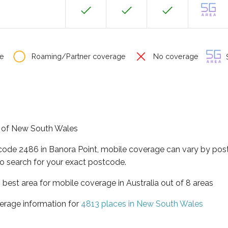
e
Roaming/Partner coverage
No coverage
S
te of New South Wales
tcode 2486 in Banora Point, mobile coverage can vary by pos
o search for your exact postcode.
best area for mobile coverage in Australia out of 8 areas
erage information for
4813 places in New South Wales