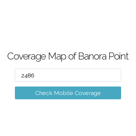
m
Coverage Map of Banora Point
Check Mobile Coverage