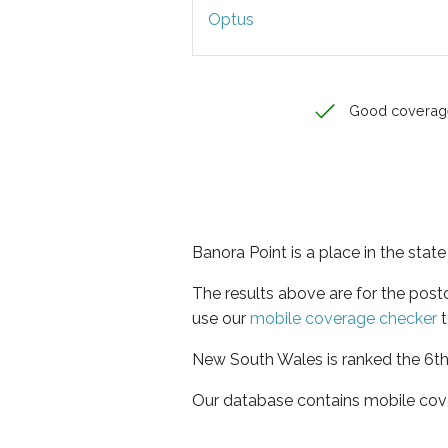
Optus
Good coverag
Banora Point is a place in the sta
The results above are for the pos
use our
mobile coverage checker
t
New South Wales is ranked the 6th 
Our database contains mobile cov