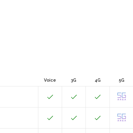
Voice
3G
4G
5G