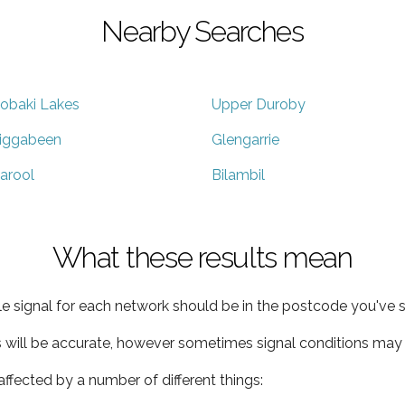
Nearby Searches
obaki Lakes
Upper Duroby
iggabeen
Glengarrie
arool
Bilambil
What these results mean
e signal for each network should be in the postcode you've s
s will be accurate, however sometimes signal conditions may v
ffected by a number of different things: