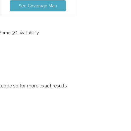
See Coverage Map
ome 5G availability
tcode so for more exact results