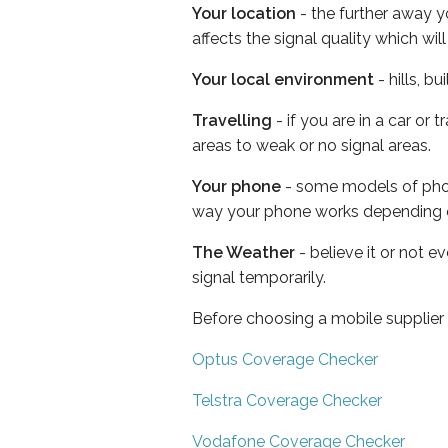
Your location
- the further away y
affects the signal quality which w
Your local environment
- hills, b
Travelling
- if you are in a car or
areas to weak or no signal areas.
Your phone
- some models of phone
way your phone works depending 
The Weather
- believe it or not 
signal temporarily.
Before choosing a mobile supplier
Optus Coverage Checker
Telstra Coverage Checker
Vodafone Coverage Checker