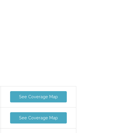
See Coverage Map
See Coverage Map