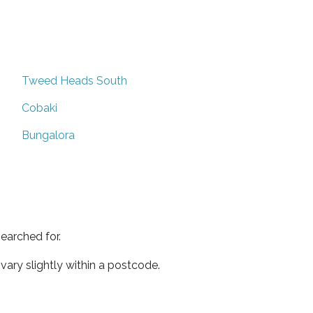
Tweed Heads South
Cobaki
Bungalora
earched for.
ary slightly within a postcode.