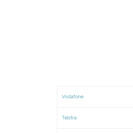
Vodafone
Telstra