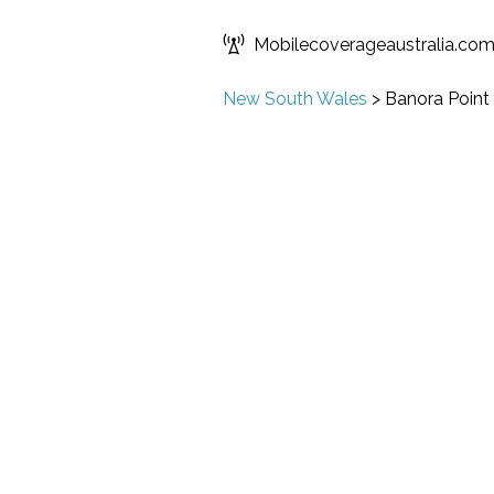
Mobilecoverageaustralia.co
New South Wales
>
Banora Point