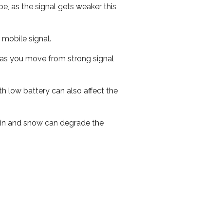
e, as the signal gets weaker this
r mobile signal.
ed as you move from strong signal
th low battery can also affect the
 rain and snow can degrade the