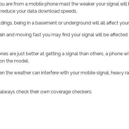
ou are from a mobile phone mast the weaker your signal will b
ill reduce your data download speeds.
uildings, being in a basement or underground will all affect you
 train and moving fast you may find your signal will be affect
s are just better at getting a signal than others, a phone wi
on the model.
even the weather can interfere with your mobile signal, heavy
 always check their own coverage checkers: