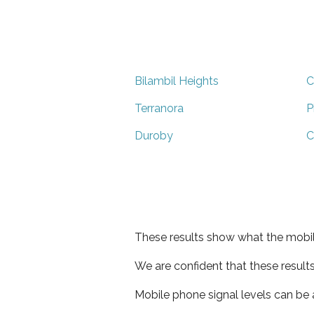
Bilambil Heights
C
Terranora
P
Duroby
C
These results show what the mobil
We are confident that these result
Mobile phone signal levels can be a