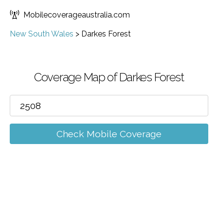
Mobilecoverageaustralia.com
New South Wales
>
Darkes Forest
Coverage Map of Darkes Forest
Check Mobile Coverage