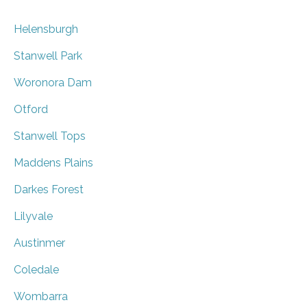
Helensburgh
Stanwell Park
Woronora Dam
Otford
Stanwell Tops
Maddens Plains
Darkes Forest
Lilyvale
Austinmer
Coledale
Wombarra