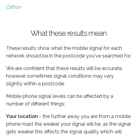
Clifton
What these results mean
These results show what the mobile signal for each
network should be in the postcode you've searched for.
We are confident that these results will be accurate,
however sometimes signal conditions may vary
slightly within a postcode.
Mobile phone signal levels can be affected by a
number of different things:
Your location
- the further away you are from a mobile
phone mast the weaker your signal will be, as the signal
gets weaker this affects the signal quality which will