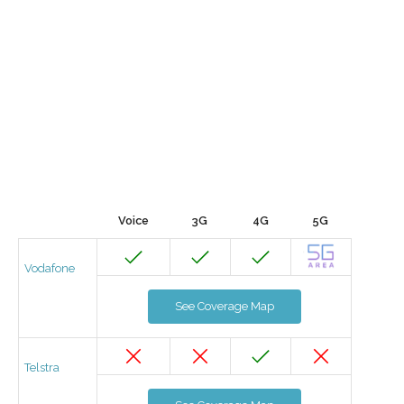
Voice
3G
4G
5G
Vodafone
See Coverage Map
Telstra