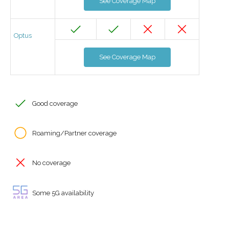
See Coverage Map
Optus
See Coverage Map
Good coverage
Roaming/Partner coverage
No coverage
Some 5G availability