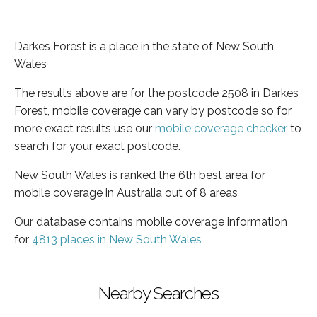
Darkes Forest is a place in the state of New South
Wales
The results above are for the postcode 2508 in Darkes
Forest, mobile coverage can vary by postcode so for
more exact results use our
mobile coverage checker
to
search for your exact postcode.
New South Wales is ranked the 6th best area for
mobile coverage in Australia out of 8 areas
Our database contains mobile coverage information
for
4813 places in New South Wales
Nearby Searches