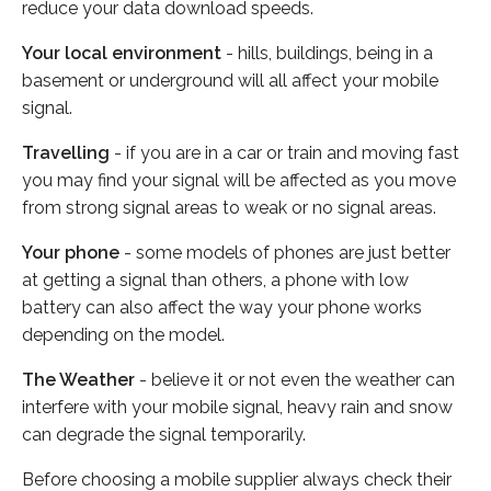
reduce your data download speeds.
Your local environment
- hills, buildings, being in a
basement or underground will all affect your mobile
signal.
Travelling
- if you are in a car or train and moving fast
you may find your signal will be affected as you move
from strong signal areas to weak or no signal areas.
Your phone
- some models of phones are just better
at getting a signal than others, a phone with low
battery can also affect the way your phone works
depending on the model.
The Weather
- believe it or not even the weather can
interfere with your mobile signal, heavy rain and snow
can degrade the signal temporarily.
Before choosing a mobile supplier always check their