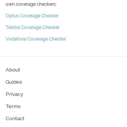
own coverage checkers:
Optus Coverage Checker
Telstra Coverage Checker
Vodafone Coverage Checker
About
Guides
Privacy
Terms
Contact