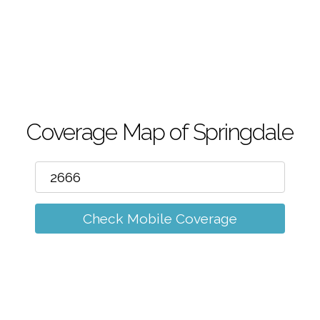
m
Coverage Map of Springdale
Check Mobile Coverage