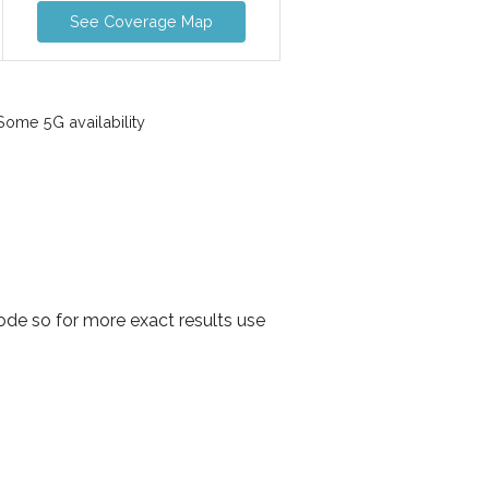
See Coverage Map
ome 5G availability
ode so for more exact results use