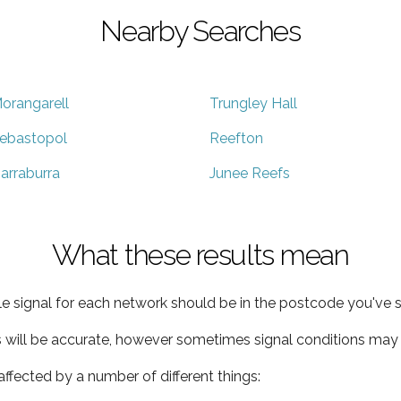
Nearby Searches
orangarell
Trungley Hall
ebastopol
Reefton
arraburra
Junee Reefs
What these results mean
e signal for each network should be in the postcode you've s
s will be accurate, however sometimes signal conditions may v
ffected by a number of different things: