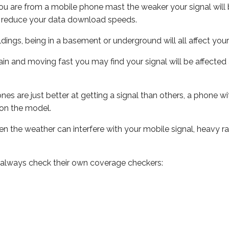
ou are from a mobile phone mast the weaker your signal will b
ill reduce your data download speeds.
uildings, being in a basement or underground will all affect you
 train and moving fast you may find your signal will be affect
s are just better at getting a signal than others, a phone wi
on the model.
even the weather can interfere with your mobile signal, heavy
 always check their own coverage checkers: