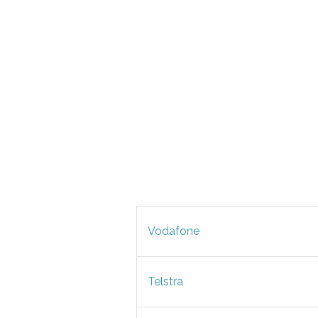
Vodafone
Telstra