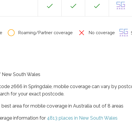
e
Roaming/Partner coverage
No coverage
S
 of New South Wales
tcode 2666 in Springdale, mobile coverage can vary by postc
arch for your exact postcode.
best area for mobile coverage in Australia out of 8 areas
erage information for
4813 places in New South Wales