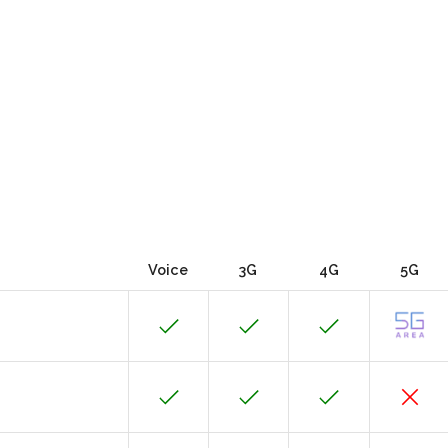
Voice
3G
4G
5G