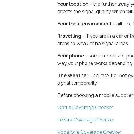
Your location
- the further away y
affects the signal quality which w
Your local environment
- hills, b
Travelling
- if you are in a car or
areas to weak or no signal areas.
Your phone
- some models of phone
way your phone works depending 
The Weather
- believe it or not 
signal temporarily.
Before choosing a mobile supplier
Optus Coverage Checker
Telstra Coverage Checker
Vodafone Coverage Checker