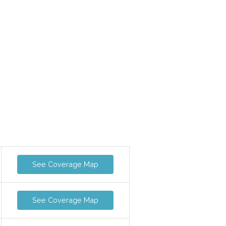
See Coverage Map
See Coverage Map