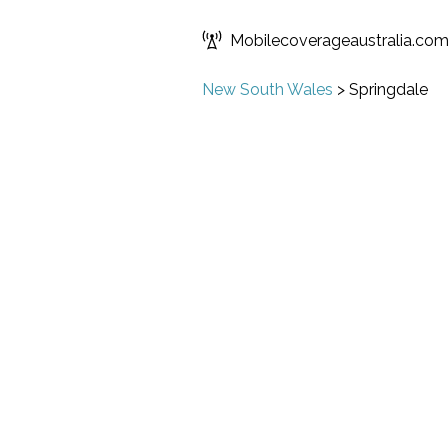
Mobilecoverageaustralia.co
New South Wales
>
Springdale