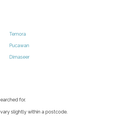
Temora
Pucawan
Dirnaseer
earched for.
ary slightly within a postcode.