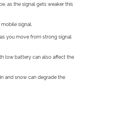
e, as the signal gets weaker this
r mobile signal.
ed as you move from strong signal
th low battery can also affect the
 rain and snow can degrade the