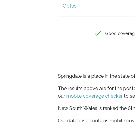
Optus
Good coverag
Springdale is a place in the state
The results above are for the pos
our
mobile coverage checker
to se
New South Wales is ranked the 6th 
Our database contains mobile cov