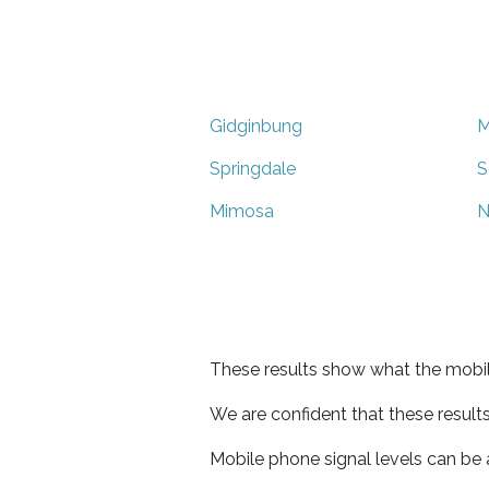
Gidginbung
M
Springdale
S
Mimosa
N
These results show what the mobil
We are confident that these result
Mobile phone signal levels can be a