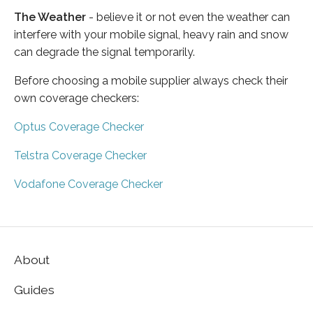
The Weather
- believe it or not even the weather can
interfere with your mobile signal, heavy rain and snow
can degrade the signal temporarily.
Before choosing a mobile supplier always check their
own coverage checkers:
Optus Coverage Checker
Telstra Coverage Checker
Vodafone Coverage Checker
About
Guides