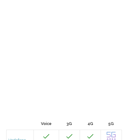
Voice
3G
4G
5G