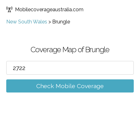
Mobilecoverageaustralia.com
New South Wales
>
Brungle
Coverage Map of Brungle
Check Mobile Coverage