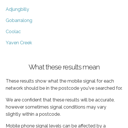
Adjungbilly
Gobarralong
Coolac
Yaven Creek
What these results mean
These results show what the mobile signal for each
network should be in the postcode you've searched for.
We are confident that these results will be accurate,
however sometimes signal conditions may vary
slightly within a postcode.
Mobile phone signal levels can be affected by a