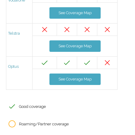
Vodafone
See Coverage Map
Telstra
See Coverage Map
Optus
See Coverage Map
Good coverage
Roaming/Partner coverage