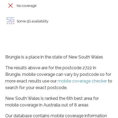
No coverage
Some 5G availability
Brungle is a place in the state of New South Wales
The results above are for the postcode 2722 in
Brungle, mobile coverage can vary by postcode so for
more exact results use our
mobile coverage checker
to
search for your exact postcode.
New South Wales is ranked the 6th best area for
mobile coverage in Australia out of 8 areas
Our database contains mobile coverage information