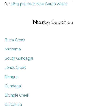
for
4813 places in New South Wales
Nearby Searches
Burra Creek
Muttama
South Gundagai
Jones Creek
Nangus
Gundagai
Brungle Creek
Darbalara