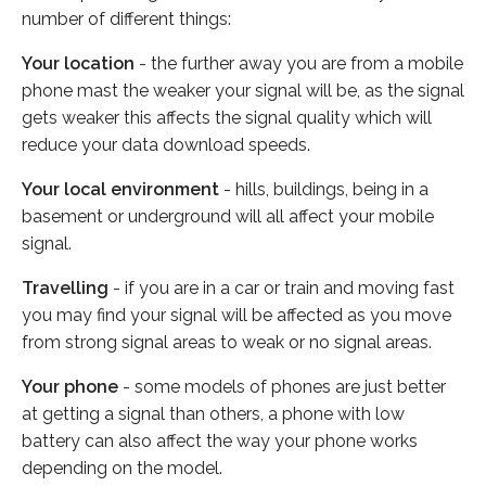
number of different things:
Your location
- the further away you are from a mobile
phone mast the weaker your signal will be, as the signal
gets weaker this affects the signal quality which will
reduce your data download speeds.
Your local environment
- hills, buildings, being in a
basement or underground will all affect your mobile
signal.
Travelling
- if you are in a car or train and moving fast
you may find your signal will be affected as you move
from strong signal areas to weak or no signal areas.
Your phone
- some models of phones are just better
at getting a signal than others, a phone with low
battery can also affect the way your phone works
depending on the model.