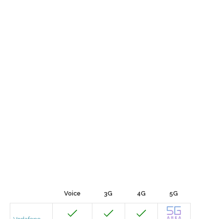
Voice
3G
4G
5G