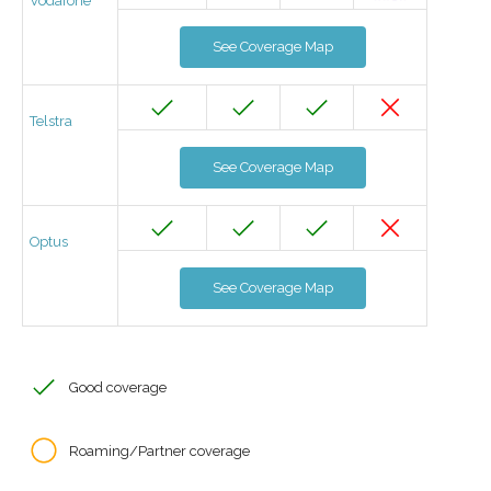
Vodafone
See Coverage Map
Telstra
See Coverage Map
Optus
See Coverage Map
Good coverage
Roaming/Partner coverage