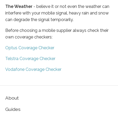
The Weather
- believe it or not even the weather can
interfere with your mobile signal, heavy rain and snow
can degrade the signal temporarily.
Before choosing a mobile supplier always check their
own coverage checkers:
Optus Coverage Checker
Telstra Coverage Checker
Vodafone Coverage Checker
About
Guides