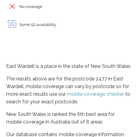
No coverage
Some 5G availability
East Wardell is a place in the state of New South Wales
The results above are for the postcode 2477 in East
Wardell, mobile coverage can vary by postcode so for
more exact results use our
mobile coverage checker
to
search for your exact postcode.
New South Wales is ranked the 6th best area for
mobile coverage in Australia out of 8 areas
Our database contains mobile coverage information