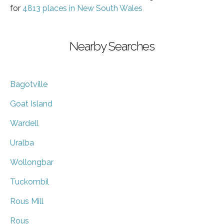
for
4813 places in New South Wales
Nearby Searches
Bagotville
Goat Island
Wardell
Uralba
Wollongbar
Tuckombil
Rous Mill
Rous