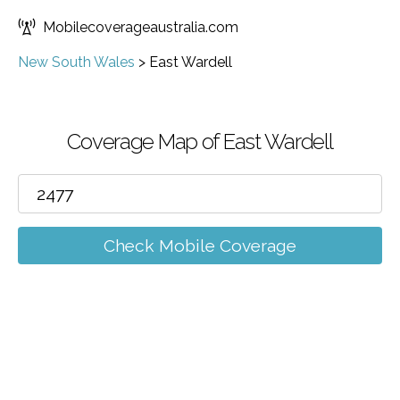
Mobilecoverageaustralia.com
New South Wales
>
East Wardell
Coverage Map of East Wardell
Check Mobile Coverage