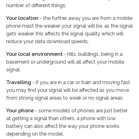
number of different things:
Your location
- the further away you are from a mobile
phone mast the weaker your signal will be, as the signal
gets weaker this affects the signal quality which will
reduce your data download speeds.
Your local environment
- hills, buildings, being in a
basement or underground will all affect your mobile
signal.
Travelling
- if you are in a car or train and moving fast
you may find your signal will be affected as you move
from strong signal areas to weak or no signal areas.
Your phone
- some models of phones are just better
at getting a signal than others, a phone with low
battery can also affect the way your phone works
depending on the model.