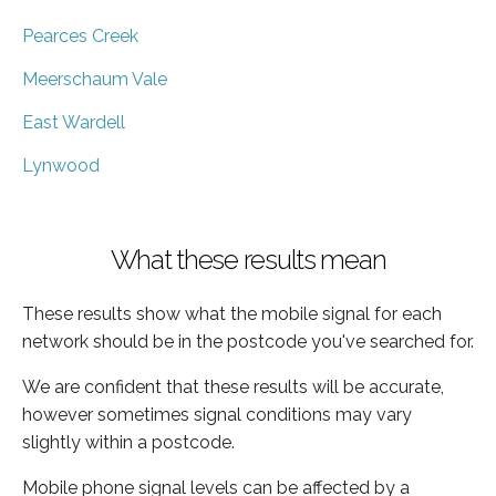
Pearces Creek
Meerschaum Vale
East Wardell
Lynwood
What these results mean
These results show what the mobile signal for each
network should be in the postcode you've searched for.
We are confident that these results will be accurate,
however sometimes signal conditions may vary
slightly within a postcode.
Mobile phone signal levels can be affected by a