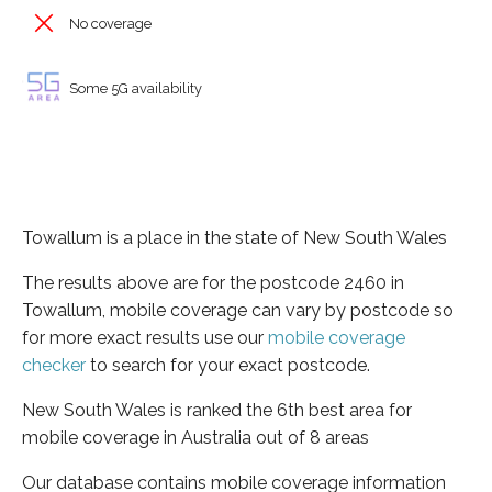
No coverage
Some 5G availability
Towallum is a place in the state of New South Wales
The results above are for the postcode 2460 in
Towallum, mobile coverage can vary by postcode so
for more exact results use our
mobile coverage
checker
to search for your exact postcode.
New South Wales is ranked the 6th best area for
mobile coverage in Australia out of 8 areas
Our database contains mobile coverage information