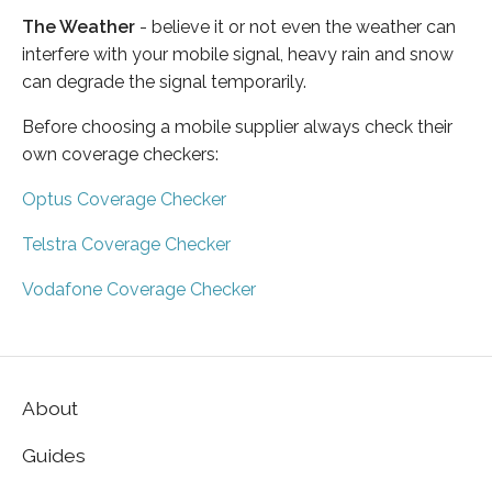
The Weather
- believe it or not even the weather can
interfere with your mobile signal, heavy rain and snow
can degrade the signal temporarily.
Before choosing a mobile supplier always check their
own coverage checkers:
Optus Coverage Checker
Telstra Coverage Checker
Vodafone Coverage Checker
About
Guides