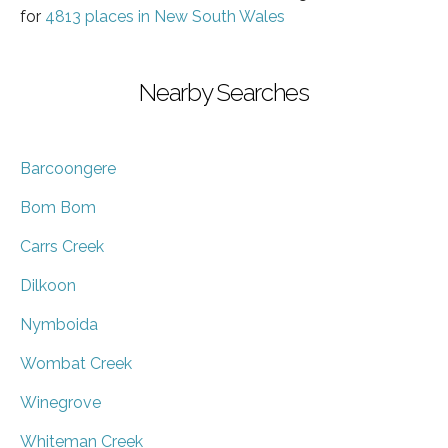
for
4813 places in New South Wales
Nearby Searches
Barcoongere
Bom Bom
Carrs Creek
Dilkoon
Nymboida
Wombat Creek
Winegrove
Whiteman Creek