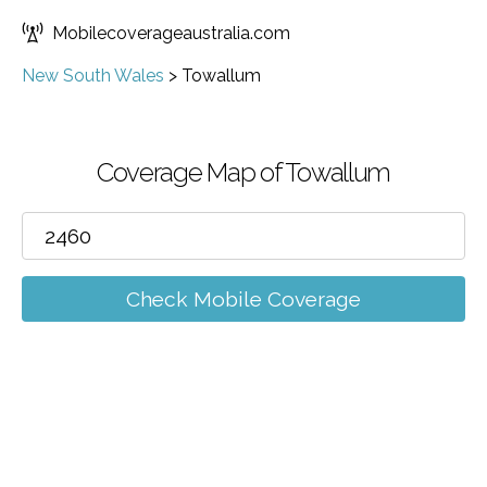
Mobilecoverageaustralia.com
New South Wales
>
Towallum
Coverage Map of Towallum
Check Mobile Coverage