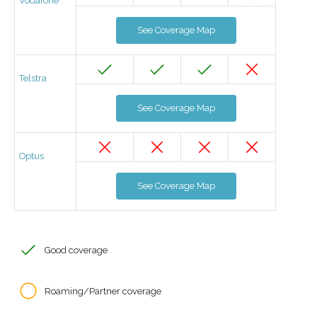
Vodafone
See Coverage Map
Telstra
See Coverage Map
Optus
See Coverage Map
Good coverage
Roaming/Partner coverage