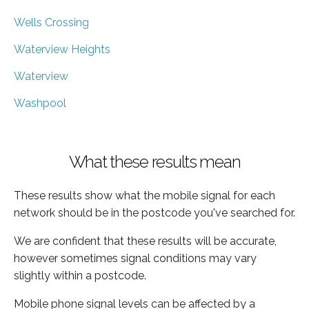
Wells Crossing
Waterview Heights
Waterview
Washpool
What these results mean
These results show what the mobile signal for each
network should be in the postcode you've searched for.
We are confident that these results will be accurate,
however sometimes signal conditions may vary
slightly within a postcode.
Mobile phone signal levels can be affected by a