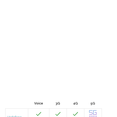
Voice
3G
4G
5G