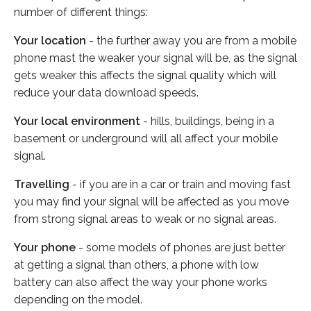
number of different things:
Your location
- the further away you are from a mobile
phone mast the weaker your signal will be, as the signal
gets weaker this affects the signal quality which will
reduce your data download speeds.
Your local environment
- hills, buildings, being in a
basement or underground will all affect your mobile
signal.
Travelling
- if you are in a car or train and moving fast
you may find your signal will be affected as you move
from strong signal areas to weak or no signal areas.
Your phone
- some models of phones are just better
at getting a signal than others, a phone with low
battery can also affect the way your phone works
depending on the model.