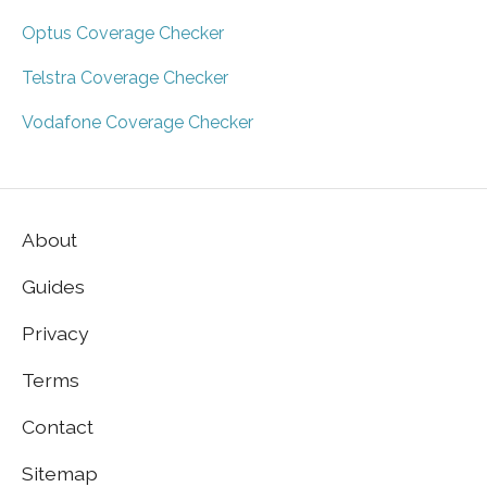
Optus Coverage Checker
Telstra Coverage Checker
Vodafone Coverage Checker
About
Guides
Privacy
Terms
Contact
Sitemap