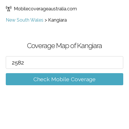
Mobilecoverageaustralia.com
New South Wales
>
Kangiara
Coverage Map of Kangiara
Check Mobile Coverage