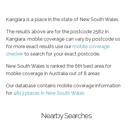
Kangiara is a place in the state of New South Wales
The results above are for the postcode 2582 in
Kangiara, mobile coverage can vary by postcode so
for more exact results use our
mobile coverage
checker
to search for your exact postcode.
New South Wales is ranked the 6th best area for
mobile coverage in Australia out of 8 areas
Our database contains mobile coverage information
for
4813 places in New South Wales
Nearby Searches