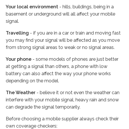
Your local environment
- hills, buildings, being in a
basement or underground will all affect your mobile
signal.
Travelling
- if you are in a car or train and moving fast
you may find your signal will be affected as you move
from strong signal areas to weak or no signal areas.
Your phone
- some models of phones are just better
at getting a signal than others, a phone with low
battery can also affect the way your phone works
depending on the model.
The Weather
- believe it or not even the weather can
interfere with your mobile signal, heavy rain and snow
can degrade the signal temporarily.
Before choosing a mobile supplier always check their
own coverage checkers: