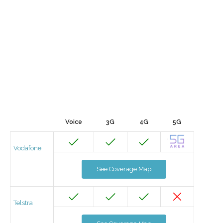
Voice
3G
4G
5G
Vodafone
See Coverage Map
Telstra