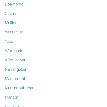
Boambolo
Cavan
Mullion
Yass River
Yass
Woolgarlo
Wee Jasper
Narrangullen
Marchmont
Murrumbateman
Manton
Laverstock