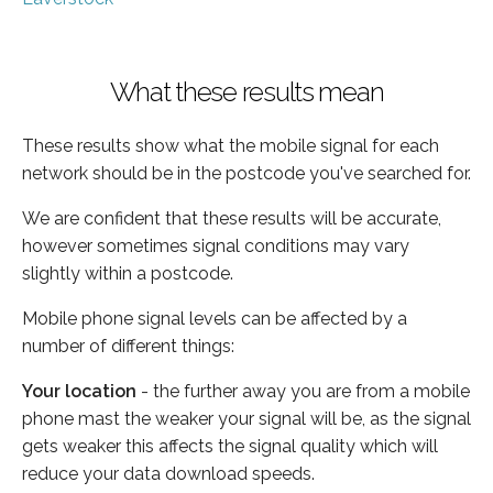
What these results mean
These results show what the mobile signal for each
network should be in the postcode you've searched for.
We are confident that these results will be accurate,
however sometimes signal conditions may vary
slightly within a postcode.
Mobile phone signal levels can be affected by a
number of different things:
Your location
- the further away you are from a mobile
phone mast the weaker your signal will be, as the signal
gets weaker this affects the signal quality which will
reduce your data download speeds.