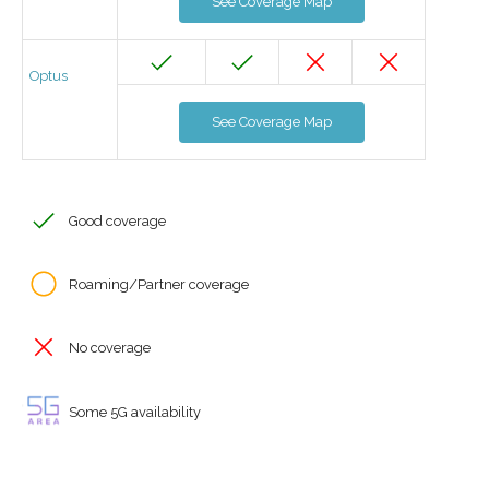
See Coverage Map
Optus
See Coverage Map
Good coverage
Roaming/Partner coverage
No coverage
Some 5G availability