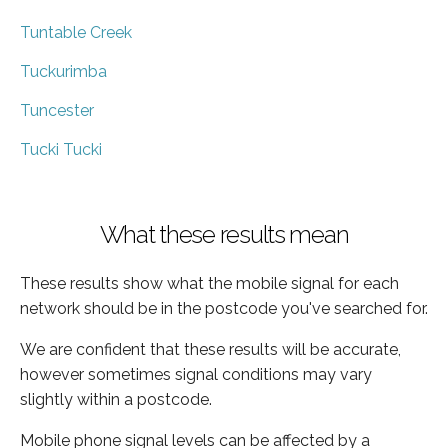
Tuntable Creek
Tuckurimba
Tuncester
Tucki Tucki
What these results mean
These results show what the mobile signal for each
network should be in the postcode you've searched for.
We are confident that these results will be accurate,
however sometimes signal conditions may vary
slightly within a postcode.
Mobile phone signal levels can be affected by a