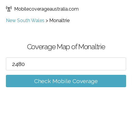
Mobilecoverageaustralia.com
New South Wales
>
Monaltrie
Coverage Map of Monaltrie
Check Mobile Coverage