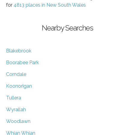
for
4813 places in New South Wales
Nearby Searches
Blakebrook
Boorabee Park
Corndale
Koonorigan
Tullera
Wyrallah
Woodlawn
Whian Whian