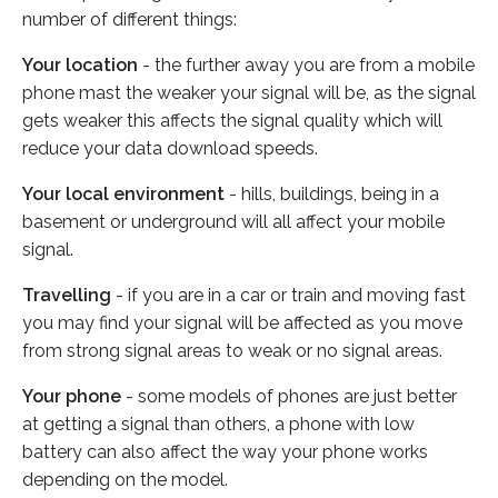
number of different things:
Your location
- the further away you are from a mobile
phone mast the weaker your signal will be, as the signal
gets weaker this affects the signal quality which will
reduce your data download speeds.
Your local environment
- hills, buildings, being in a
basement or underground will all affect your mobile
signal.
Travelling
- if you are in a car or train and moving fast
you may find your signal will be affected as you move
from strong signal areas to weak or no signal areas.
Your phone
- some models of phones are just better
at getting a signal than others, a phone with low
battery can also affect the way your phone works
depending on the model.