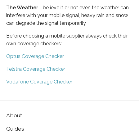
The Weather
- believe it or not even the weather can
interfere with your mobile signal, heavy rain and snow
can degrade the signal temporarily.
Before choosing a mobile supplier always check their
own coverage checkers:
Optus Coverage Checker
Telstra Coverage Checker
Vodafone Coverage Checker
About
Guides