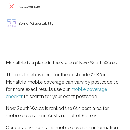
No coverage
Some 5G availability
Monaltrie is a place in the state of New South Wales
The results above are for the postcode 2480 in
Monaltrie, mobile coverage can vary by postcode so
for more exact results use our
mobile coverage
checker
to search for your exact postcode.
New South Wales is ranked the 6th best area for
mobile coverage in Australia out of 8 areas
Our database contains mobile coverage information