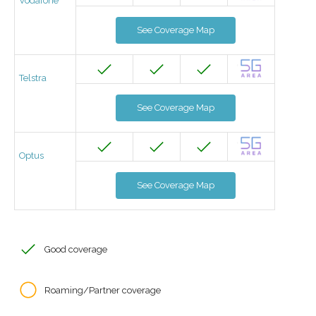
Vodafone
See Coverage Map
Telstra
See Coverage Map
Optus
See Coverage Map
Good coverage
Roaming/Partner coverage