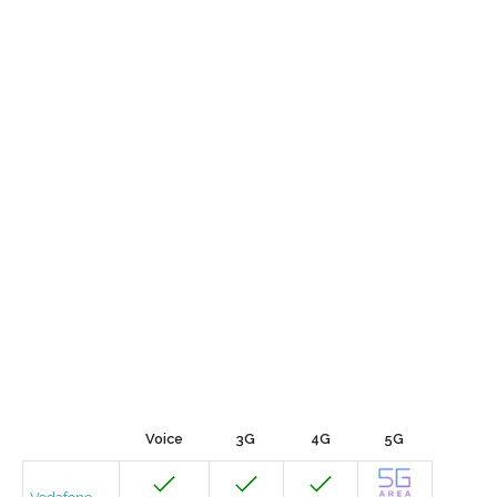
Voice
3G
4G
5G