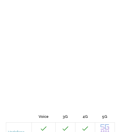
Voice
3G
4G
5G