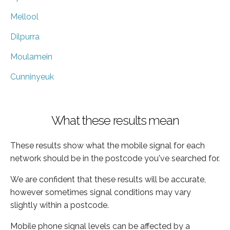
Mellool
Dilpurra
Moulamein
Cunninyeuk
What these results mean
These results show what the mobile signal for each
network should be in the postcode you've searched for.
We are confident that these results will be accurate,
however sometimes signal conditions may vary
slightly within a postcode.
Mobile phone signal levels can be affected by a