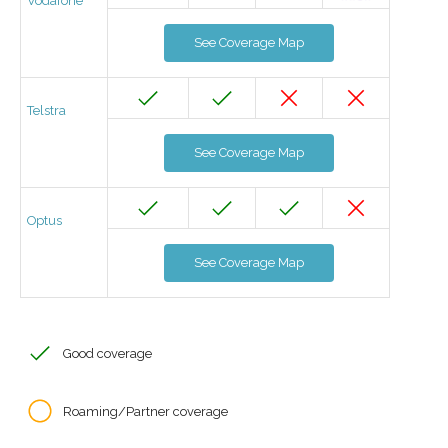
Vodafone
See Coverage Map
Telstra
See Coverage Map
Optus
See Coverage Map
Good coverage
Roaming/Partner coverage