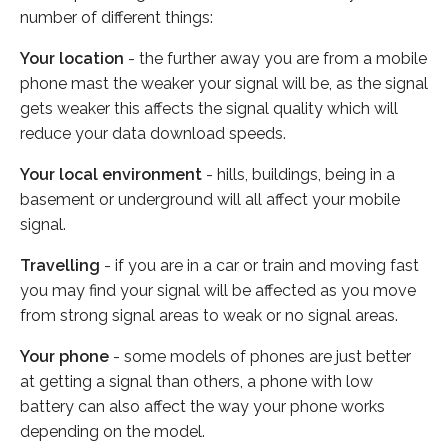
number of different things:
Your location
- the further away you are from a mobile
phone mast the weaker your signal will be, as the signal
gets weaker this affects the signal quality which will
reduce your data download speeds.
Your local environment
- hills, buildings, being in a
basement or underground will all affect your mobile
signal.
Travelling
- if you are in a car or train and moving fast
you may find your signal will be affected as you move
from strong signal areas to weak or no signal areas.
Your phone
- some models of phones are just better
at getting a signal than others, a phone with low
battery can also affect the way your phone works
depending on the model.