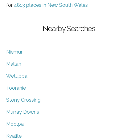
for
4813 places in New South Wales
Nearby Searches
Niemur
Mallan
Wetuppa
Tooranie
Stony Crossing
Murray Downs
Moolpa
Kyalite