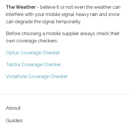
The Weather
- believe it or not even the weather can
interfere with your mobile signal, heavy rain and snow
can degrade the signal temporarily.
Before choosing a mobile supplier always check their
own coverage checkers:
Optus Coverage Checker
Telstra Coverage Checker
Vodafone Coverage Checker
About
Guides