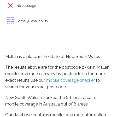
No coverage
Some 5G availability
Mallan is a place in the state of New South Wales
The results above are for the postcode 2734 in Mallan,
mobile coverage can vary by postcode so for more
exact results use our
mobile coverage checker
to
search for your exact postcode.
New South Wales is ranked the 6th best area for
mobile coverage in Australia out of 8 areas
Our database contains mobile coverage information