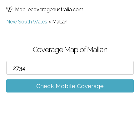
Mobilecoverageaustralia.com
New South Wales
>
Mallan
Coverage Map of Mallan
Check Mobile Coverage