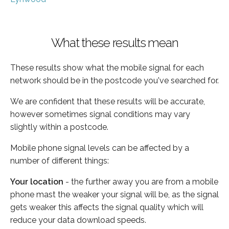
What these results mean
These results show what the mobile signal for each
network should be in the postcode you've searched for.
We are confident that these results will be accurate,
however sometimes signal conditions may vary
slightly within a postcode.
Mobile phone signal levels can be affected by a
number of different things:
Your location
- the further away you are from a mobile
phone mast the weaker your signal will be, as the signal
gets weaker this affects the signal quality which will
reduce your data download speeds.