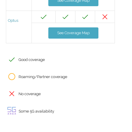
See Coverage Map
Optus
See Coverage Map
Good coverage
Roaming/Partner coverage
No coverage
Some 5G availability