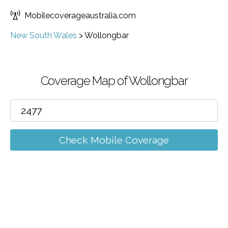
Mobilecoverageaustralia.com
New South Wales
>
Wollongbar
Coverage Map of Wollongbar
Check Mobile Coverage