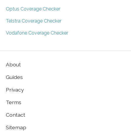
Optus Coverage Checker
Telstra Coverage Checker
Vodafone Coverage Checker
About
Guides
Privacy
Terms
Contact
Sitemap