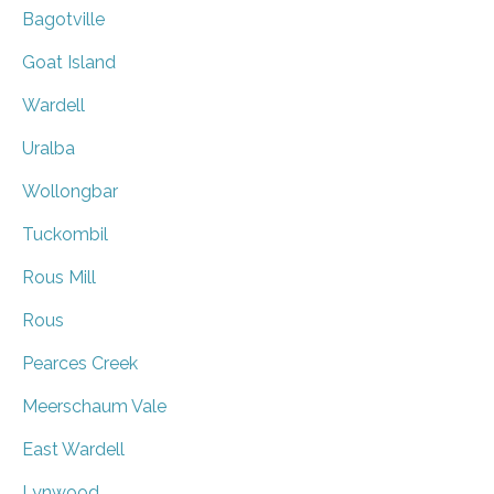
Bagotville
Goat Island
Wardell
Uralba
Wollongbar
Tuckombil
Rous Mill
Rous
Pearces Creek
Meerschaum Vale
East Wardell
Lynwood