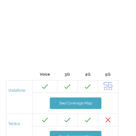
Voice
3G
4G
5G
Vodafone
See Coverage Map
Telstra