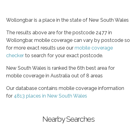
Wollongbar is a place in the state of New South Wales
The results above are for the postcode 2477 in
Wollongbar, mobile coverage can vary by postcode so
for more exact results use our
mobile coverage
checker
to search for your exact postcode.
New South Wales is ranked the 6th best area for
mobile coverage in Australia out of 8 areas
Our database contains mobile coverage information
for
4813 places in New South Wales
Nearby Searches