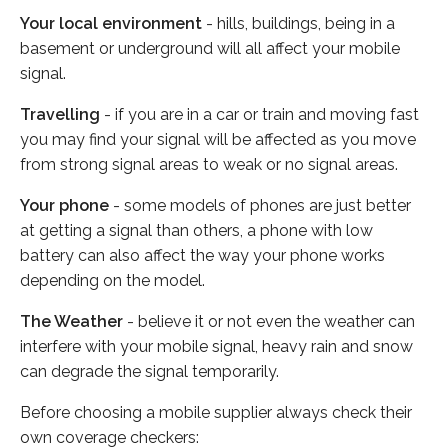
Your local environment
- hills, buildings, being in a
basement or underground will all affect your mobile
signal.
Travelling
- if you are in a car or train and moving fast
you may find your signal will be affected as you move
from strong signal areas to weak or no signal areas.
Your phone
- some models of phones are just better
at getting a signal than others, a phone with low
battery can also affect the way your phone works
depending on the model.
The Weather
- believe it or not even the weather can
interfere with your mobile signal, heavy rain and snow
can degrade the signal temporarily.
Before choosing a mobile supplier always check their
own coverage checkers: