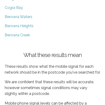
Cogra Bay
Berowra Waters
Berowra Heights
Berowra Creek
What these results mean
These results show what the mobile signal for each
network should be in the postcode you've searched for.
We are confident that these results will be accurate,
however sometimes signal conditions may vary
slightly within a postcode.
Mobile phone signal levels can be affected by a