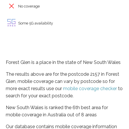
No coverage
Some 5G availability
Forest Glen is a place in the state of New South Wales
The results above are for the postcode 2157 in Forest
Glen, mobile coverage can vary by postcode so for
more exact results use our
mobile coverage checker
to
search for your exact postcode.
New South Wales is ranked the 6th best area for
mobile coverage in Australia out of 8 areas
Our database contains mobile coverage information