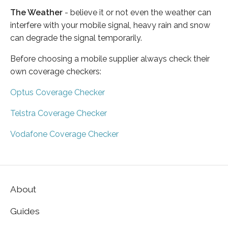
The Weather
- believe it or not even the weather can
interfere with your mobile signal, heavy rain and snow
can degrade the signal temporarily.
Before choosing a mobile supplier always check their
own coverage checkers:
Optus Coverage Checker
Telstra Coverage Checker
Vodafone Coverage Checker
About
Guides