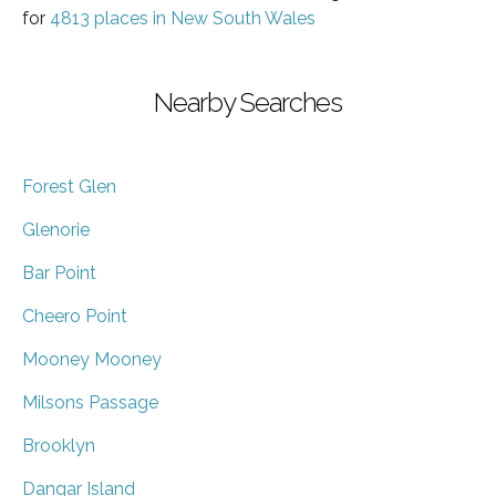
for
4813 places in New South Wales
Nearby Searches
Forest Glen
Glenorie
Bar Point
Cheero Point
Mooney Mooney
Milsons Passage
Brooklyn
Dangar Island