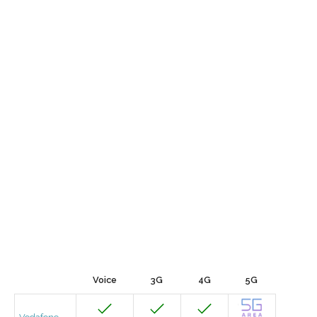
Voice
3G
4G
5G