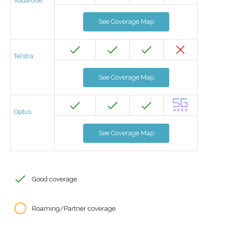
Vodafone
See Coverage Map
Telstra
See Coverage Map
Optus
See Coverage Map
Good coverage
Roaming/Partner coverage