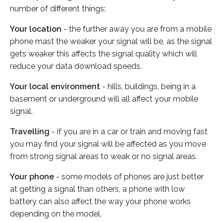
number of different things:
Your location
- the further away you are from a mobile
phone mast the weaker your signal will be, as the signal
gets weaker this affects the signal quality which will
reduce your data download speeds.
Your local environment
- hills, buildings, being in a
basement or underground will all affect your mobile
signal.
Travelling
- if you are in a car or train and moving fast
you may find your signal will be affected as you move
from strong signal areas to weak or no signal areas.
Your phone
- some models of phones are just better
at getting a signal than others, a phone with low
battery can also affect the way your phone works
depending on the model.