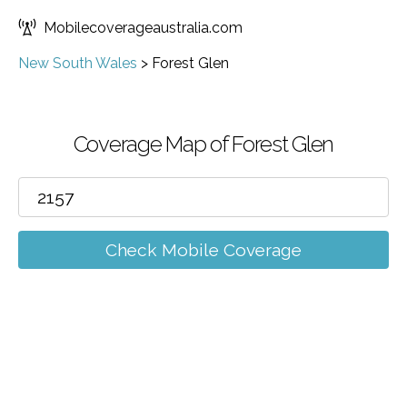
Mobilecoverageaustralia.com
New South Wales
>
Forest Glen
Coverage Map of Forest Glen
Check Mobile Coverage