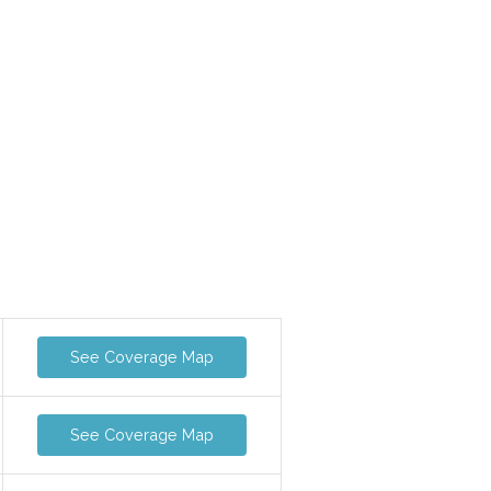
See Coverage Map
See Coverage Map