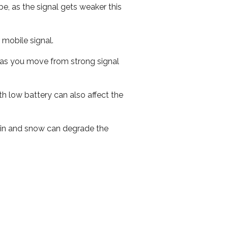
e, as the signal gets weaker this
r mobile signal.
ed as you move from strong signal
th low battery can also affect the
 rain and snow can degrade the