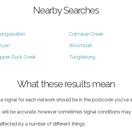
Nearby Searches
ungawalbin
Culmaran Creek
yan
Woombah
pper Duck Creek
Tunglebung
What these results mean
e signal for each network should be in the postcode you've s
s will be accurate, however sometimes signal conditions may v
ffected by a number of different things: