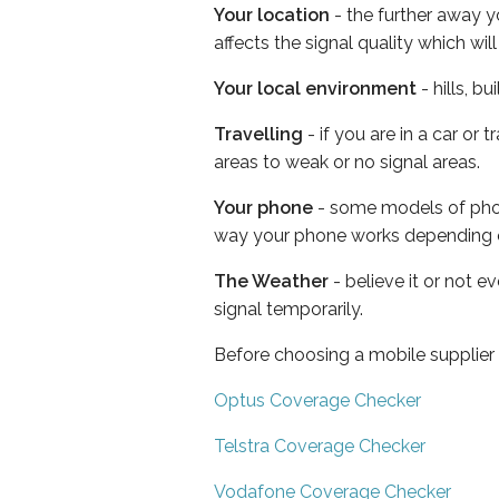
Your location
- the further away y
affects the signal quality which w
Your local environment
- hills, b
Travelling
- if you are in a car or
areas to weak or no signal areas.
Your phone
- some models of phone
way your phone works depending 
The Weather
- believe it or not 
signal temporarily.
Before choosing a mobile supplier
Optus Coverage Checker
Telstra Coverage Checker
Vodafone Coverage Checker