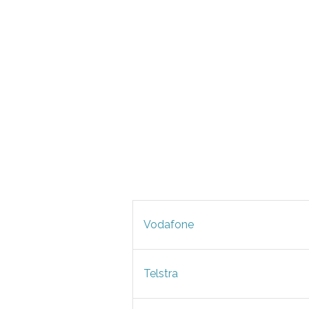
Vodafone
Telstra