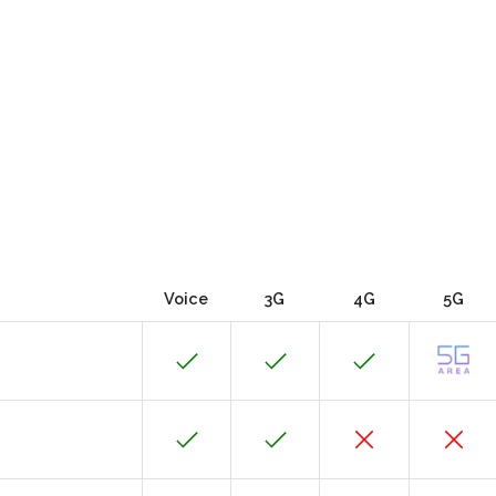
Voice
3G
4G
5G