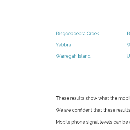
Bingeebeebra Creek
B
Yabbra
W
Warregah Island
U
These results show what the mobil
We are confident that these result
Mobile phone signal levels can be a