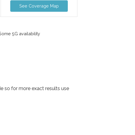
See Coverage Map
ome 5G availability
e so for more exact results use