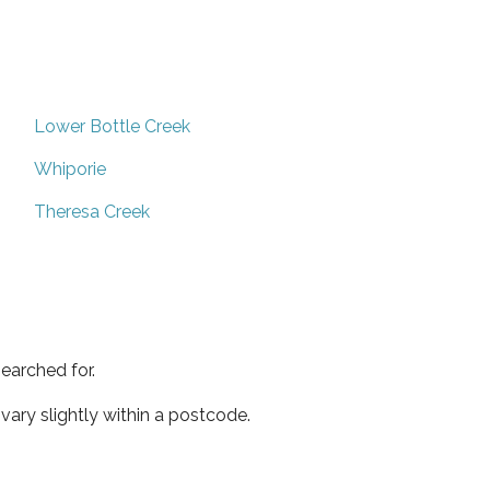
Lower Bottle Creek
Whiporie
Theresa Creek
earched for.
ary slightly within a postcode.