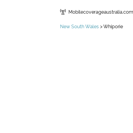
Mobilecoverageaustralia.co
New South Wales
>
Whiporie