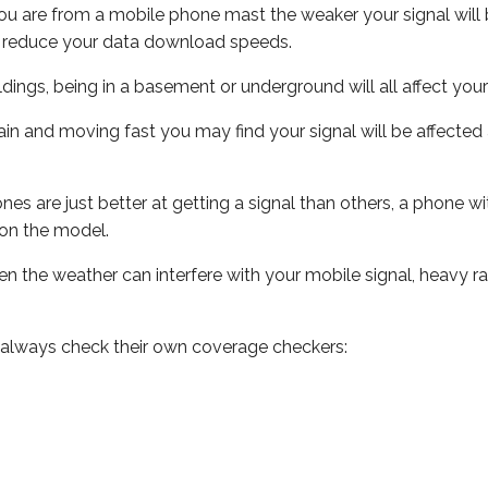
ou are from a mobile phone mast the weaker your signal will b
ill reduce your data download speeds.
uildings, being in a basement or underground will all affect you
 train and moving fast you may find your signal will be affect
s are just better at getting a signal than others, a phone wi
on the model.
even the weather can interfere with your mobile signal, heavy
 always check their own coverage checkers: