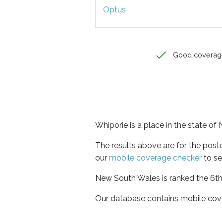
Optus
Good coverag
Whiporie is a place in the state o
The results above are for the pos
our
mobile coverage checker
to se
New South Wales is ranked the 6th 
Our database contains mobile cov