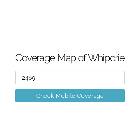
m
Coverage Map of Whiporie
Check Mobile Coverage