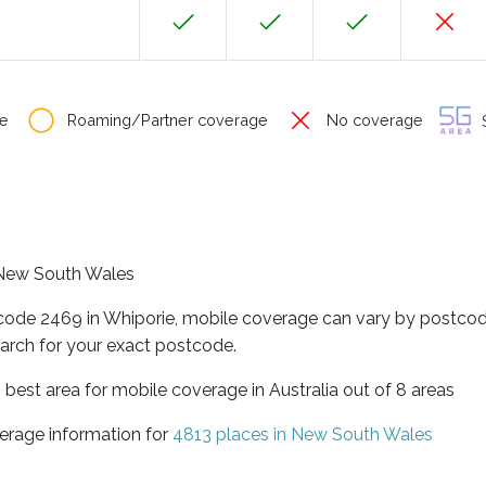
e
Roaming/Partner coverage
No coverage
S
f New South Wales
tcode 2469 in Whiporie, mobile coverage can vary by postcod
arch for your exact postcode.
best area for mobile coverage in Australia out of 8 areas
erage information for
4813 places in New South Wales