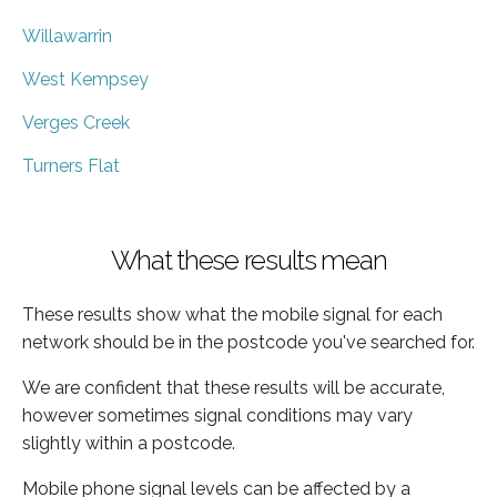
Willawarrin
West Kempsey
Verges Creek
Turners Flat
What these results mean
These results show what the mobile signal for each
network should be in the postcode you've searched for.
We are confident that these results will be accurate,
however sometimes signal conditions may vary
slightly within a postcode.
Mobile phone signal levels can be affected by a