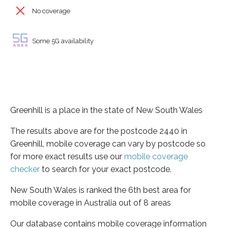
No coverage
Some 5G availability
Greenhill is a place in the state of New South Wales
The results above are for the postcode 2440 in
Greenhill, mobile coverage can vary by postcode so
for more exact results use our
mobile coverage
checker
to search for your exact postcode.
New South Wales is ranked the 6th best area for
mobile coverage in Australia out of 8 areas
Our database contains mobile coverage information