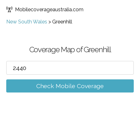
Mobilecoverageaustralia.com
New South Wales
>
Greenhill
Coverage Map of Greenhill
Check Mobile Coverage