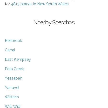
for
4813 places in New South Wales
Nearby Searches
Bellbrook
Carrai
East Kempsey
Pola Creek
Yessabah
Yarravel
Wittitrin
Willi Willi