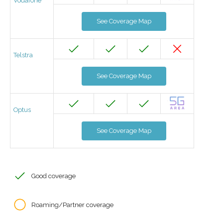
Vodafone
See Coverage Map
Telstra
See Coverage Map
Optus
See Coverage Map
Good coverage
Roaming/Partner coverage