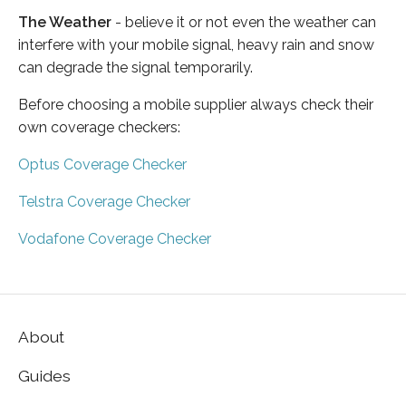
The Weather
- believe it or not even the weather can
interfere with your mobile signal, heavy rain and snow
can degrade the signal temporarily.
Before choosing a mobile supplier always check their
own coverage checkers:
Optus Coverage Checker
Telstra Coverage Checker
Vodafone Coverage Checker
About
Guides