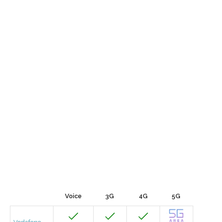
Voice
3G
4G
5G