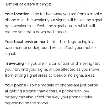
number of different things:
Your location
- the further away you are from a mobile
phone mast the weaker your signal will be, as the signal
gets weaker this affects the signal quality which will
reduce your data download speeds.
Your local environment
- hills, buildings, being in a
basement or underground will all affect your mobile
signal.
Travelling
- if you are in a car or train and moving fast
you may find your signal will be affected as you move
from strong signal areas to weak or no signal areas.
Your phone
- some models of phones are just better
at getting a signal than others, a phone with low
battery can also affect the way your phone works
depending on the model.