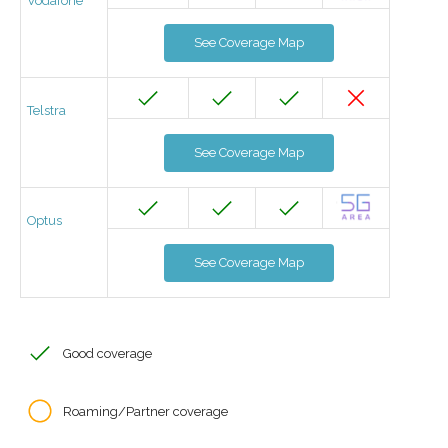
Vodafone
See Coverage Map
Telstra
See Coverage Map
Optus
See Coverage Map
Good coverage
Roaming/Partner coverage