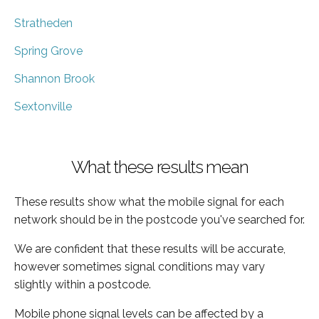
Stratheden
Spring Grove
Shannon Brook
Sextonville
What these results mean
These results show what the mobile signal for each
network should be in the postcode you've searched for.
We are confident that these results will be accurate,
however sometimes signal conditions may vary
slightly within a postcode.
Mobile phone signal levels can be affected by a