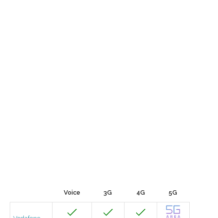
Voice
3G
4G
5G