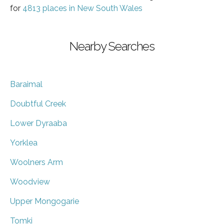
for
4813 places in New South Wales
Nearby Searches
Baraimal
Doubtful Creek
Lower Dyraaba
Yorklea
Woolners Arm
Woodview
Upper Mongogarie
Tomki