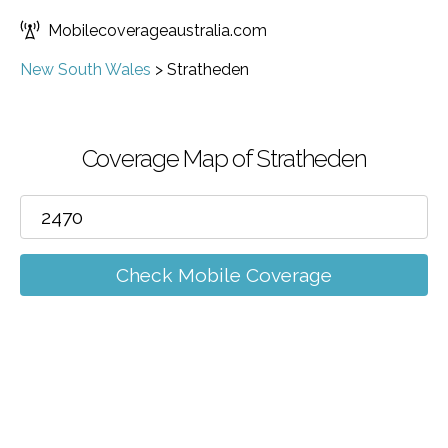
Mobilecoverageaustralia.com
New South Wales
>
Stratheden
Coverage Map of Stratheden
Check Mobile Coverage