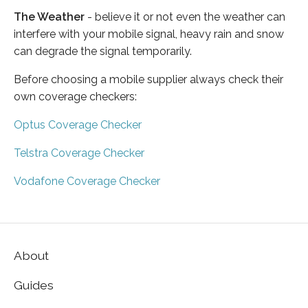
The Weather
- believe it or not even the weather can
interfere with your mobile signal, heavy rain and snow
can degrade the signal temporarily.
Before choosing a mobile supplier always check their
own coverage checkers:
Optus Coverage Checker
Telstra Coverage Checker
Vodafone Coverage Checker
About
Guides