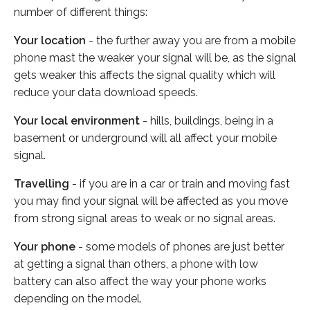
number of different things:
Your location
- the further away you are from a mobile
phone mast the weaker your signal will be, as the signal
gets weaker this affects the signal quality which will
reduce your data download speeds.
Your local environment
- hills, buildings, being in a
basement or underground will all affect your mobile
signal.
Travelling
- if you are in a car or train and moving fast
you may find your signal will be affected as you move
from strong signal areas to weak or no signal areas.
Your phone
- some models of phones are just better
at getting a signal than others, a phone with low
battery can also affect the way your phone works
depending on the model.