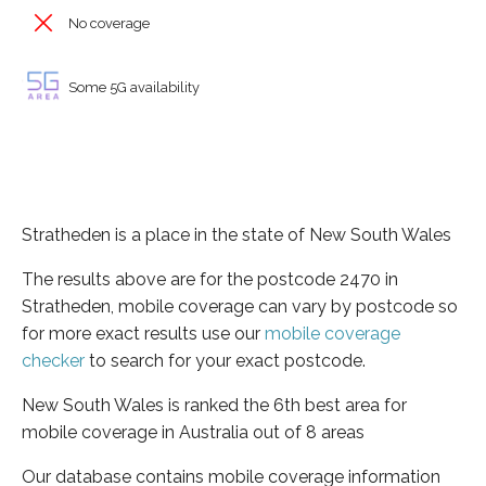
No coverage
Some 5G availability
Stratheden is a place in the state of New South Wales
The results above are for the postcode 2470 in
Stratheden, mobile coverage can vary by postcode so
for more exact results use our
mobile coverage
checker
to search for your exact postcode.
New South Wales is ranked the 6th best area for
mobile coverage in Australia out of 8 areas
Our database contains mobile coverage information