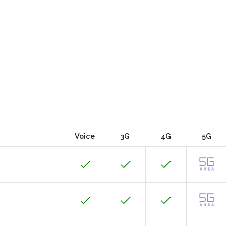
Voice
3G
4G
5G