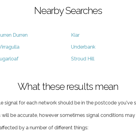
Nearby Searches
urren Durren
Kiar
irragulla
Underbank
ugarloaf
Stroud Hill
What these results mean
e signal for each network should be in the postcode you've s
s will be accurate, however sometimes signal conditions may v
ffected by a number of different things: