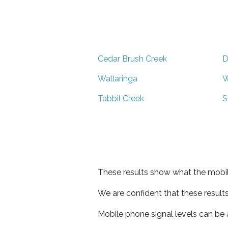
Cedar Brush Creek
D
Wallaringa
W
Tabbil Creek
S
These results show what the mobil
We are confident that these result
Mobile phone signal levels can be a