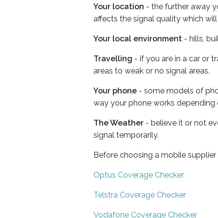
Your location
- the further away y
affects the signal quality which w
Your local environment
- hills, b
Travelling
- if you are in a car or
areas to weak or no signal areas.
Your phone
- some models of phone
way your phone works depending 
The Weather
- believe it or not 
signal temporarily.
Before choosing a mobile supplier
Optus Coverage Checker
Telstra Coverage Checker
Vodafone Coverage Checker