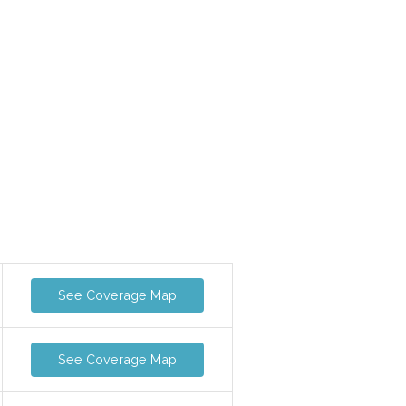
See Coverage Map
See Coverage Map