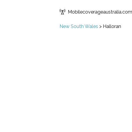
Mobilecoverageaustralia.co
New South Wales
>
Halloran