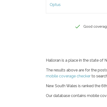
Optus
Good coverag
Halloran is a place in the state o
The results above are for the post
mobile coverage checker
to search
New South Wales is ranked the 6th 
Our database contains mobile cov