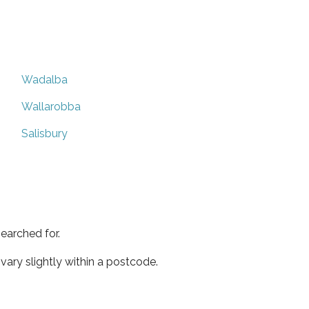
Wadalba
Wallarobba
Salisbury
earched for.
ary slightly within a postcode.