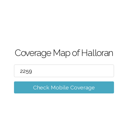
m
Coverage Map of Halloran
Check Mobile Coverage