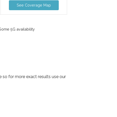
See Coverage Map
ome 5G availability
 so for more exact results use our