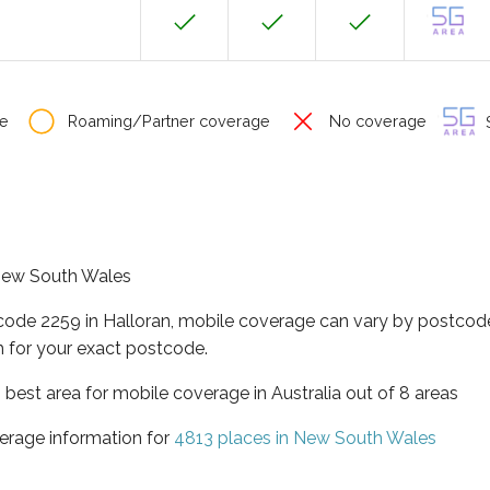
e
Roaming/Partner coverage
No coverage
S
f New South Wales
code 2259 in Halloran, mobile coverage can vary by postcode
 for your exact postcode.
best area for mobile coverage in Australia out of 8 areas
erage information for
4813 places in New South Wales