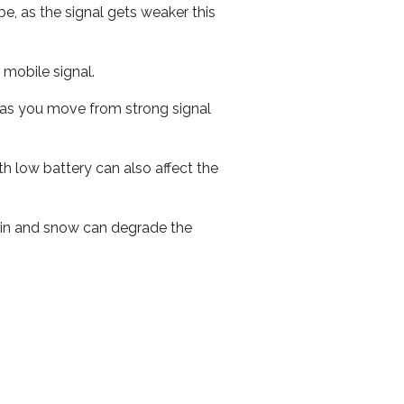
e, as the signal gets weaker this
r mobile signal.
ed as you move from strong signal
th low battery can also affect the
 rain and snow can degrade the