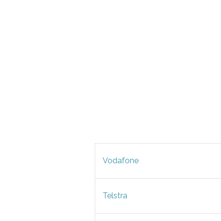
Vodafone
Telstra