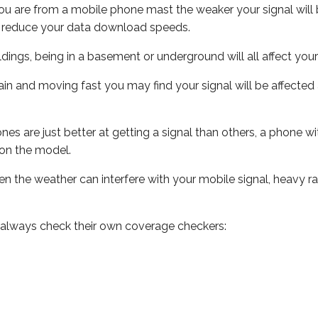
ou are from a mobile phone mast the weaker your signal will b
ill reduce your data download speeds.
uildings, being in a basement or underground will all affect you
 train and moving fast you may find your signal will be affect
s are just better at getting a signal than others, a phone wi
on the model.
even the weather can interfere with your mobile signal, heavy
 always check their own coverage checkers: