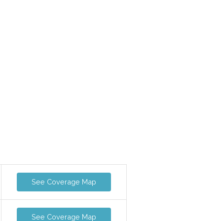
See Coverage Map
See Coverage Map