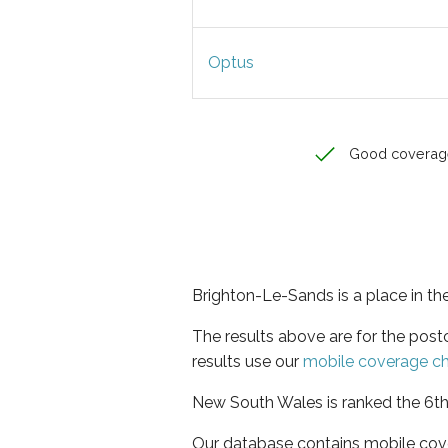
Optus
Good coverag
Brighton-Le-Sands is a place in t
The results above are for the pos
results use our
mobile coverage c
New South Wales is ranked the 6th 
Our database contains mobile cov