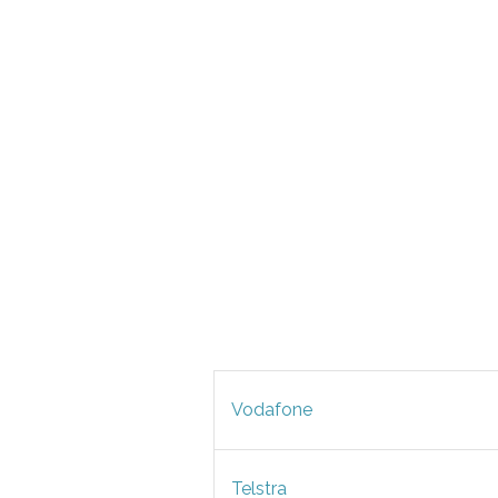
Vodafone
Telstra