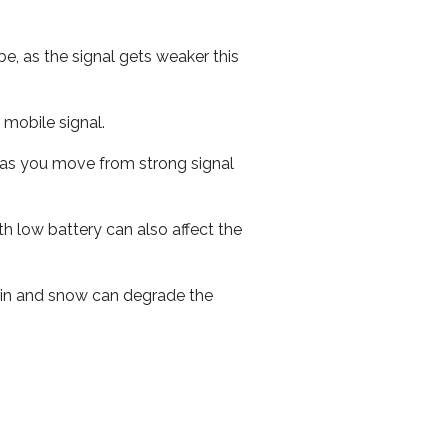
e, as the signal gets weaker this
r mobile signal.
ed as you move from strong signal
th low battery can also affect the
 rain and snow can degrade the