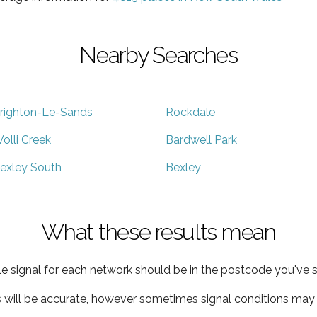
Nearby Searches
righton-Le-Sands
Rockdale
olli Creek
Bardwell Park
exley South
Bexley
What these results mean
e signal for each network should be in the postcode you've s
s will be accurate, however sometimes signal conditions may v