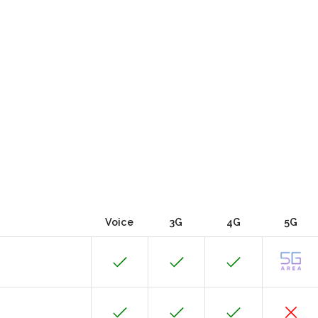
Voice
3G
4G
5G