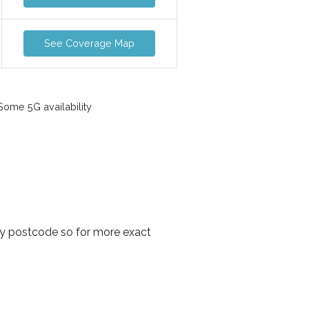
See Coverage Map
ome 5G availability
by postcode so for more exact