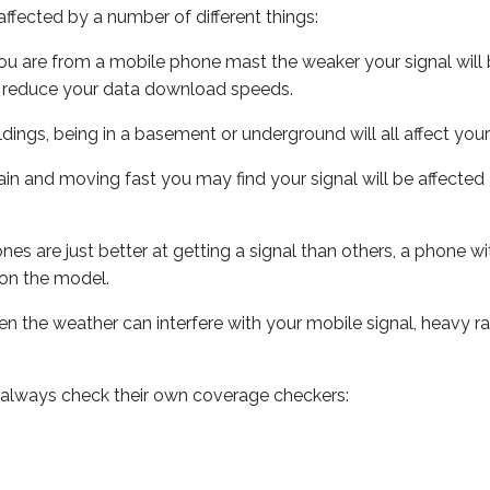
ffected by a number of different things:
ou are from a mobile phone mast the weaker your signal will b
ill reduce your data download speeds.
uildings, being in a basement or underground will all affect you
 train and moving fast you may find your signal will be affect
s are just better at getting a signal than others, a phone wi
on the model.
even the weather can interfere with your mobile signal, heavy
 always check their own coverage checkers: