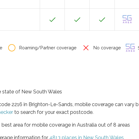
e
Roaming/Partner coverage
No coverage
S
he state of New South Wales
tcode 2216 in Brighton-Le-Sands, mobile coverage can vary 
hecker
to search for your exact postcode.
best area for mobile coverage in Australia out of 8 areas
erage information for
4813 places in New South Wales