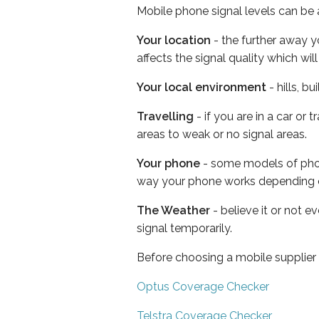
Mobile phone signal levels can be a
Your location
- the further away y
affects the signal quality which w
Your local environment
- hills, b
Travelling
- if you are in a car or
areas to weak or no signal areas.
Your phone
- some models of phone
way your phone works depending 
The Weather
- believe it or not 
signal temporarily.
Before choosing a mobile supplier
Optus Coverage Checker
Telstra Coverage Checker