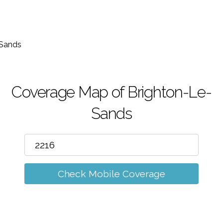
m
-Sands
Coverage Map of Brighton-Le-
Sands
Check Mobile Coverage