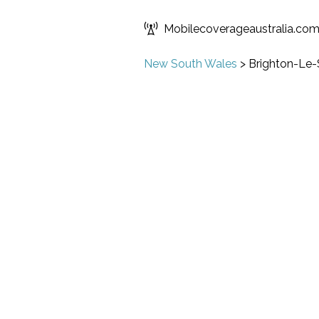
Mobilecoverageaustralia.co
New South Wales
>
Brighton-Le