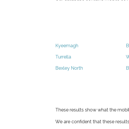
Kyeemagh
B
Turrella
W
Bexley North
B
These results show what the mobil
We are confident that these result