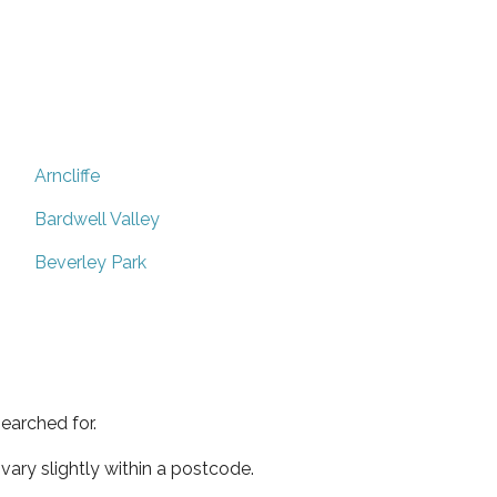
Arncliffe
Bardwell Valley
Beverley Park
earched for.
ary slightly within a postcode.