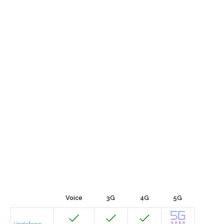
Voice
3G
4G
5G