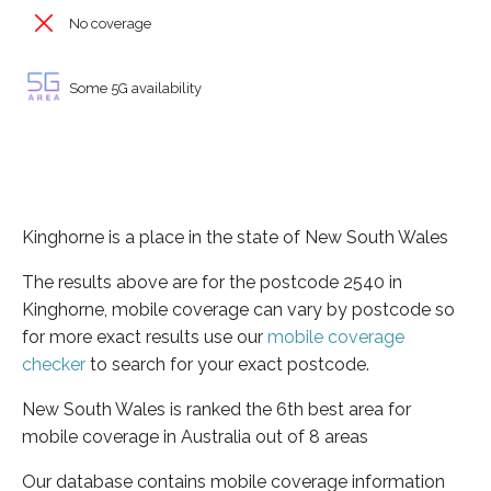
No coverage
Some 5G availability
Kinghorne is a place in the state of New South Wales
The results above are for the postcode 2540 in
Kinghorne, mobile coverage can vary by postcode so
for more exact results use our
mobile coverage
checker
to search for your exact postcode.
New South Wales is ranked the 6th best area for
mobile coverage in Australia out of 8 areas
Our database contains mobile coverage information