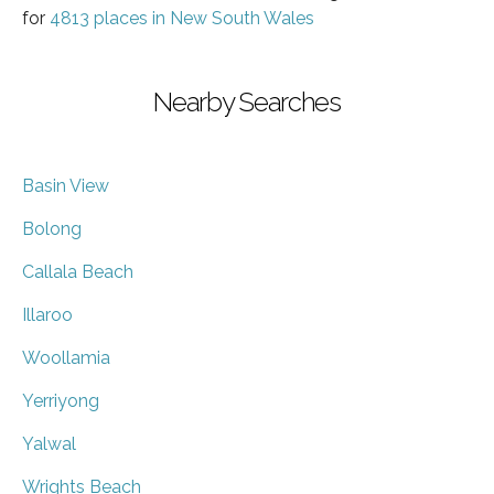
for
4813 places in New South Wales
Nearby Searches
Basin View
Bolong
Callala Beach
Illaroo
Woollamia
Yerriyong
Yalwal
Wrights Beach