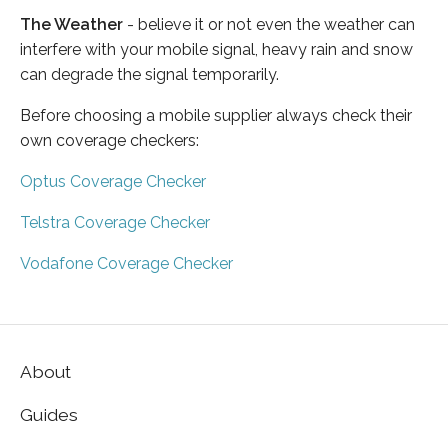
The Weather
- believe it or not even the weather can
interfere with your mobile signal, heavy rain and snow
can degrade the signal temporarily.
Before choosing a mobile supplier always check their
own coverage checkers:
Optus Coverage Checker
Telstra Coverage Checker
Vodafone Coverage Checker
About
Guides