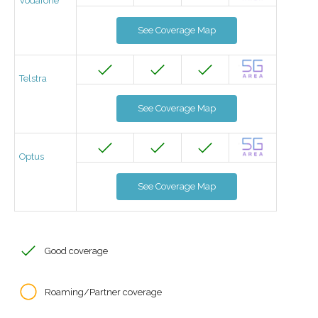
Vodafone
See Coverage Map
Telstra
See Coverage Map
Optus
See Coverage Map
Good coverage
Roaming/Partner coverage