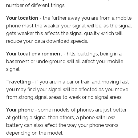
number of different things:
Your location
- the further away you are from a mobile
phone mast the weaker your signal will be, as the signal
gets weaker this affects the signal quality which will
reduce your data download speeds.
Your local environment
- hills, buildings, being in a
basement or underground will all affect your mobile
signal.
Travelling
- if you are in a car or train and moving fast
you may find your signal will be affected as you move
from strong signal areas to weak or no signal areas.
Your phone
- some models of phones are just better
at getting a signal than others, a phone with low
battery can also affect the way your phone works
depending on the model.