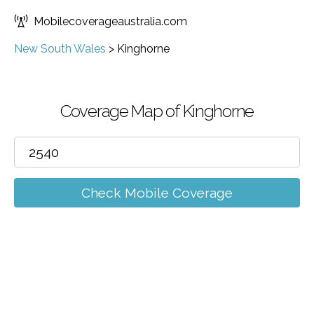
Mobilecoverageaustralia.com
New South Wales
>
Kinghorne
Coverage Map of Kinghorne
Check Mobile Coverage