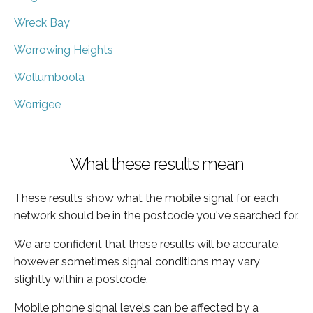
Wreck Bay
Worrowing Heights
Wollumboola
Worrigee
What these results mean
These results show what the mobile signal for each
network should be in the postcode you've searched for.
We are confident that these results will be accurate,
however sometimes signal conditions may vary
slightly within a postcode.
Mobile phone signal levels can be affected by a