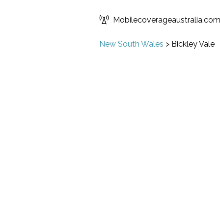
Mobilecoverageaustralia.co
New South Wales
>
Bickley Vale