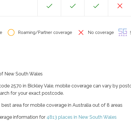
e
Roaming/Partner coverage
No coverage
S
e of New South Wales
code 2570 in Bickley Vale, mobile coverage can vary by post
arch for your exact postcode.
best area for mobile coverage in Australia out of 8 areas
erage information for
4813 places in New South Wales