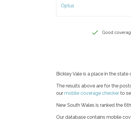
Optus
Good coverag
Bickley Vale is a place in the stat
The results above are for the post
our
mobile coverage checker
to se
New South Wales is ranked the 6th 
Our database contains mobile cov