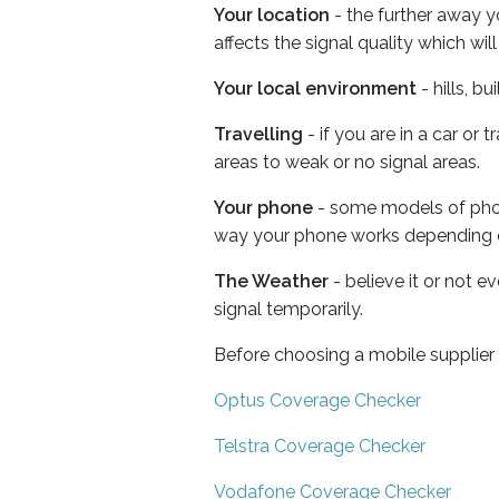
Your location
- the further away y
affects the signal quality which w
Your local environment
- hills, b
Travelling
- if you are in a car or
areas to weak or no signal areas.
Your phone
- some models of phone
way your phone works depending 
The Weather
- believe it or not 
signal temporarily.
Before choosing a mobile supplier
Optus Coverage Checker
Telstra Coverage Checker
Vodafone Coverage Checker