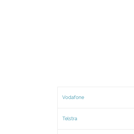
Vodafone
Telstra