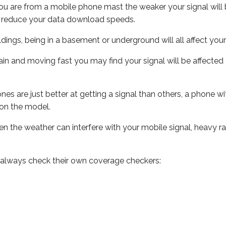
ou are from a mobile phone mast the weaker your signal will b
ill reduce your data download speeds.
uildings, being in a basement or underground will all affect you
 train and moving fast you may find your signal will be affect
s are just better at getting a signal than others, a phone wi
on the model.
even the weather can interfere with your mobile signal, heavy
 always check their own coverage checkers: