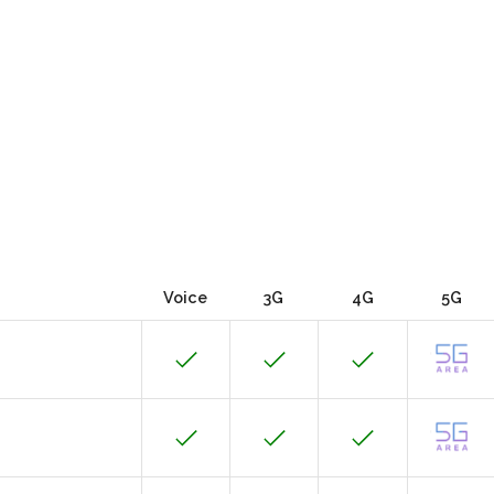
Voice
3G
4G
5G