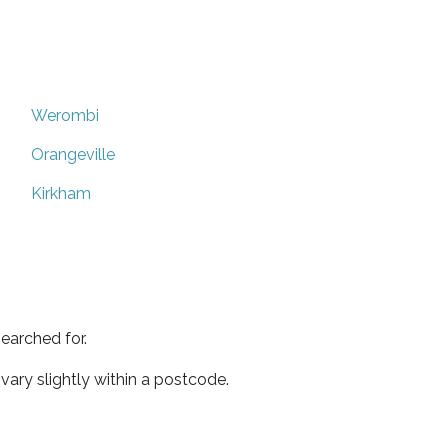
Werombi
Orangeville
Kirkham
earched for.
ary slightly within a postcode.