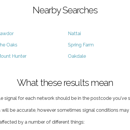
Nearby Searches
awdor
Nattai
he Oaks
Spring Farm
ount Hunter
Oakdale
What these results mean
e signal for each network should be in the postcode you've s
s will be accurate, however sometimes signal conditions may v
ffected by a number of different things: