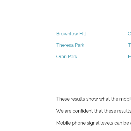
Brownlow Hill
C
Theresa Park
T
Oran Park
M
These results show what the mobil
We are confident that these result
Mobile phone signal levels can be a