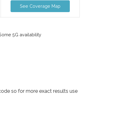
See Coverage Map
ome 5G availability
code so for more exact results use