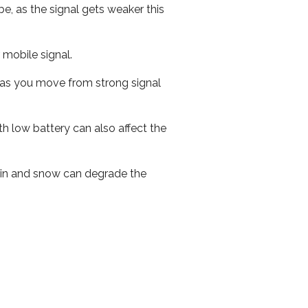
e, as the signal gets weaker this
r mobile signal.
ed as you move from strong signal
th low battery can also affect the
 rain and snow can degrade the