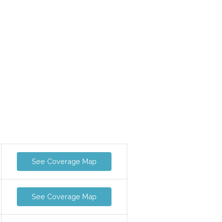
See Coverage Map
See Coverage Map