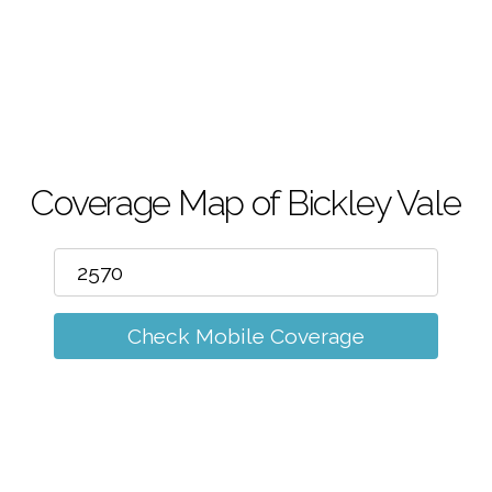
m
Coverage Map of Bickley Vale
Check Mobile Coverage