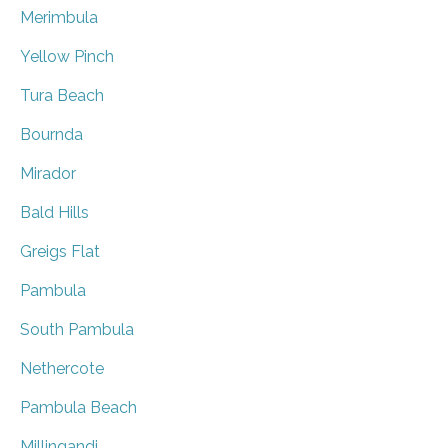
Merimbula
Yellow Pinch
Tura Beach
Bournda
Mirador
Bald Hills
Greigs Flat
Pambula
South Pambula
Nethercote
Pambula Beach
Millingandi