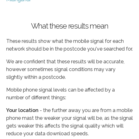
What these results mean
These results show what the mobile signal for each
network should be in the postcode you've searched for.
We are confident that these results will be accurate,
however sometimes signal conditions may vary
slightly within a postcode.
Mobile phone signal levels can be affected by a
number of different things:
Your location
- the further away you are from a mobile
phone mast the weaker your signal will be, as the signal
gets weaker this affects the signal quality which will
reduce your data download speeds.