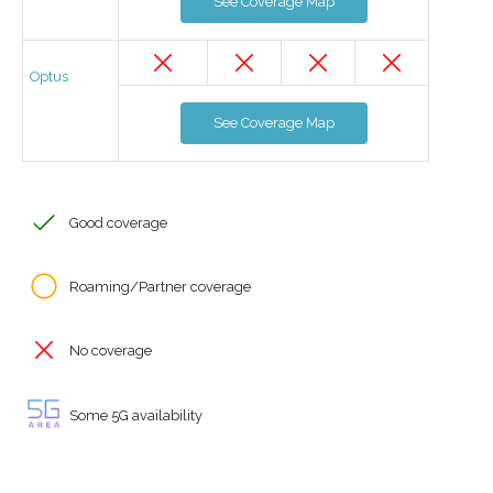
See Coverage Map
Optus
See Coverage Map
Good coverage
Roaming/Partner coverage
No coverage
Some 5G availability