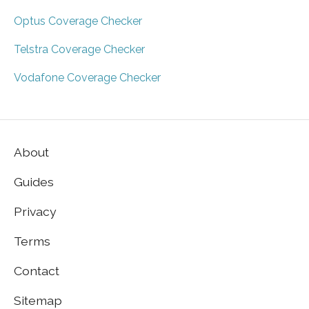
Optus Coverage Checker
Telstra Coverage Checker
Vodafone Coverage Checker
About
Guides
Privacy
Terms
Contact
Sitemap