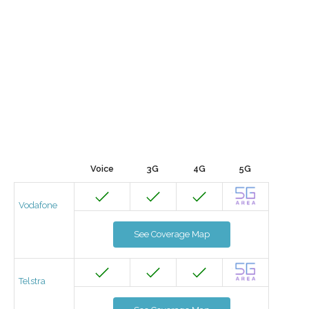
Voice
3G
4G
5G
Vodafone
See Coverage Map
Telstra