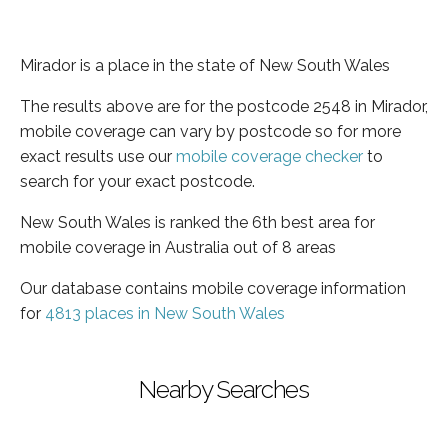
Mirador is a place in the state of New South Wales
The results above are for the postcode 2548 in Mirador,
mobile coverage can vary by postcode so for more
exact results use our
mobile coverage checker
to
search for your exact postcode.
New South Wales is ranked the 6th best area for
mobile coverage in Australia out of 8 areas
Our database contains mobile coverage information
for
4813 places in New South Wales
Nearby Searches