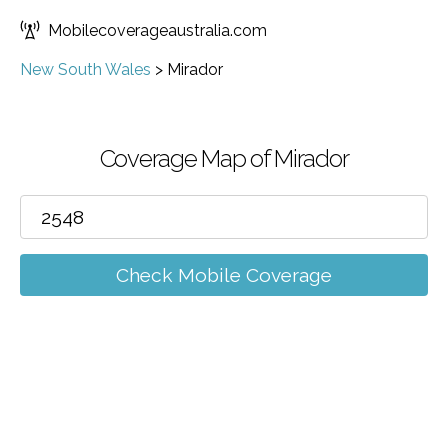
Mobilecoverageaustralia.com
New South Wales
>
Mirador
Coverage Map of Mirador
Check Mobile Coverage