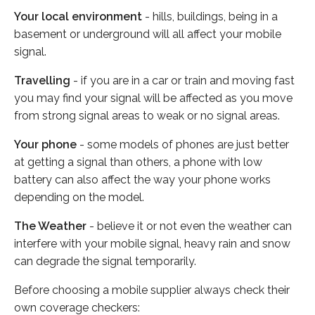
Your local environment
- hills, buildings, being in a
basement or underground will all affect your mobile
signal.
Travelling
- if you are in a car or train and moving fast
you may find your signal will be affected as you move
from strong signal areas to weak or no signal areas.
Your phone
- some models of phones are just better
at getting a signal than others, a phone with low
battery can also affect the way your phone works
depending on the model.
The Weather
- believe it or not even the weather can
interfere with your mobile signal, heavy rain and snow
can degrade the signal temporarily.
Before choosing a mobile supplier always check their
own coverage checkers: