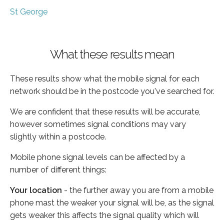
St George
What these results mean
These results show what the mobile signal for each
network should be in the postcode you've searched for.
We are confident that these results will be accurate,
however sometimes signal conditions may vary
slightly within a postcode.
Mobile phone signal levels can be affected by a
number of different things:
Your location
- the further away you are from a mobile
phone mast the weaker your signal will be, as the signal
gets weaker this affects the signal quality which will