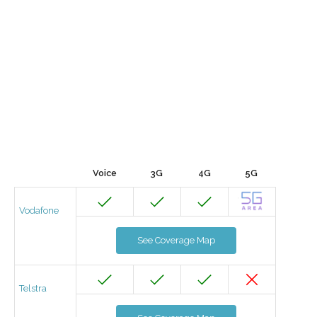
Voice
3G
4G
5G
Vodafone
See Coverage Map
Telstra