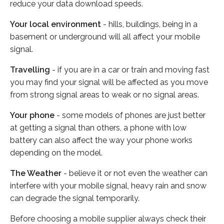
reduce your data download speeds.
Your local environment
- hills, buildings, being in a
basement or underground will all affect your mobile
signal.
Travelling
- if you are in a car or train and moving fast
you may find your signal will be affected as you move
from strong signal areas to weak or no signal areas.
Your phone
- some models of phones are just better
at getting a signal than others, a phone with low
battery can also affect the way your phone works
depending on the model.
The Weather
- believe it or not even the weather can
interfere with your mobile signal, heavy rain and snow
can degrade the signal temporarily.
Before choosing a mobile supplier always check their