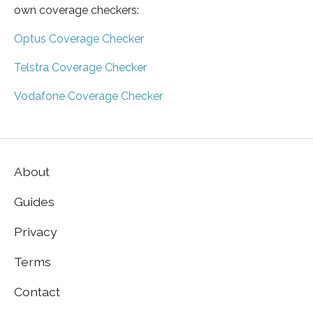
own coverage checkers:
Optus Coverage Checker
Telstra Coverage Checker
Vodafone Coverage Checker
About
Guides
Privacy
Terms
Contact