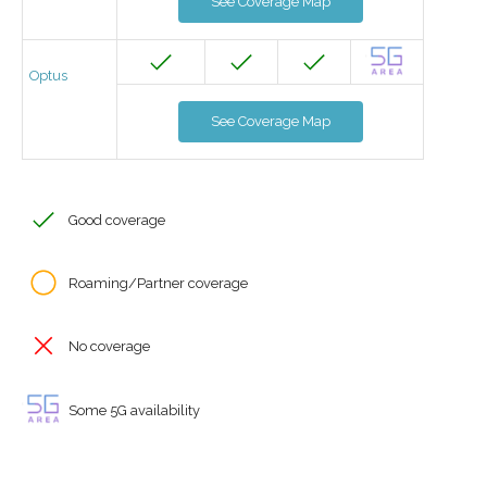
See Coverage Map
Optus
See Coverage Map
Good coverage
Roaming/Partner coverage
No coverage
Some 5G availability