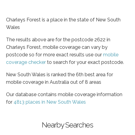
Charleys Forest is a place in the state of New South
Wales
The results above are for the postcode 2622 in
Charleys Forest, mobile coverage can vary by
postcode so for more exact results use our
mobile
coverage checker
to search for your exact postcode.
New South Wales is ranked the 6th best area for
mobile coverage in Australia out of 8 areas
Our database contains mobile coverage information
for
4813 places in New South Wales
Nearby Searches