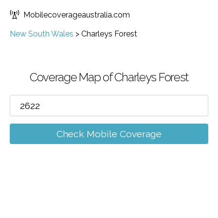
Mobilecoverageaustralia.com
New South Wales
>
Charleys Forest
Coverage Map of Charleys Forest
Check Mobile Coverage