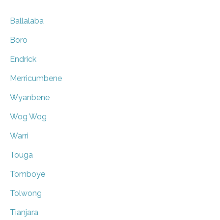
Ballalaba
Boro
Endrick
Merricumbene
Wyanbene
Wog Wog
Warri
Touga
Tomboye
Tolwong
Tianjara