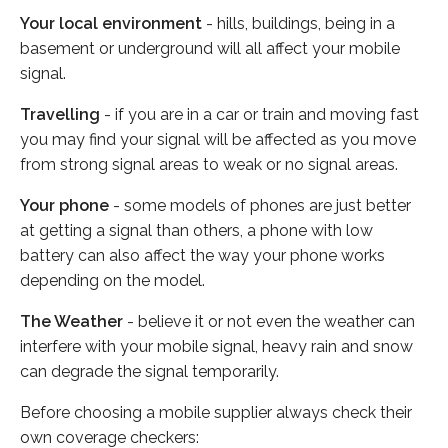
Your local environment
- hills, buildings, being in a
basement or underground will all affect your mobile
signal.
Travelling
- if you are in a car or train and moving fast
you may find your signal will be affected as you move
from strong signal areas to weak or no signal areas.
Your phone
- some models of phones are just better
at getting a signal than others, a phone with low
battery can also affect the way your phone works
depending on the model.
The Weather
- believe it or not even the weather can
interfere with your mobile signal, heavy rain and snow
can degrade the signal temporarily.
Before choosing a mobile supplier always check their
own coverage checkers: