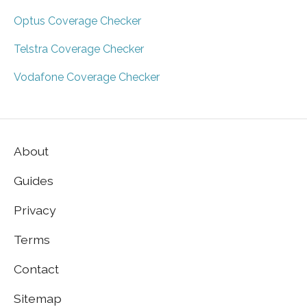
Optus Coverage Checker
Telstra Coverage Checker
Vodafone Coverage Checker
About
Guides
Privacy
Terms
Contact
Sitemap