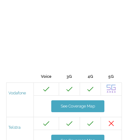
Voice
3G
4G
5G
Vodafone
See Coverage Map
Telstra