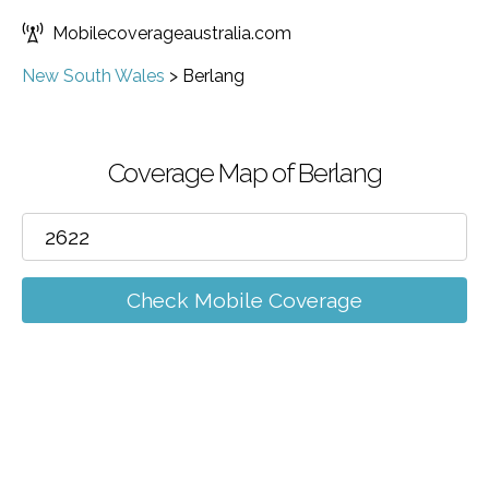
Mobilecoverageaustralia.com
New South Wales
>
Berlang
Coverage Map of Berlang
Check Mobile Coverage