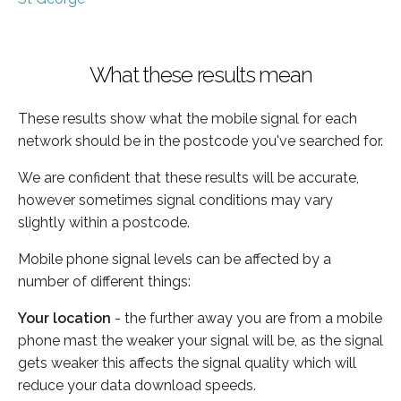
What these results mean
These results show what the mobile signal for each
network should be in the postcode you've searched for.
We are confident that these results will be accurate,
however sometimes signal conditions may vary
slightly within a postcode.
Mobile phone signal levels can be affected by a
number of different things:
Your location
- the further away you are from a mobile
phone mast the weaker your signal will be, as the signal
gets weaker this affects the signal quality which will
reduce your data download speeds.