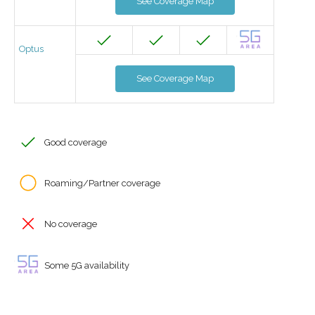
See Coverage Map
Optus
See Coverage Map
Good coverage
Roaming/Partner coverage
No coverage
Some 5G availability