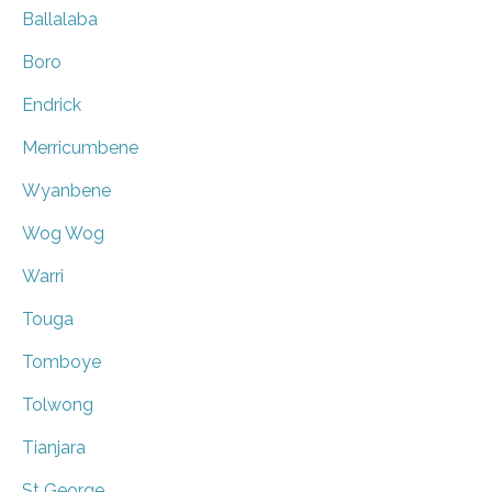
Ballalaba
Boro
Endrick
Merricumbene
Wyanbene
Wog Wog
Warri
Touga
Tomboye
Tolwong
Tianjara
St George