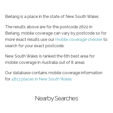
Berlang is a place in the state of New South Wales
The results above are for the postcode 2622 in
Berlang, mobile coverage can vary by postcode so for
more exact results use our
mobile coverage checker
to
search for your exact postcode.
New South Wales is ranked the 6th best area for
mobile coverage in Australia out of 8 areas
Our database contains mobile coverage information
for
4813 places in New South Wales
Nearby Searches