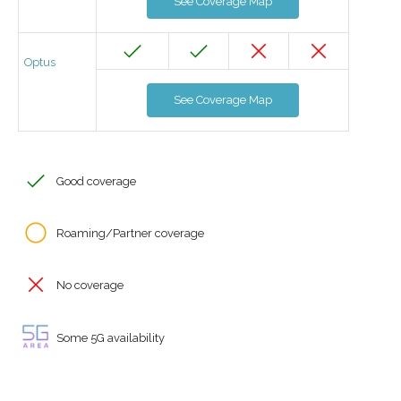
See Coverage Map
Optus
See Coverage Map
Good coverage
Roaming/Partner coverage
No coverage
Some 5G availability