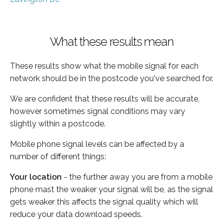
What these results mean
These results show what the mobile signal for each
network should be in the postcode you've searched for.
We are confident that these results will be accurate,
however sometimes signal conditions may vary
slightly within a postcode.
Mobile phone signal levels can be affected by a
number of different things:
Your location
- the further away you are from a mobile
phone mast the weaker your signal will be, as the signal
gets weaker this affects the signal quality which will
reduce your data download speeds.