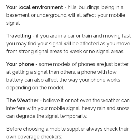
Your local environment
- hills, buildings, being in a
basement or underground will all affect your mobile
signal.
Travelling
- if you are in a car or train and moving fast
you may find your signal will be affected as you move
from strong signal areas to weak or no signal areas.
Your phone
- some models of phones are just better
at getting a signal than others, a phone with low
battery can also affect the way your phone works
depending on the model.
The Weather
- believe it or not even the weather can
interfere with your mobile signal, heavy rain and snow
can degrade the signal temporarily.
Before choosing a mobile supplier always check their
own coverage checkers: