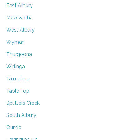
East Albury
Moorwatha
West Albury
Wymah
Thurgoona
Wirlinga
Talmalmo
Table Top
Splitters Creek
South Albury
Ournie
Lavington Dc