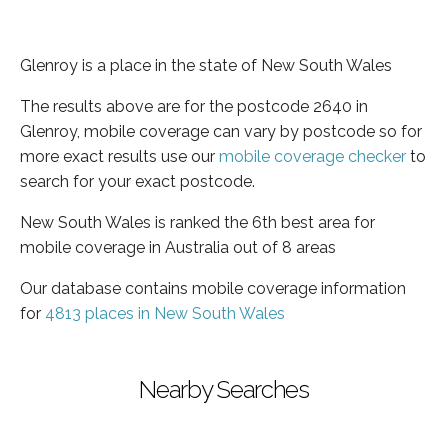
Glenroy is a place in the state of New South Wales
The results above are for the postcode 2640 in
Glenroy, mobile coverage can vary by postcode so for
more exact results use our
mobile coverage checker
to
search for your exact postcode.
New South Wales is ranked the 6th best area for
mobile coverage in Australia out of 8 areas
Our database contains mobile coverage information
for
4813 places in New South Wales
Nearby Searches