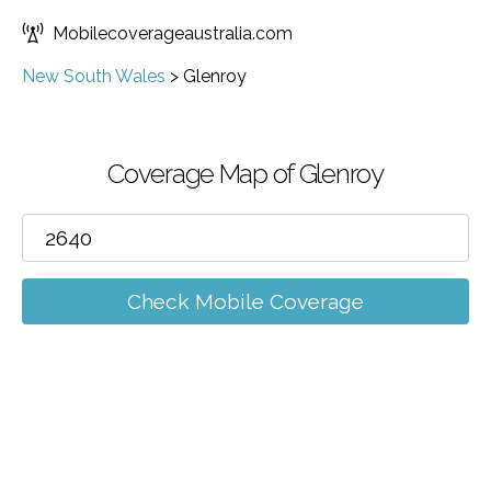
Mobilecoverageaustralia.com
New South Wales
>
Glenroy
Coverage Map of Glenroy
Check Mobile Coverage