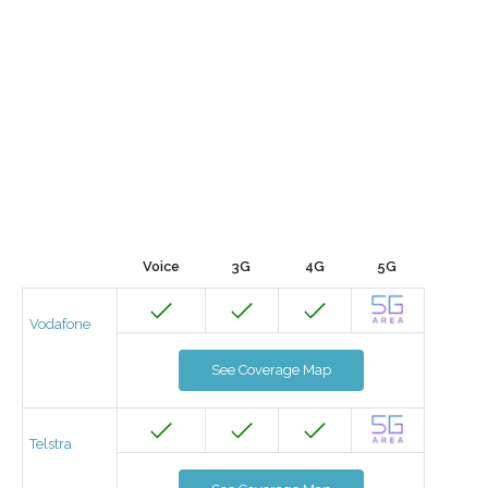
Voice
3G
4G
5G
Vodafone
See Coverage Map
Telstra