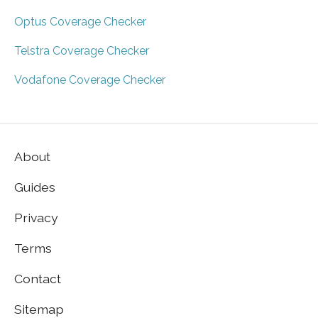
Optus Coverage Checker
Telstra Coverage Checker
Vodafone Coverage Checker
About
Guides
Privacy
Terms
Contact
Sitemap