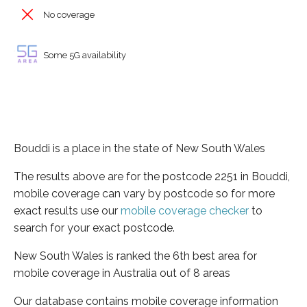
No coverage
Some 5G availability
Bouddi is a place in the state of New South Wales
The results above are for the postcode 2251 in Bouddi,
mobile coverage can vary by postcode so for more
exact results use our
mobile coverage checker
to
search for your exact postcode.
New South Wales is ranked the 6th best area for
mobile coverage in Australia out of 8 areas
Our database contains mobile coverage information