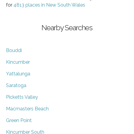
for
4813 places in New South Wales
Nearby Searches
Bouddi
Kincumber
Yattalunga
Saratoga
Picketts Valley
Macmasters Beach
Green Point
Kincumber South