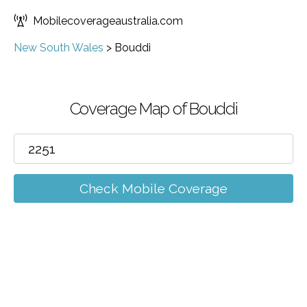
Mobilecoverageaustralia.com
New South Wales
>
Bouddi
Coverage Map of Bouddi
Check Mobile Coverage