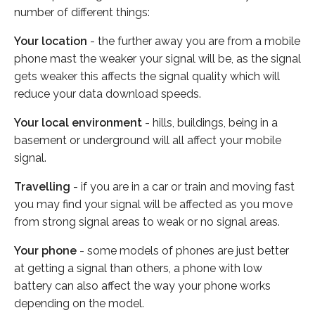
number of different things:
Your location
- the further away you are from a mobile
phone mast the weaker your signal will be, as the signal
gets weaker this affects the signal quality which will
reduce your data download speeds.
Your local environment
- hills, buildings, being in a
basement or underground will all affect your mobile
signal.
Travelling
- if you are in a car or train and moving fast
you may find your signal will be affected as you move
from strong signal areas to weak or no signal areas.
Your phone
- some models of phones are just better
at getting a signal than others, a phone with low
battery can also affect the way your phone works
depending on the model.