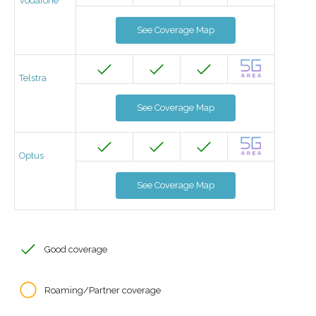
Vodafone
See Coverage Map
Telstra
See Coverage Map
Optus
See Coverage Map
Good coverage
Roaming/Partner coverage