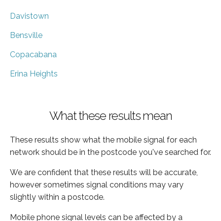
Davistown
Bensville
Copacabana
Erina Heights
What these results mean
These results show what the mobile signal for each
network should be in the postcode you've searched for.
We are confident that these results will be accurate,
however sometimes signal conditions may vary
slightly within a postcode.
Mobile phone signal levels can be affected by a