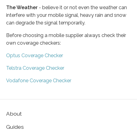
The Weather
- believe it or not even the weather can
interfere with your mobile signal, heavy rain and snow
can degrade the signal temporarily.
Before choosing a mobile supplier always check their
own coverage checkers:
Optus Coverage Checker
Telstra Coverage Checker
Vodafone Coverage Checker
About
Guides