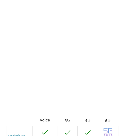
Voice
3G
4G
5G