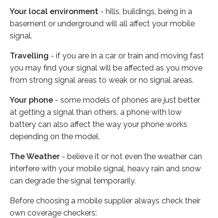
Your local environment
- hills, buildings, being in a
basement or underground will all affect your mobile
signal.
Travelling
- if you are in a car or train and moving fast
you may find your signal will be affected as you move
from strong signal areas to weak or no signal areas.
Your phone
- some models of phones are just better
at getting a signal than others, a phone with low
battery can also affect the way your phone works
depending on the model.
The Weather
- believe it or not even the weather can
interfere with your mobile signal, heavy rain and snow
can degrade the signal temporarily.
Before choosing a mobile supplier always check their
own coverage checkers: