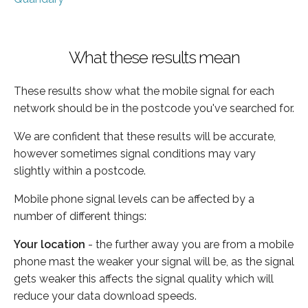
What these results mean
These results show what the mobile signal for each
network should be in the postcode you've searched for.
We are confident that these results will be accurate,
however sometimes signal conditions may vary
slightly within a postcode.
Mobile phone signal levels can be affected by a
number of different things:
Your location
- the further away you are from a mobile
phone mast the weaker your signal will be, as the signal
gets weaker this affects the signal quality which will
reduce your data download speeds.