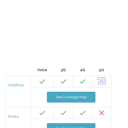
Voice
3G
4G
5G
Vodafone
See Coverage Map
Telstra