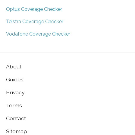
Optus Coverage Checker
Telstra Coverage Checker
Vodafone Coverage Checker
About
Guides
Privacy
Terms
Contact
Sitemap