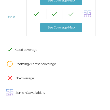
See Coverage Map
Optus
See Coverage Map
Good coverage
Roaming/Partner coverage
No coverage
Some 5G availability