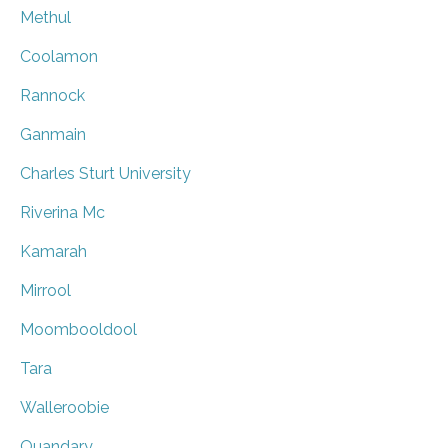
Methul
Coolamon
Rannock
Ganmain
Charles Sturt University
Riverina Mc
Kamarah
Mirrool
Moombooldool
Tara
Walleroobie
Quandary