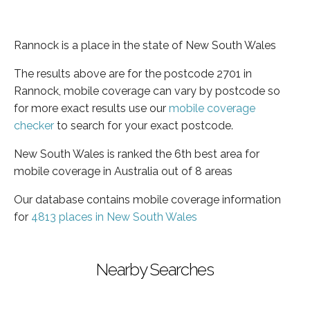
Rannock is a place in the state of New South Wales
The results above are for the postcode 2701 in
Rannock, mobile coverage can vary by postcode so
for more exact results use our
mobile coverage
checker
to search for your exact postcode.
New South Wales is ranked the 6th best area for
mobile coverage in Australia out of 8 areas
Our database contains mobile coverage information
for
4813 places in New South Wales
Nearby Searches