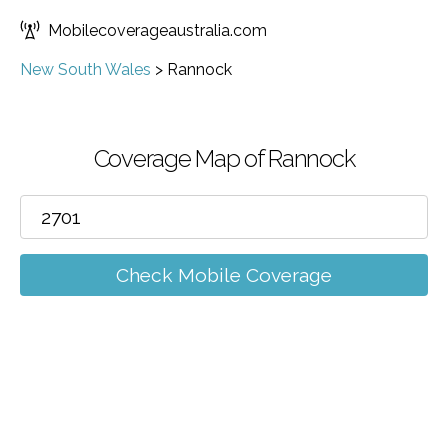
Mobilecoverageaustralia.com
New South Wales
>
Rannock
Coverage Map of Rannock
Check Mobile Coverage