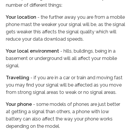
number of different things:
Your location
- the further away you are from a mobile
phone mast the weaker your signal will be, as the signal
gets weaker this affects the signal quality which will
reduce your data download speeds.
Your local environment
- hills, buildings, being in a
basement or underground will all affect your mobile
signal.
Travelling
- if you are in a car or train and moving fast
you may find your signal will be affected as you move
from strong signal areas to weak or no signal areas.
Your phone
- some models of phones are just better
at getting a signal than others, a phone with low
battery can also affect the way your phone works
depending on the model.