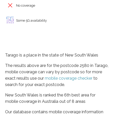
No coverage
Some 5G availability
Tarago is a place in the state of New South Wales
The results above are for the postcode 2580 in Tarago,
mobile coverage can vary by postcode so for more
exact results use our
mobile coverage checker
to
search for your exact postcode.
New South Wales is ranked the 6th best area for
mobile coverage in Australia out of 8 areas
Our database contains mobile coverage information