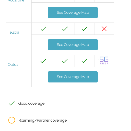
Vodafone
See Coverage Map
Telstra
See Coverage Map
Optus
See Coverage Map
Good coverage
Roaming/Partner coverage