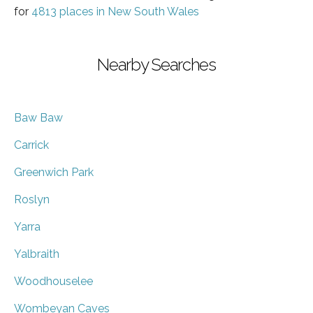
for
4813 places in New South Wales
Nearby Searches
Baw Baw
Carrick
Greenwich Park
Roslyn
Yarra
Yalbraith
Woodhouselee
Wombeyan Caves