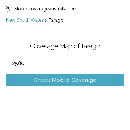
Mobilecoverageaustralia.com
New South Wales
>
Tarago
Coverage Map of Tarago
Check Mobile Coverage