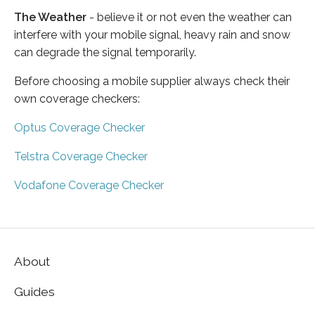
The Weather
- believe it or not even the weather can
interfere with your mobile signal, heavy rain and snow
can degrade the signal temporarily.
Before choosing a mobile supplier always check their
own coverage checkers:
Optus Coverage Checker
Telstra Coverage Checker
Vodafone Coverage Checker
About
Guides