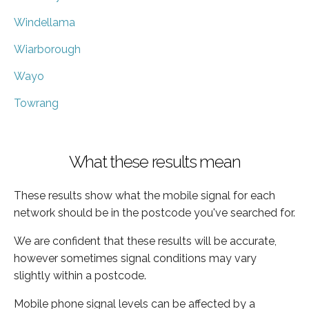
Windellama
Wiarborough
Wayo
Towrang
What these results mean
These results show what the mobile signal for each
network should be in the postcode you've searched for.
We are confident that these results will be accurate,
however sometimes signal conditions may vary
slightly within a postcode.
Mobile phone signal levels can be affected by a