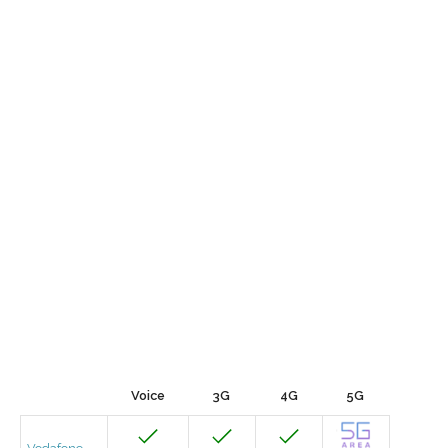
Voice
3G
4G
5G