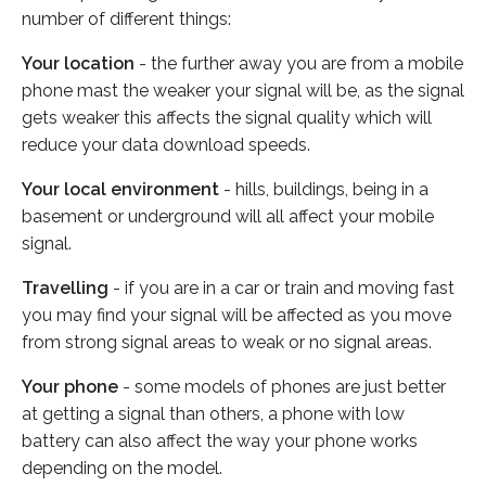
number of different things:
Your location
- the further away you are from a mobile
phone mast the weaker your signal will be, as the signal
gets weaker this affects the signal quality which will
reduce your data download speeds.
Your local environment
- hills, buildings, being in a
basement or underground will all affect your mobile
signal.
Travelling
- if you are in a car or train and moving fast
you may find your signal will be affected as you move
from strong signal areas to weak or no signal areas.
Your phone
- some models of phones are just better
at getting a signal than others, a phone with low
battery can also affect the way your phone works
depending on the model.