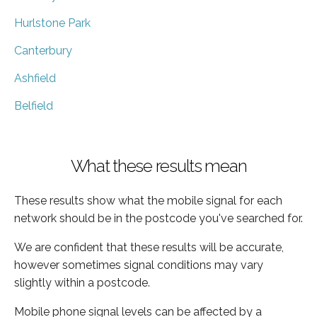
Hurlstone Park
Canterbury
Ashfield
Belfield
What these results mean
These results show what the mobile signal for each
network should be in the postcode you've searched for.
We are confident that these results will be accurate,
however sometimes signal conditions may vary
slightly within a postcode.
Mobile phone signal levels can be affected by a