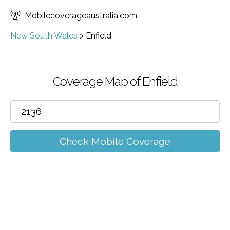
Mobilecoverageaustralia.com
New South Wales
>
Enfield
Coverage Map of Enfield
Check Mobile Coverage