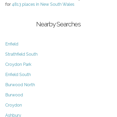
for
4813 places in New South Wales
Nearby Searches
Enfield
Strathfield South
Croydon Park
Enfield South
Burwood North
Burwood
Croydon
Ashbury