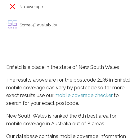
No coverage
Some 5G availability
Enfield is a place in the state of New South Wales
The results above are for the postcode 2136 in Enfield,
mobile coverage can vary by postcode so for more
exact results use our
mobile coverage checker
to
search for your exact postcode.
New South Wales is ranked the 6th best area for
mobile coverage in Australia out of 8 areas
Our database contains mobile coverage information