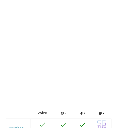
Voice
3G
4G
5G