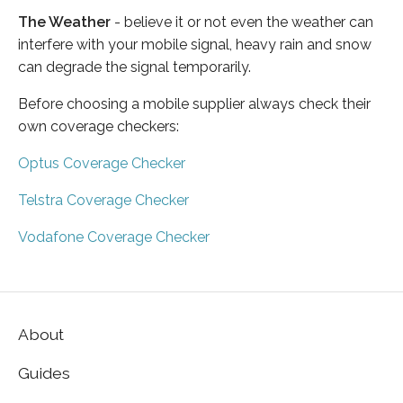
The Weather
- believe it or not even the weather can
interfere with your mobile signal, heavy rain and snow
can degrade the signal temporarily.
Before choosing a mobile supplier always check their
own coverage checkers:
Optus Coverage Checker
Telstra Coverage Checker
Vodafone Coverage Checker
About
Guides