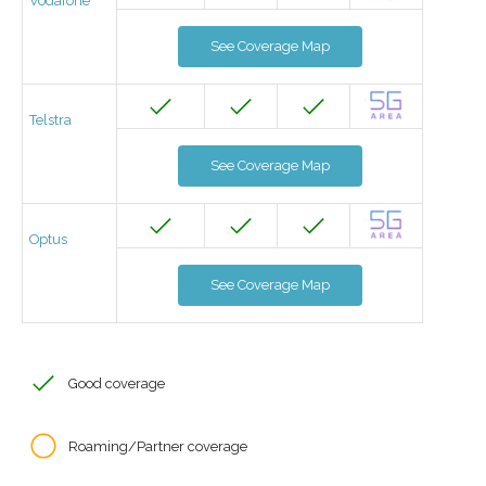
Vodafone
See Coverage Map
Telstra
See Coverage Map
Optus
See Coverage Map
Good coverage
Roaming/Partner coverage