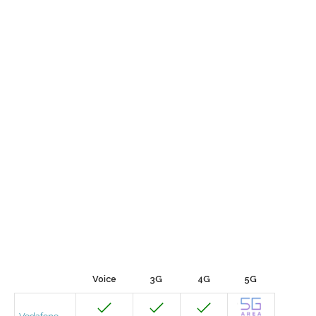
Voice
3G
4G
5G