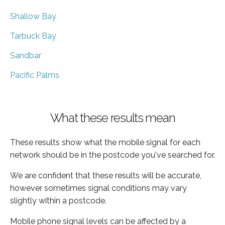
Shallow Bay
Tarbuck Bay
Sandbar
Pacific Palms
What these results mean
These results show what the mobile signal for each
network should be in the postcode you've searched for.
We are confident that these results will be accurate,
however sometimes signal conditions may vary
slightly within a postcode.
Mobile phone signal levels can be affected by a