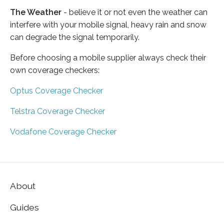
The Weather
- believe it or not even the weather can
interfere with your mobile signal, heavy rain and snow
can degrade the signal temporarily.
Before choosing a mobile supplier always check their
own coverage checkers:
Optus Coverage Checker
Telstra Coverage Checker
Vodafone Coverage Checker
About
Guides