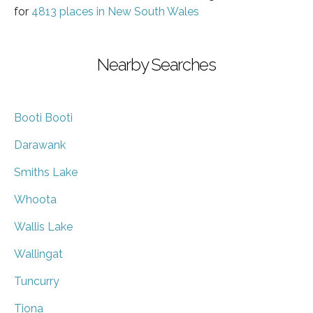
for
4813 places in New South Wales
Nearby Searches
Booti Booti
Darawank
Smiths Lake
Whoota
Wallis Lake
Wallingat
Tuncurry
Tiona