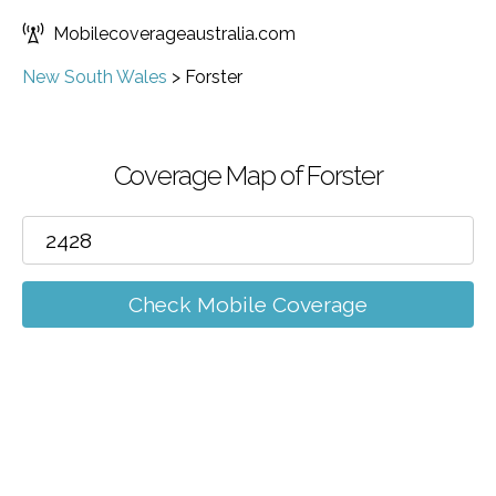
Mobilecoverageaustralia.com
New South Wales
>
Forster
Coverage Map of Forster
Check Mobile Coverage