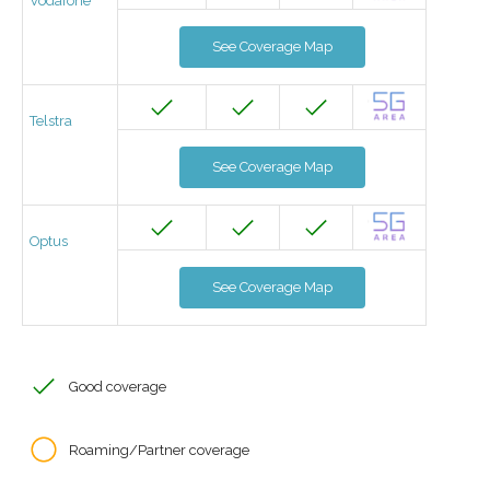
Vodafone
See Coverage Map
Telstra
See Coverage Map
Optus
See Coverage Map
Good coverage
Roaming/Partner coverage