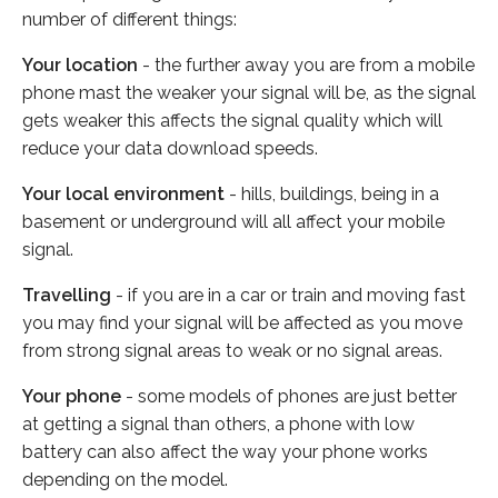
number of different things:
Your location
- the further away you are from a mobile
phone mast the weaker your signal will be, as the signal
gets weaker this affects the signal quality which will
reduce your data download speeds.
Your local environment
- hills, buildings, being in a
basement or underground will all affect your mobile
signal.
Travelling
- if you are in a car or train and moving fast
you may find your signal will be affected as you move
from strong signal areas to weak or no signal areas.
Your phone
- some models of phones are just better
at getting a signal than others, a phone with low
battery can also affect the way your phone works
depending on the model.