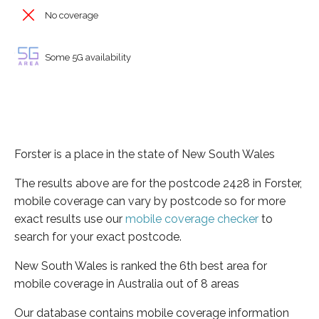
No coverage
Some 5G availability
Forster is a place in the state of New South Wales
The results above are for the postcode 2428 in Forster,
mobile coverage can vary by postcode so for more
exact results use our
mobile coverage checker
to
search for your exact postcode.
New South Wales is ranked the 6th best area for
mobile coverage in Australia out of 8 areas
Our database contains mobile coverage information