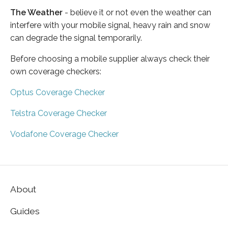
The Weather
- believe it or not even the weather can
interfere with your mobile signal, heavy rain and snow
can degrade the signal temporarily.
Before choosing a mobile supplier always check their
own coverage checkers:
Optus Coverage Checker
Telstra Coverage Checker
Vodafone Coverage Checker
About
Guides