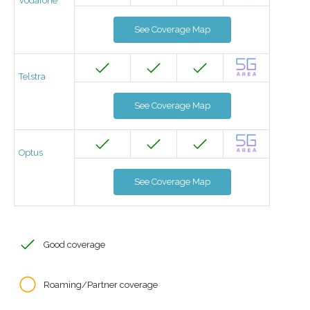
Vodafone
See Coverage Map
Telstra
See Coverage Map
Optus
See Coverage Map
Good coverage
Roaming/Partner coverage