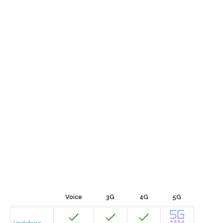
Voice
3G
4G
5G