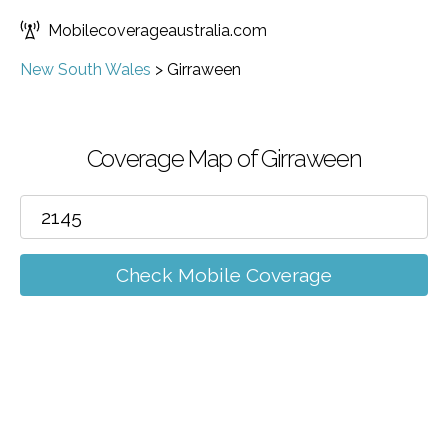
Mobilecoverageaustralia.com
New South Wales
>
Girraween
Coverage Map of Girraween
Check Mobile Coverage