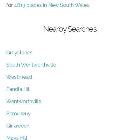
for
4813 places in New South Wales
Nearby Searches
Greystanes
South Wentworthville
Westmead
Pendle Hill
Wentworthville
Pemulwuy
Girraween
Mays Hill