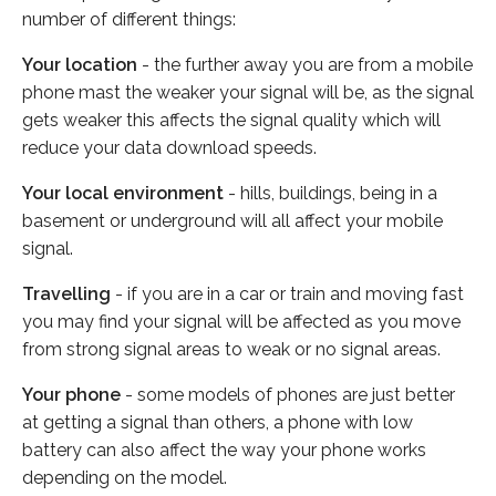
number of different things:
Your location
- the further away you are from a mobile
phone mast the weaker your signal will be, as the signal
gets weaker this affects the signal quality which will
reduce your data download speeds.
Your local environment
- hills, buildings, being in a
basement or underground will all affect your mobile
signal.
Travelling
- if you are in a car or train and moving fast
you may find your signal will be affected as you move
from strong signal areas to weak or no signal areas.
Your phone
- some models of phones are just better
at getting a signal than others, a phone with low
battery can also affect the way your phone works
depending on the model.