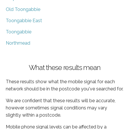
Old Toongabbie
Toongabbie East
Toongabbie
Northmead
What these results mean
These results show what the mobile signal for each
network should be in the postcode you've searched for.
We are confident that these results will be accurate,
however sometimes signal conditions may vary
slightly within a postcode.
Mobile phone signal levels can be affected by a