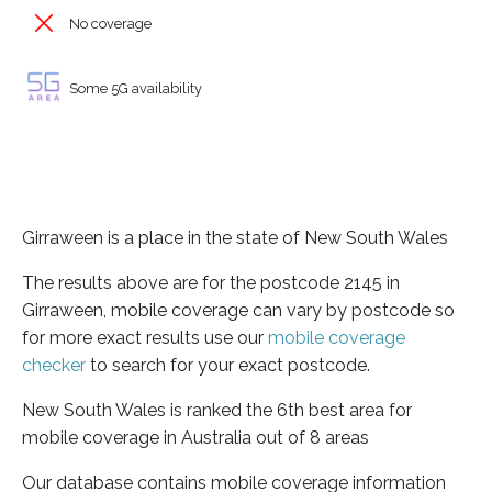
No coverage
Some 5G availability
Girraween is a place in the state of New South Wales
The results above are for the postcode 2145 in
Girraween, mobile coverage can vary by postcode so
for more exact results use our
mobile coverage
checker
to search for your exact postcode.
New South Wales is ranked the 6th best area for
mobile coverage in Australia out of 8 areas
Our database contains mobile coverage information