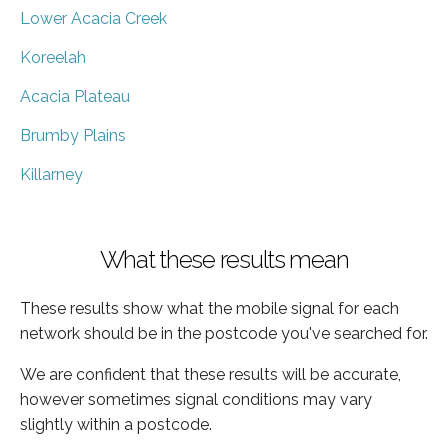
Lower Acacia Creek
Koreelah
Acacia Plateau
Brumby Plains
Killarney
What these results mean
These results show what the mobile signal for each
network should be in the postcode you've searched for.
We are confident that these results will be accurate,
however sometimes signal conditions may vary
slightly within a postcode.