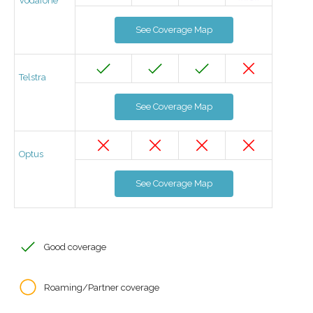
Vodafone
See Coverage Map
Telstra
See Coverage Map
Optus
See Coverage Map
Good coverage
Roaming/Partner coverage