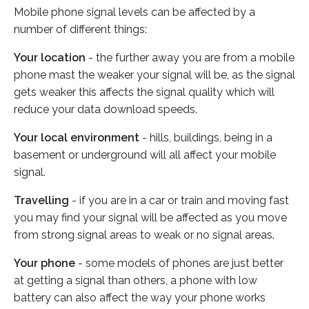
Mobile phone signal levels can be affected by a
number of different things:
Your location
- the further away you are from a mobile
phone mast the weaker your signal will be, as the signal
gets weaker this affects the signal quality which will
reduce your data download speeds.
Your local environment
- hills, buildings, being in a
basement or underground will all affect your mobile
signal.
Travelling
- if you are in a car or train and moving fast
you may find your signal will be affected as you move
from strong signal areas to weak or no signal areas.
Your phone
- some models of phones are just better
at getting a signal than others, a phone with low
battery can also affect the way your phone works