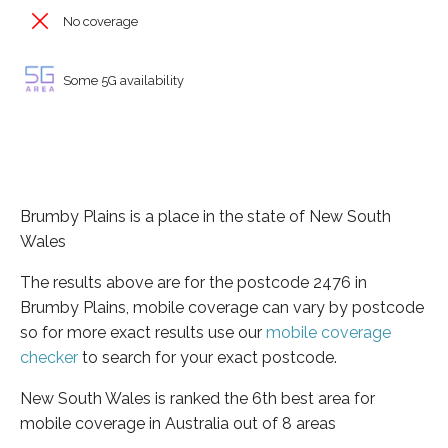
No coverage
Some 5G availability
Brumby Plains is a place in the state of New South
Wales
The results above are for the postcode 2476 in
Brumby Plains, mobile coverage can vary by postcode
so for more exact results use our
mobile coverage
checker
to search for your exact postcode.
New South Wales is ranked the 6th best area for
mobile coverage in Australia out of 8 areas