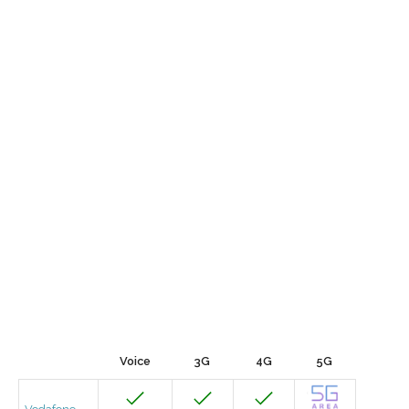
Voice
3G
4G
5G