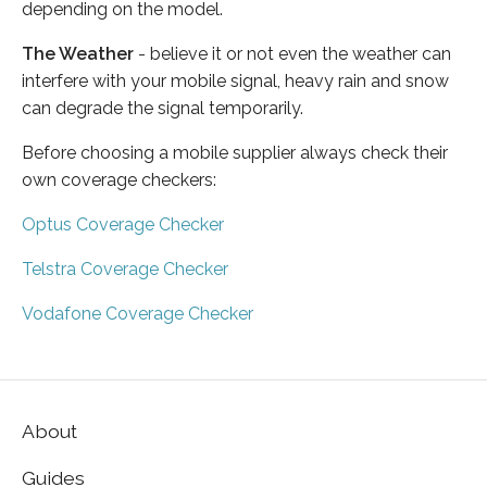
depending on the model.
The Weather
- believe it or not even the weather can
interfere with your mobile signal, heavy rain and snow
can degrade the signal temporarily.
Before choosing a mobile supplier always check their
own coverage checkers:
Optus Coverage Checker
Telstra Coverage Checker
Vodafone Coverage Checker
About
Guides