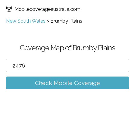
Mobilecoverageaustralia.com
New South Wales
>
Brumby Plains
Coverage Map of Brumby Plains
Check Mobile Coverage