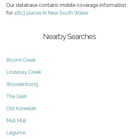
Our database contains mobile coverage information
for
4813 places in New South Wales
Nearby Searches
Boomi Creek
Lindesay Creek
Woodenbong
The Glen
Old Koreelah
Muli Muli
Legume