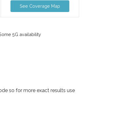
See Coverage Map
ome 5G availability
de so for more exact results use