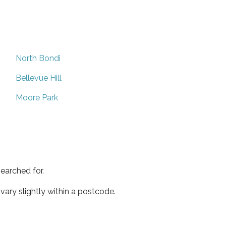
North Bondi
Bellevue Hill
Moore Park
earched for.
ary slightly within a postcode.