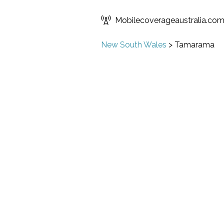
Mobilecoverageaustralia.co
New South Wales
>
Tamarama