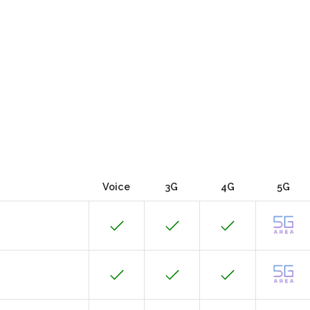
Voice
3G
4G
5G