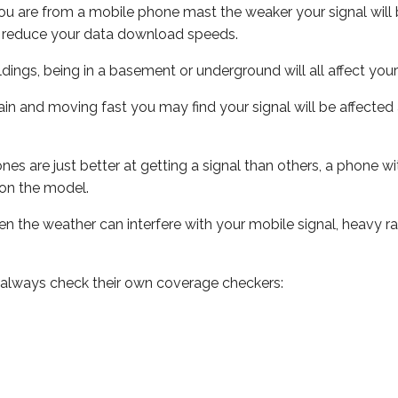
ou are from a mobile phone mast the weaker your signal will b
ill reduce your data download speeds.
uildings, being in a basement or underground will all affect you
 train and moving fast you may find your signal will be affect
s are just better at getting a signal than others, a phone wi
on the model.
even the weather can interfere with your mobile signal, heavy
 always check their own coverage checkers: