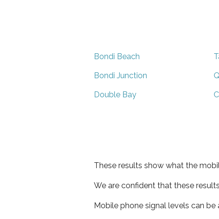
Bondi Beach
T
Bondi Junction
Q
Double Bay
C
These results show what the mobil
We are confident that these result
Mobile phone signal levels can be a