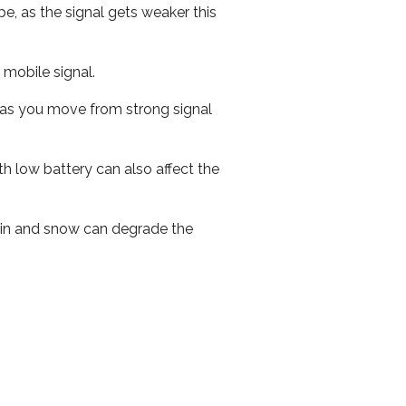
e, as the signal gets weaker this
r mobile signal.
ed as you move from strong signal
th low battery can also affect the
 rain and snow can degrade the