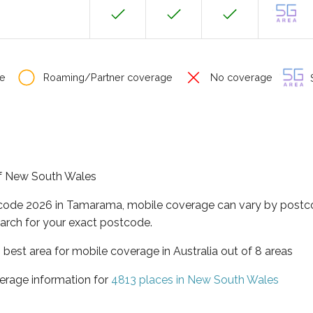
e
Roaming/Partner coverage
No coverage
S
of New South Wales
tcode 2026 in Tamarama, mobile coverage can vary by postco
arch for your exact postcode.
best area for mobile coverage in Australia out of 8 areas
erage information for
4813 places in New South Wales