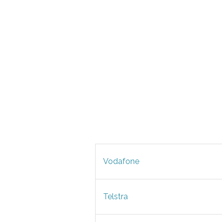
Vodafone
Telstra