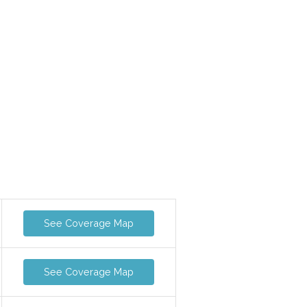
See Coverage Map
See Coverage Map