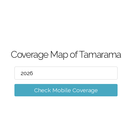
m
Coverage Map of Tamarama
Check Mobile Coverage