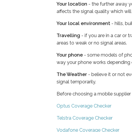
Your location
- the further away y
affects the signal quality which w
Your local environment
- hills, b
Travelling
- if you are in a car or
areas to weak or no signal areas.
Your phone
- some models of phone
way your phone works depending 
The Weather
- believe it or not 
signal temporarily.
Before choosing a mobile supplier
Optus Coverage Checker
Telstra Coverage Checker
Vodafone Coverage Checker