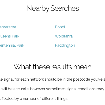
Nearby Searches
amarama
Bondi
ueens Park
Woollahra
entennial Park
Paddington
What these results mean
e signal for each network should be in the postcode you've s
s will be accurate, however sometimes signal conditions may v
ffected by a number of different things: