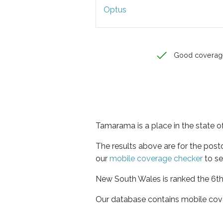
Optus
Good coverag
Tamarama is a place in the state 
The results above are for the pos
our
mobile coverage checker
to se
New South Wales is ranked the 6th 
Our database contains mobile cov