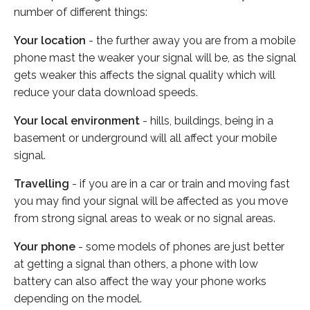
number of different things:
Your location
- the further away you are from a mobile
phone mast the weaker your signal will be, as the signal
gets weaker this affects the signal quality which will
reduce your data download speeds.
Your local environment
- hills, buildings, being in a
basement or underground will all affect your mobile
signal.
Travelling
- if you are in a car or train and moving fast
you may find your signal will be affected as you move
from strong signal areas to weak or no signal areas.
Your phone
- some models of phones are just better
at getting a signal than others, a phone with low
battery can also affect the way your phone works
depending on the model.