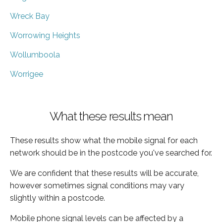
Wreck Bay
Worrowing Heights
Wollumboola
Worrigee
What these results mean
These results show what the mobile signal for each
network should be in the postcode you've searched for.
We are confident that these results will be accurate,
however sometimes signal conditions may vary
slightly within a postcode.
Mobile phone signal levels can be affected by a