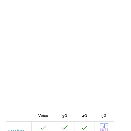
Voice
3G
4G
5G