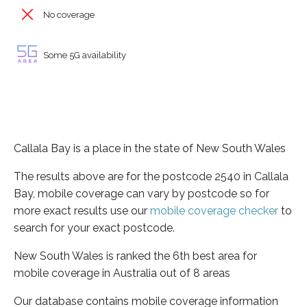
No coverage
Some 5G availability
Callala Bay is a place in the state of New South Wales
The results above are for the postcode 2540 in Callala
Bay, mobile coverage can vary by postcode so for
more exact results use our
mobile coverage checker
to
search for your exact postcode.
New South Wales is ranked the 6th best area for
mobile coverage in Australia out of 8 areas
Our database contains mobile coverage information