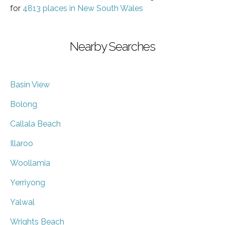
for
4813 places in New South Wales
Nearby Searches
Basin View
Bolong
Callala Beach
Illaroo
Woollamia
Yerriyong
Yalwal
Wrights Beach