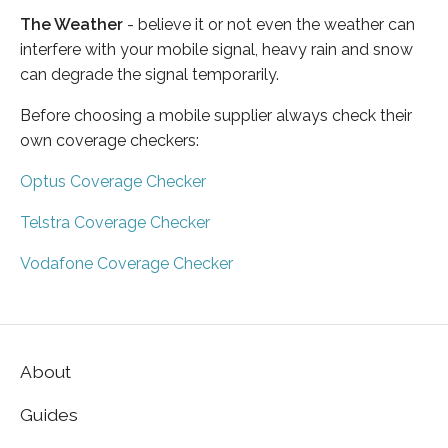
The Weather
- believe it or not even the weather can
interfere with your mobile signal, heavy rain and snow
can degrade the signal temporarily.
Before choosing a mobile supplier always check their
own coverage checkers:
Optus Coverage Checker
Telstra Coverage Checker
Vodafone Coverage Checker
About
Guides