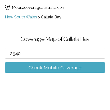
Mobilecoverageaustralia.com
New South Wales
>
Callala Bay
Coverage Map of Callala Bay
Check Mobile Coverage