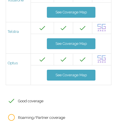
Vodafone
See Coverage Map
Telstra
See Coverage Map
Optus
See Coverage Map
Good coverage
Roaming/Partner coverage