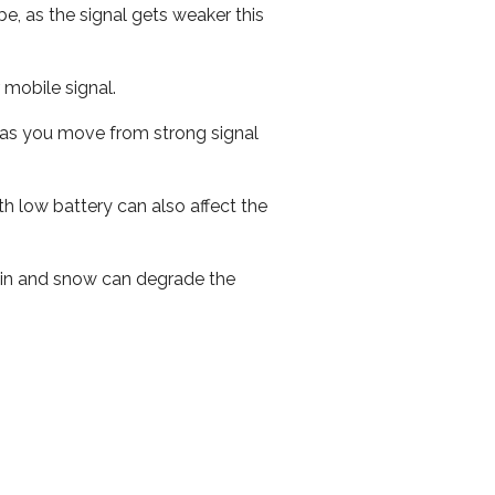
e, as the signal gets weaker this
r mobile signal.
ed as you move from strong signal
th low battery can also affect the
 rain and snow can degrade the