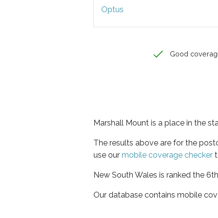
Optus
Good coverag
Marshall Mount is a place in the s
The results above are for the pos
use our
mobile coverage checker
t
New South Wales is ranked the 6th 
Our database contains mobile cov