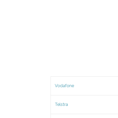
Vodafone
Telstra