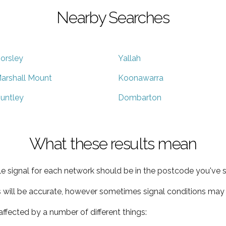
Nearby Searches
orsley
Yallah
arshall Mount
Koonawarra
untley
Dombarton
What these results mean
e signal for each network should be in the postcode you've s
s will be accurate, however sometimes signal conditions may v
ffected by a number of different things: