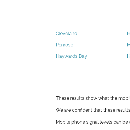
Cleveland
H
Penrose
M
Haywards Bay
H
These results show what the mobil
We are confident that these result
Mobile phone signal levels can be a