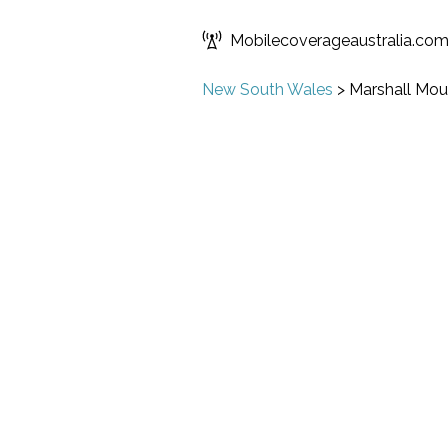
Mobilecoverageaustralia.co
New South Wales
>
Marshall Mou