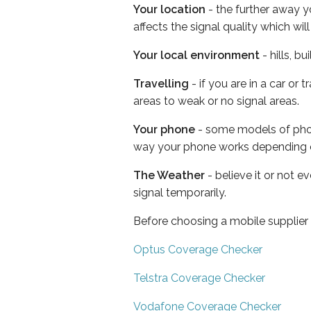
Your location
- the further away y
affects the signal quality which w
Your local environment
- hills, b
Travelling
- if you are in a car or
areas to weak or no signal areas.
Your phone
- some models of phone
way your phone works depending 
The Weather
- believe it or not 
signal temporarily.
Before choosing a mobile supplier
Optus Coverage Checker
Telstra Coverage Checker
Vodafone Coverage Checker