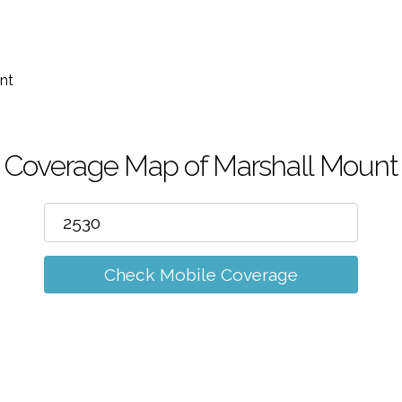
m
nt
Coverage Map of Marshall Mount
Check Mobile Coverage