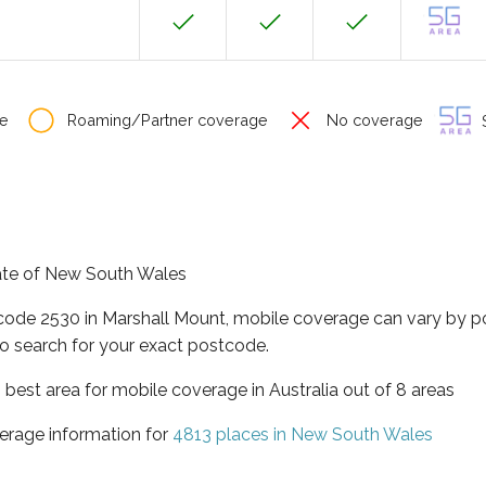
e
Roaming/Partner coverage
No coverage
S
tate of New South Wales
tcode 2530 in Marshall Mount, mobile coverage can vary by p
o search for your exact postcode.
best area for mobile coverage in Australia out of 8 areas
erage information for
4813 places in New South Wales