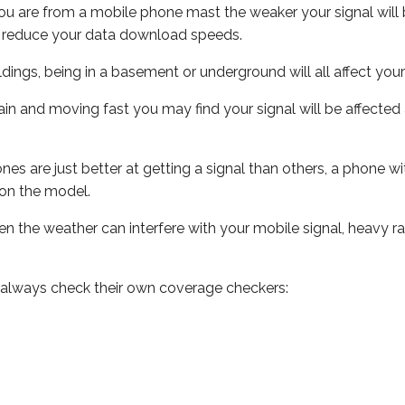
ou are from a mobile phone mast the weaker your signal will b
ill reduce your data download speeds.
uildings, being in a basement or underground will all affect you
 train and moving fast you may find your signal will be affect
s are just better at getting a signal than others, a phone wi
on the model.
even the weather can interfere with your mobile signal, heavy
 always check their own coverage checkers: