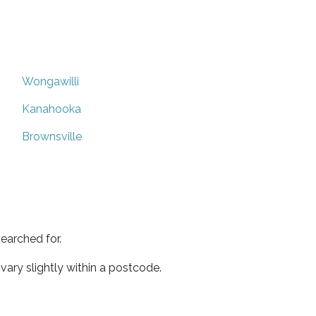
Wongawilli
Kanahooka
Brownsville
earched for.
ary slightly within a postcode.