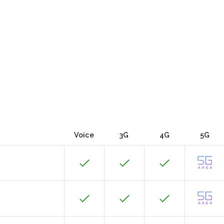
Voice
3G
4G
5G