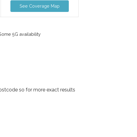
See Coverage Map
ome 5G availability
ostcode so for more exact results