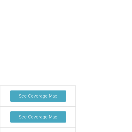
See Coverage Map
See Coverage Map