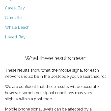
Careel Bay
Clareville
Whale Beach
Lovett Bay
What these results mean
These results show what the mobile signal for each
network should be in the postcode you've searched for.
We are confident that these results will be accurate,
however sometimes signal conditions may vary
slightly within a postcode.
Mobile phone signal levels can be affected by a