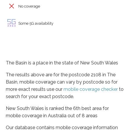
No coverage
Some 5G availability
The Basin is a place in the state of New South Wales
The results above are for the postcode 2108 in The
Basin, mobile coverage can vary by postcode so for
more exact results use our
mobile coverage checker
to
search for your exact postcode.
New South Wales is ranked the 6th best area for
mobile coverage in Australia out of 8 areas
Our database contains mobile coverage information