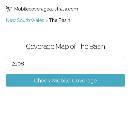
Mobilecoverageaustralia.com
New South Wales
>
The Basin
Coverage Map of The Basin
Check Mobile Coverage