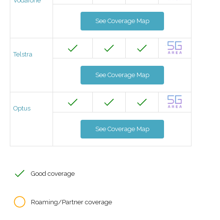
Vodafone
See Coverage Map
Telstra
See Coverage Map
Optus
See Coverage Map
Good coverage
Roaming/Partner coverage