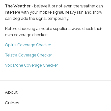
The Weather
- believe it or not even the weather can
interfere with your mobile signal, heavy rain and snow
can degrade the signal temporarily.
Before choosing a mobile supplier always check their
own coverage checkers:
Optus Coverage Checker
Telstra Coverage Checker
Vodafone Coverage Checker
About
Guides