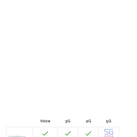
Voice
3G
4G
5G