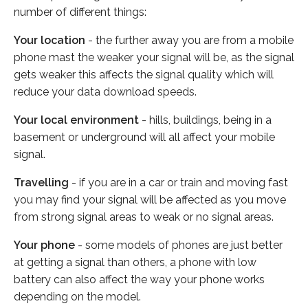
number of different things:
Your location
- the further away you are from a mobile
phone mast the weaker your signal will be, as the signal
gets weaker this affects the signal quality which will
reduce your data download speeds.
Your local environment
- hills, buildings, being in a
basement or underground will all affect your mobile
signal.
Travelling
- if you are in a car or train and moving fast
you may find your signal will be affected as you move
from strong signal areas to weak or no signal areas.
Your phone
- some models of phones are just better
at getting a signal than others, a phone with low
battery can also affect the way your phone works
depending on the model.