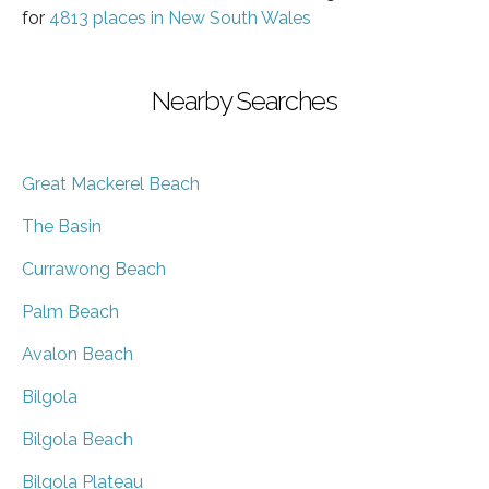
for
4813 places in New South Wales
Nearby Searches
Great Mackerel Beach
The Basin
Currawong Beach
Palm Beach
Avalon Beach
Bilgola
Bilgola Beach
Bilgola Plateau