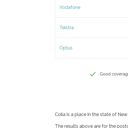
Vodafone
Telstra
Optus
Good coverag
Coila is a place in the state of Ne
The results above are for the post