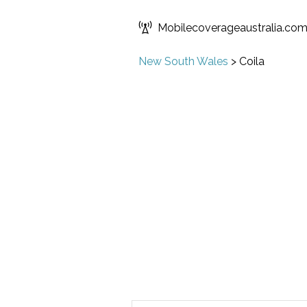
Mobilecoverageaustralia.co
New South Wales
>
Coila