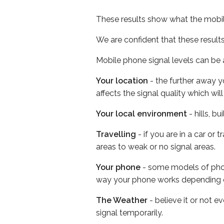
These results show what the mobil
We are confident that these result
Mobile phone signal levels can be a
Your location
- the further away y
affects the signal quality which w
Your local environment
- hills, b
Travelling
- if you are in a car or
areas to weak or no signal areas.
Your phone
- some models of phone
way your phone works depending 
The Weather
- believe it or not 
signal temporarily.