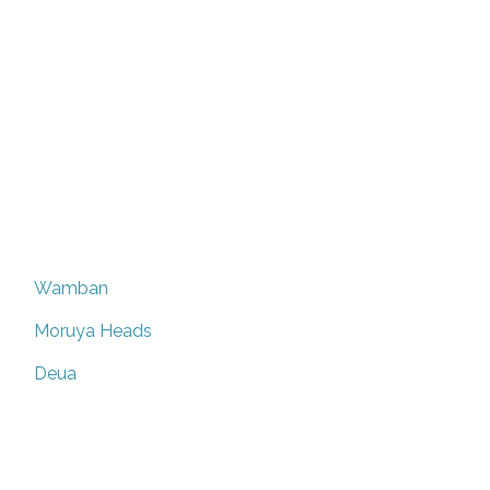
Wamban
Moruya Heads
Deua