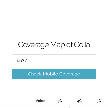
m
Coverage Map of Coila
Check Mobile Coverage
Voice
3G
4G
5G