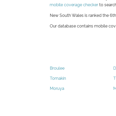
mobile coverage checker
to search
New South Wales is ranked the 6th 
Our database contains mobile cov
Broulee
D
Tomakin
T
Moruya
M