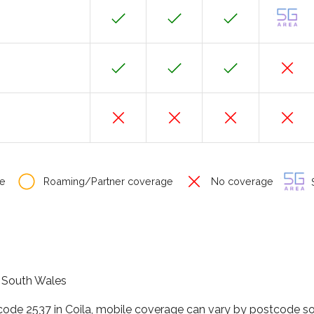
e
Roaming/Partner coverage
No coverage
S
w South Wales
code 2537 in Coila, mobile coverage can vary by postcode so