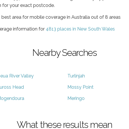
 for your exact postcode.
best area for mobile coverage in Australia out of 8 areas
erage information for
4813 places in New South Wales
Nearby Searches
eua River Valley
Turlinjah
uross Head
Mossy Point
ogendoura
Meringo
What these results mean