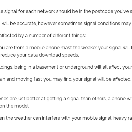
e signal for each network should be in the postcode you've s
s will be accurate, however sometimes signal conditions may v
ffected by a number of different things:
ou are from a mobile phone mast the weaker your signal will b
ill reduce your data download speeds.
uildings, being in a basement or underground will all affect you
 train and moving fast you may find your signal will be affect
s are just better at getting a signal than others, a phone wi
on the model.
even the weather can interfere with your mobile signal, heavy