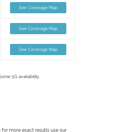
See Coverage Map
See Coverage Map
See Coverage Map
ome 5G availability
 for more exact results use our