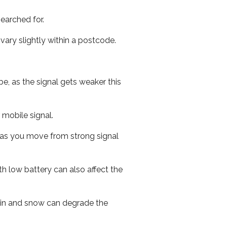
earched for.
ary slightly within a postcode.
e, as the signal gets weaker this
r mobile signal.
ed as you move from strong signal
th low battery can also affect the
 rain and snow can degrade the