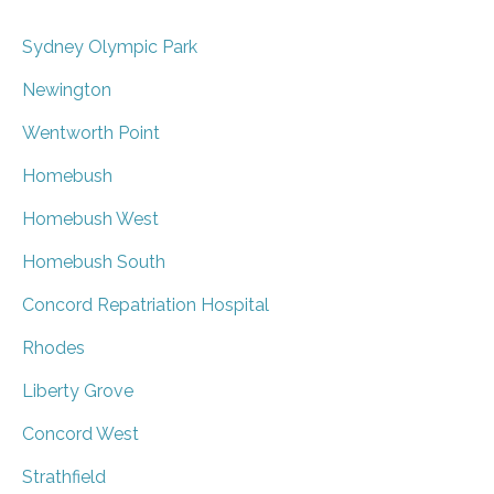
Sydney Olympic Park
Newington
Wentworth Point
Homebush
Homebush West
Homebush South
Concord Repatriation Hospital
Rhodes
Liberty Grove
Concord West
Strathfield