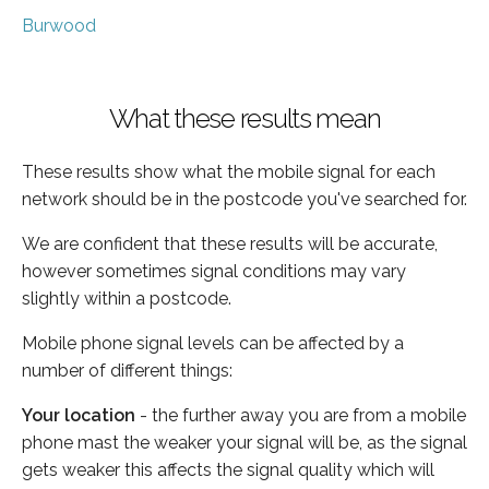
Burwood
What these results mean
These results show what the mobile signal for each
network should be in the postcode you've searched for.
We are confident that these results will be accurate,
however sometimes signal conditions may vary
slightly within a postcode.
Mobile phone signal levels can be affected by a
number of different things:
Your location
- the further away you are from a mobile
phone mast the weaker your signal will be, as the signal
gets weaker this affects the signal quality which will