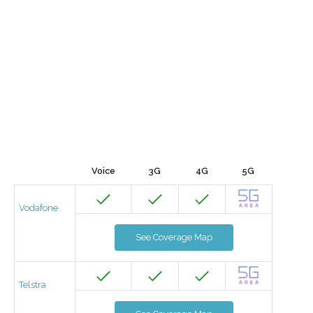
Voice
3G
4G
5G
Vodafone
See Coverage Map
Telstra