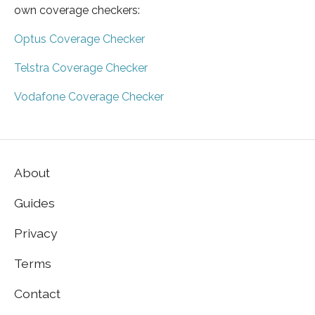
own coverage checkers:
Optus Coverage Checker
Telstra Coverage Checker
Vodafone Coverage Checker
About
Guides
Privacy
Terms
Contact