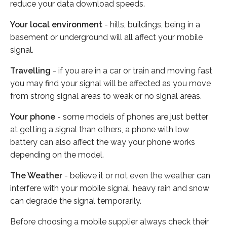
reduce your data download speeds.
Your local environment
- hills, buildings, being in a
basement or underground will all affect your mobile
signal.
Travelling
- if you are in a car or train and moving fast
you may find your signal will be affected as you move
from strong signal areas to weak or no signal areas.
Your phone
- some models of phones are just better
at getting a signal than others, a phone with low
battery can also affect the way your phone works
depending on the model.
The Weather
- believe it or not even the weather can
interfere with your mobile signal, heavy rain and snow
can degrade the signal temporarily.
Before choosing a mobile supplier always check their