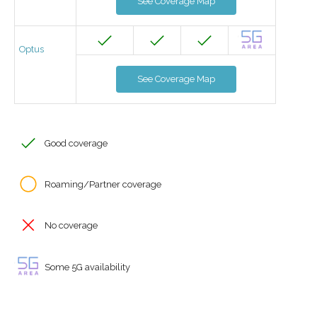
See Coverage Map
Optus
See Coverage Map
Good coverage
Roaming/Partner coverage
No coverage
Some 5G availability