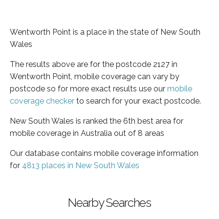
Wentworth Point is a place in the state of New South
Wales
The results above are for the postcode 2127 in
Wentworth Point, mobile coverage can vary by
postcode so for more exact results use our
mobile
coverage checker
to search for your exact postcode.
New South Wales is ranked the 6th best area for
mobile coverage in Australia out of 8 areas
Our database contains mobile coverage information
for
4813 places in New South Wales
Nearby Searches