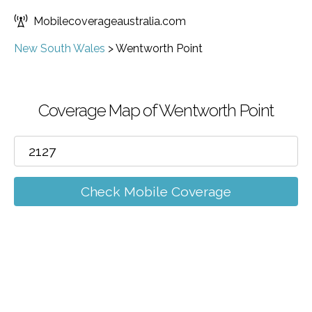
Mobilecoverageaustralia.com
New South Wales
>
Wentworth Point
Coverage Map of Wentworth Point
Check Mobile Coverage