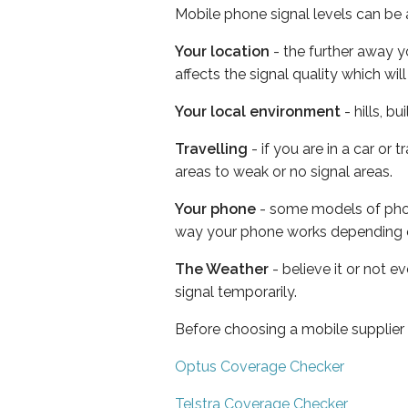
Mobile phone signal levels can be a
Your location
- the further away y
affects the signal quality which w
Your local environment
- hills, b
Travelling
- if you are in a car or
areas to weak or no signal areas.
Your phone
- some models of phone
way your phone works depending 
The Weather
- believe it or not 
signal temporarily.
Before choosing a mobile supplier
Optus Coverage Checker
Telstra Coverage Checker