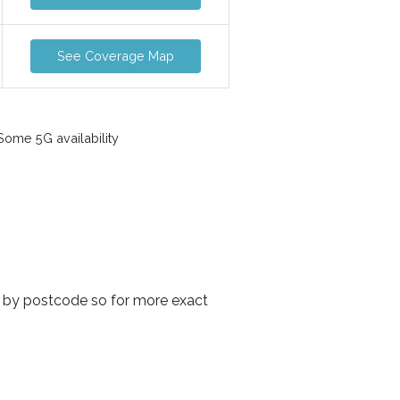
See Coverage Map
ome 5G availability
y by postcode so for more exact