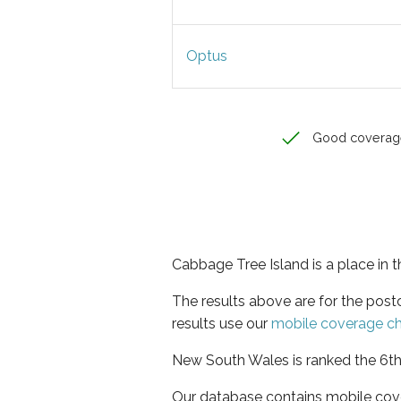
Optus
Good coverag
Cabbage Tree Island is a place in
The results above are for the pos
results use our
mobile coverage c
New South Wales is ranked the 6th 
Our database contains mobile cov