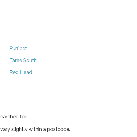
Purfleet
Taree South
Red Head
earched for.
ary slightly within a postcode.