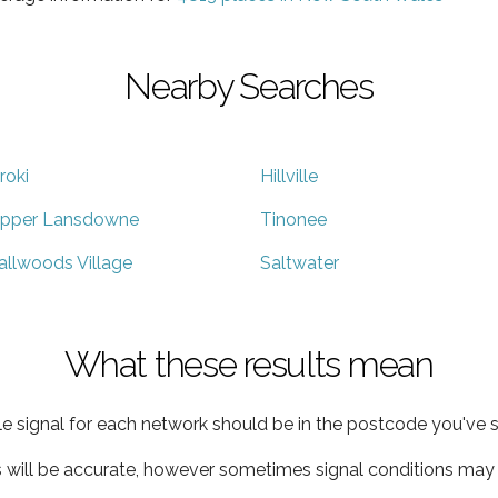
Nearby Searches
roki
Hillville
pper Lansdowne
Tinonee
allwoods Village
Saltwater
What these results mean
e signal for each network should be in the postcode you've s
s will be accurate, however sometimes signal conditions may v