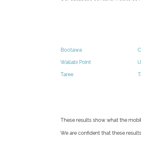
Bootawa
C
Wallabi Point
U
Taree
T
These results show what the mobil
We are confident that these result