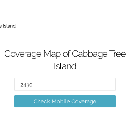
m
 Island
Coverage Map of Cabbage Tree
Island
Check Mobile Coverage