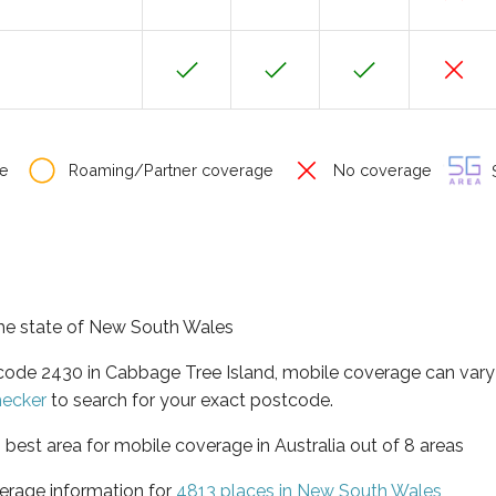
e
Roaming/Partner coverage
No coverage
S
 the state of New South Wales
tcode 2430 in Cabbage Tree Island, mobile coverage can var
hecker
to search for your exact postcode.
best area for mobile coverage in Australia out of 8 areas
erage information for
4813 places in New South Wales