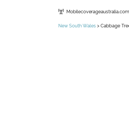
Mobilecoverageaustralia.co
New South Wales
>
Cabbage Tree