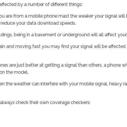
ffected by a number of different things:
ou are from a mobile phone mast the weaker your signal will b
ill reduce your data download speeds.
uildings, being in a basement or underground will all affect you
 train and moving fast you may find your signal will be affect
s are just better at getting a signal than others, a phone wi
on the model.
even the weather can interfere with your mobile signal, heavy
 always check their own coverage checkers: