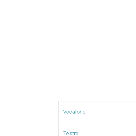
Vodafone
Telstra