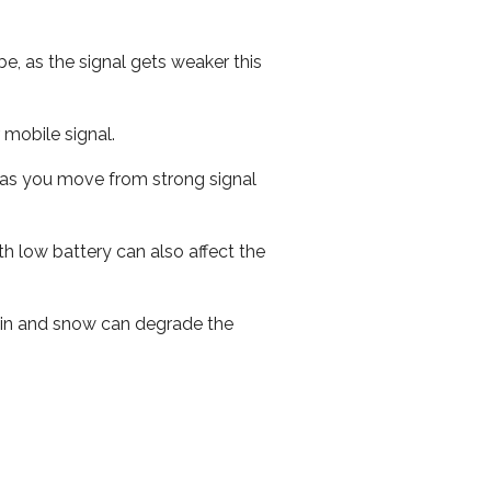
e, as the signal gets weaker this
r mobile signal.
ed as you move from strong signal
th low battery can also affect the
 rain and snow can degrade the