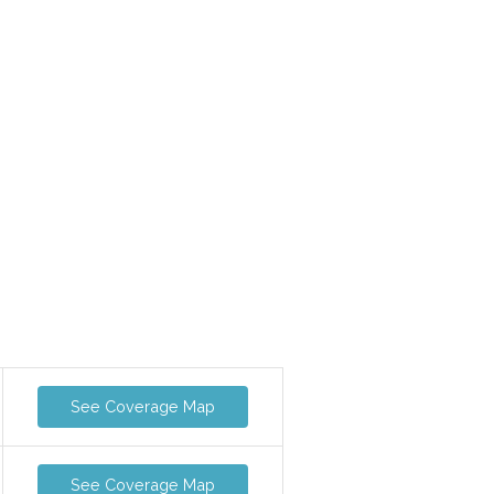
See Coverage Map
See Coverage Map