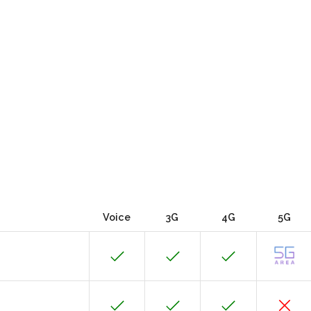
Voice
3G
4G
5G