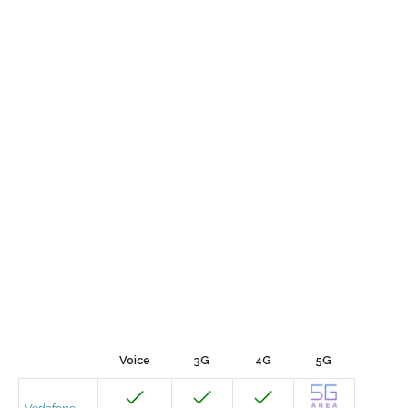
Voice
3G
4G
5G