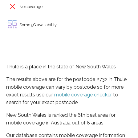
No coverage
Some 5G availability
Thule is a place in the state of New South Wales
The results above are for the postcode 2732 in Thule,
mobile coverage can vary by postcode so for more
exact results use our
mobile coverage checker
to
search for your exact postcode.
New South Wales is ranked the 6th best area for
mobile coverage in Australia out of 8 areas
Our database contains mobile coverage information