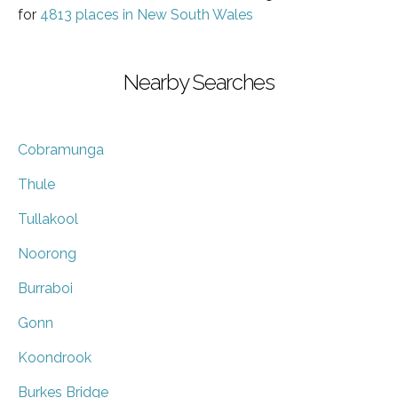
for
4813 places in New South Wales
Nearby Searches
Cobramunga
Thule
Tullakool
Noorong
Burraboi
Gonn
Koondrook
Burkes Bridge