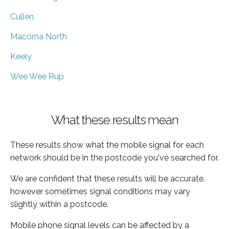
Cullen
Macorna North
Keely
Wee Wee Rup
What these results mean
These results show what the mobile signal for each
network should be in the postcode you've searched for.
We are confident that these results will be accurate,
however sometimes signal conditions may vary
slightly within a postcode.
Mobile phone signal levels can be affected by a