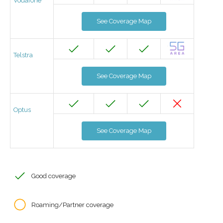
Vodafone
See Coverage Map
Telstra
See Coverage Map
Optus
See Coverage Map
Good coverage
Roaming/Partner coverage