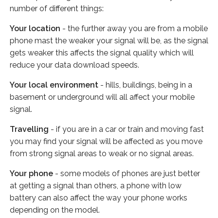
number of different things:
Your location
- the further away you are from a mobile
phone mast the weaker your signal will be, as the signal
gets weaker this affects the signal quality which will
reduce your data download speeds.
Your local environment
- hills, buildings, being in a
basement or underground will all affect your mobile
signal.
Travelling
- if you are in a car or train and moving fast
you may find your signal will be affected as you move
from strong signal areas to weak or no signal areas.
Your phone
- some models of phones are just better
at getting a signal than others, a phone with low
battery can also affect the way your phone works
depending on the model.