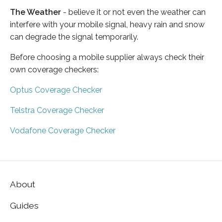
The Weather
- believe it or not even the weather can
interfere with your mobile signal, heavy rain and snow
can degrade the signal temporarily.
Before choosing a mobile supplier always check their
own coverage checkers:
Optus Coverage Checker
Telstra Coverage Checker
Vodafone Coverage Checker
About
Guides