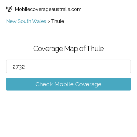
Mobilecoverageaustralia.com
New South Wales
>
Thule
Coverage Map of Thule
Check Mobile Coverage