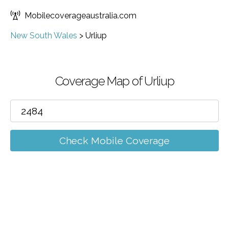
Mobilecoverageaustralia.com
New South Wales
>
Urliup
Coverage Map of Urliup
Check Mobile Coverage