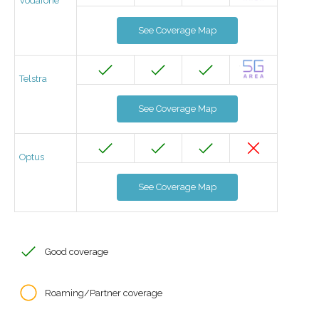
Vodafone
See Coverage Map
Telstra
See Coverage Map
Optus
See Coverage Map
Good coverage
Roaming/Partner coverage