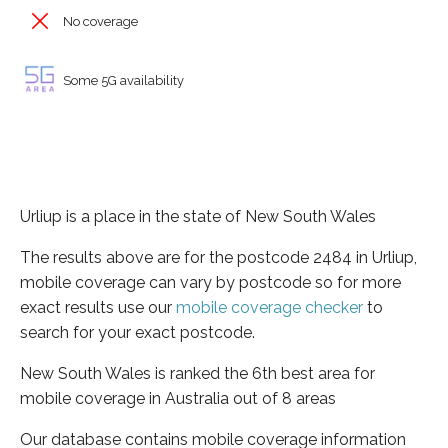
No coverage
Some 5G availability
Urliup is a place in the state of New South Wales
The results above are for the postcode 2484 in Urliup,
mobile coverage can vary by postcode so for more
exact results use our
mobile coverage checker
to
search for your exact postcode.
New South Wales is ranked the 6th best area for
mobile coverage in Australia out of 8 areas
Our database contains mobile coverage information