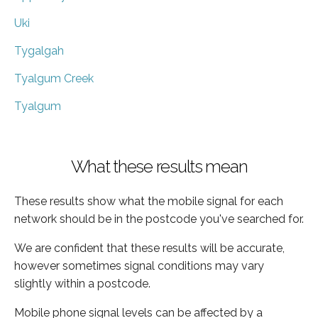
Uki
Tygalgah
Tyalgum Creek
Tyalgum
What these results mean
These results show what the mobile signal for each
network should be in the postcode you've searched for.
We are confident that these results will be accurate,
however sometimes signal conditions may vary
slightly within a postcode.
Mobile phone signal levels can be affected by a