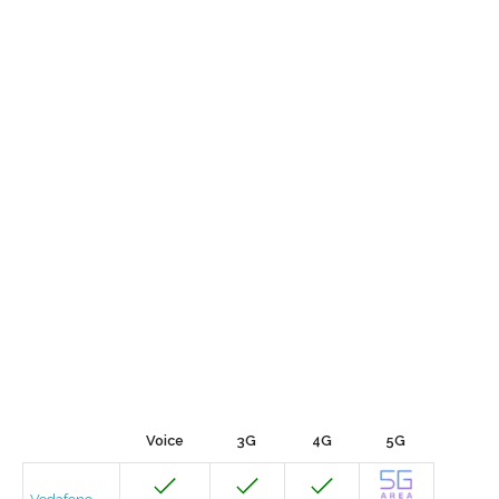
Voice
3G
4G
5G