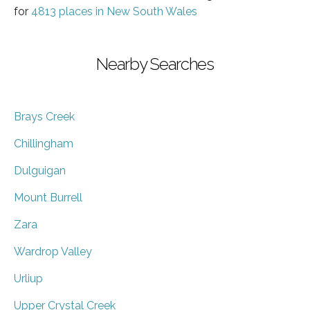
for
4813 places in New South Wales
Nearby Searches
Brays Creek
Chillingham
Dulguigan
Mount Burrell
Zara
Wardrop Valley
Urliup
Upper Crystal Creek