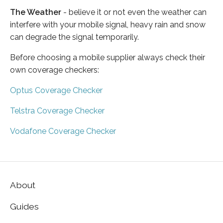
The Weather
- believe it or not even the weather can
interfere with your mobile signal, heavy rain and snow
can degrade the signal temporarily.
Before choosing a mobile supplier always check their
own coverage checkers:
Optus Coverage Checker
Telstra Coverage Checker
Vodafone Coverage Checker
About
Guides