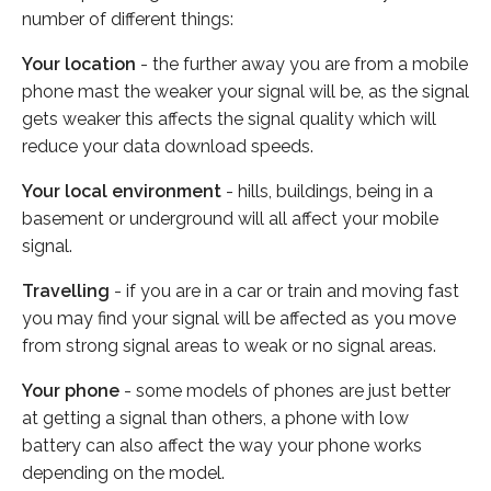
number of different things:
Your location
- the further away you are from a mobile
phone mast the weaker your signal will be, as the signal
gets weaker this affects the signal quality which will
reduce your data download speeds.
Your local environment
- hills, buildings, being in a
basement or underground will all affect your mobile
signal.
Travelling
- if you are in a car or train and moving fast
you may find your signal will be affected as you move
from strong signal areas to weak or no signal areas.
Your phone
- some models of phones are just better
at getting a signal than others, a phone with low
battery can also affect the way your phone works
depending on the model.