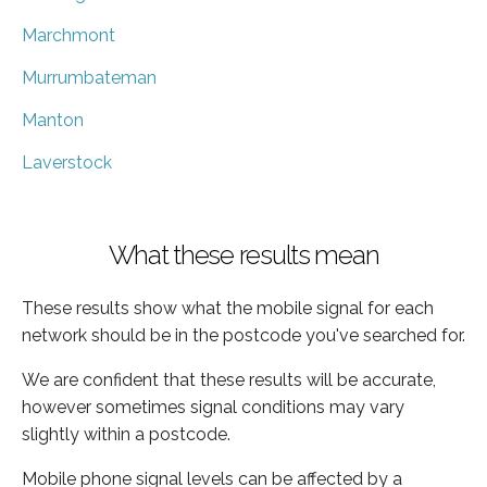
Marchmont
Murrumbateman
Manton
Laverstock
What these results mean
These results show what the mobile signal for each
network should be in the postcode you've searched for.
We are confident that these results will be accurate,
however sometimes signal conditions may vary
slightly within a postcode.
Mobile phone signal levels can be affected by a