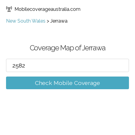
Mobilecoverageaustralia.com
New South Wales
>
Jerrawa
Coverage Map of Jerrawa
Check Mobile Coverage