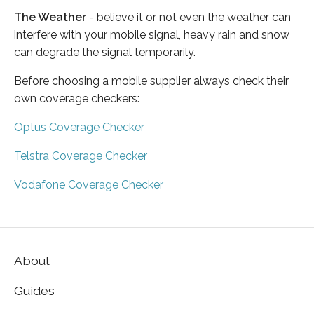
The Weather
- believe it or not even the weather can
interfere with your mobile signal, heavy rain and snow
can degrade the signal temporarily.
Before choosing a mobile supplier always check their
own coverage checkers:
Optus Coverage Checker
Telstra Coverage Checker
Vodafone Coverage Checker
About
Guides