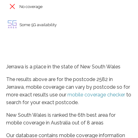
No coverage
Some 5G availability
Jerrawa is a place in the state of New South Wales
The results above are for the postcode 2582 in
Jerrawa, mobile coverage can vary by postcode so for
more exact results use our
mobile coverage checker
to
search for your exact postcode.
New South Wales is ranked the 6th best area for
mobile coverage in Australia out of 8 areas
Our database contains mobile coverage information