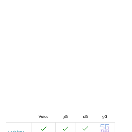
Voice
3G
4G
5G