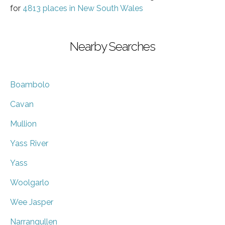
for
4813 places in New South Wales
Nearby Searches
Boambolo
Cavan
Mullion
Yass River
Yass
Woolgarlo
Wee Jasper
Narrangullen