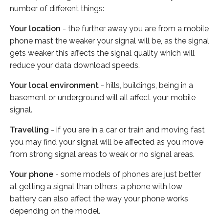
number of different things:
Your location
- the further away you are from a mobile
phone mast the weaker your signal will be, as the signal
gets weaker this affects the signal quality which will
reduce your data download speeds.
Your local environment
- hills, buildings, being in a
basement or underground will all affect your mobile
signal.
Travelling
- if you are in a car or train and moving fast
you may find your signal will be affected as you move
from strong signal areas to weak or no signal areas.
Your phone
- some models of phones are just better
at getting a signal than others, a phone with low
battery can also affect the way your phone works
depending on the model.