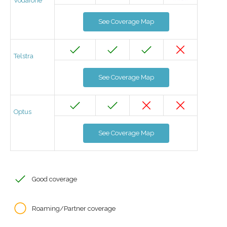
Vodafone
See Coverage Map
Telstra
See Coverage Map
Optus
See Coverage Map
Good coverage
Roaming/Partner coverage