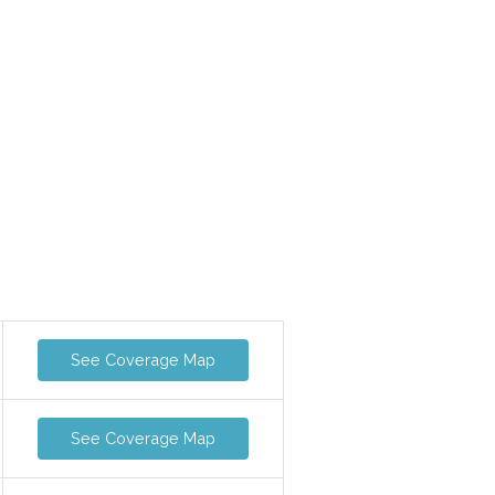
See Coverage Map
See Coverage Map