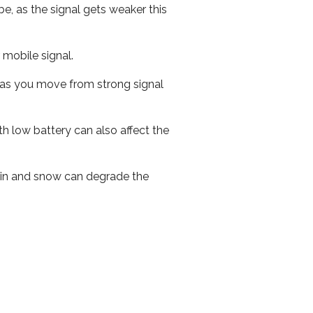
e, as the signal gets weaker this
r mobile signal.
ed as you move from strong signal
th low battery can also affect the
 rain and snow can degrade the