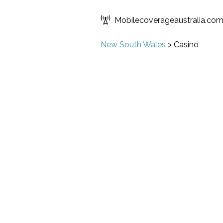
Mobilecoverageaustralia.co
New South Wales
>
Casino