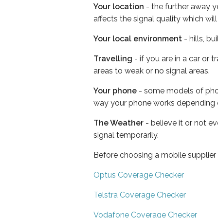
Your location
- the further away y
affects the signal quality which w
Your local environment
- hills, b
Travelling
- if you are in a car or
areas to weak or no signal areas.
Your phone
- some models of phone
way your phone works depending 
The Weather
- believe it or not 
signal temporarily.
Before choosing a mobile supplier
Optus Coverage Checker
Telstra Coverage Checker
Vodafone Coverage Checker