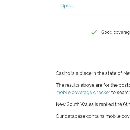
Optus
Good coverag
Casino is a place in the state of 
The results above are for the pos
mobile coverage checker
to search
New South Wales is ranked the 6th 
Our database contains mobile cov