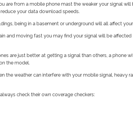
ou are from a mobile phone mast the weaker your signal will b
ill reduce your data download speeds.
uildings, being in a basement or underground will all affect you
 train and moving fast you may find your signal will be affect
s are just better at getting a signal than others, a phone wi
on the model.
even the weather can interfere with your mobile signal, heavy
 always check their own coverage checkers: