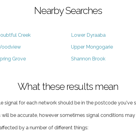
Nearby Searches
oubtful Creek
Lower Dyraaba
oodview
Upper Mongogarie
pring Grove
Shannon Brook
What these results mean
e signal for each network should be in the postcode you've s
s will be accurate, however sometimes signal conditions may v
ffected by a number of different things: