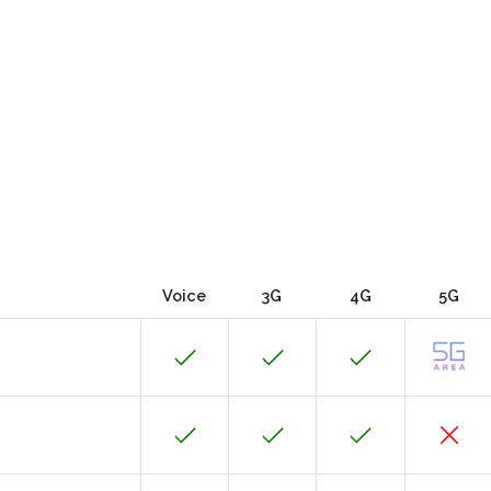
Voice
3G
4G
5G