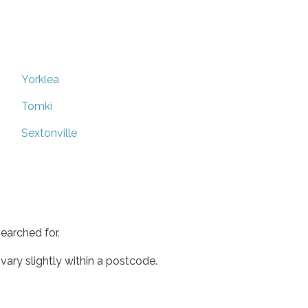
Yorklea
Tomki
Sextonville
earched for.
ary slightly within a postcode.