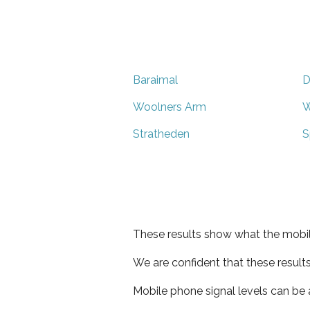
Baraimal
D
Woolners Arm
W
Stratheden
S
These results show what the mobil
We are confident that these result
Mobile phone signal levels can be a