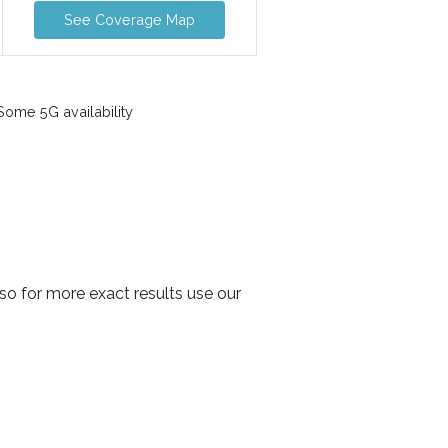
See Coverage Map
ome 5G availability
o for more exact results use our