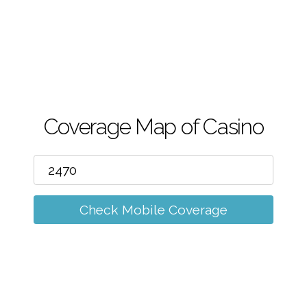
m
Coverage Map of Casino
Check Mobile Coverage