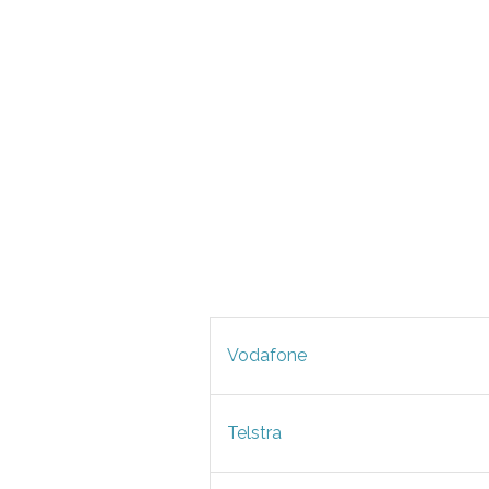
Vodafone
Telstra