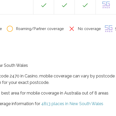
e
Roaming/Partner coverage
No coverage
S
New South Wales
tcode 2470 in Casino, mobile coverage can vary by postcode s
 for your exact postcode.
best area for mobile coverage in Australia out of 8 areas
erage information for
4813 places in New South Wales