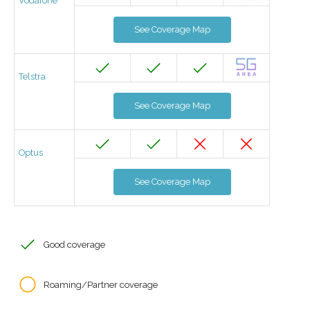
Vodafone
See Coverage Map
Telstra
See Coverage Map
Optus
See Coverage Map
Good coverage
Roaming/Partner coverage