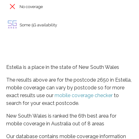
No coverage
Some 5G availability
Estella is a place in the state of New South Wales
The results above are for the postcode 2650 in Estella,
mobile coverage can vary by postcode so for more
exact results use our
mobile coverage checker
to
search for your exact postcode.
New South Wales is ranked the 6th best area for
mobile coverage in Australia out of 8 areas
Our database contains mobile coverage information