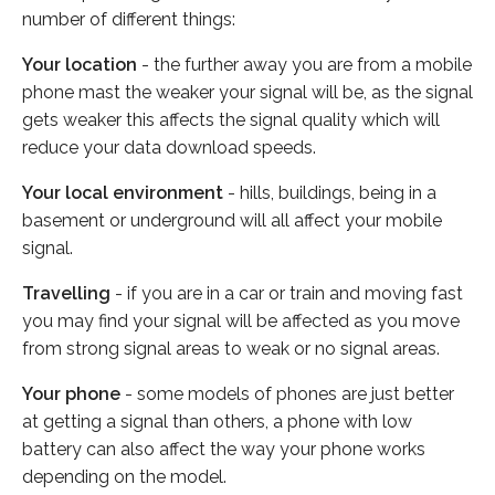
number of different things:
Your location
- the further away you are from a mobile
phone mast the weaker your signal will be, as the signal
gets weaker this affects the signal quality which will
reduce your data download speeds.
Your local environment
- hills, buildings, being in a
basement or underground will all affect your mobile
signal.
Travelling
- if you are in a car or train and moving fast
you may find your signal will be affected as you move
from strong signal areas to weak or no signal areas.
Your phone
- some models of phones are just better
at getting a signal than others, a phone with low
battery can also affect the way your phone works
depending on the model.