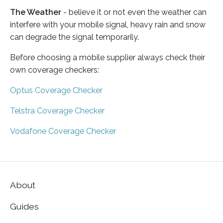
The Weather
- believe it or not even the weather can
interfere with your mobile signal, heavy rain and snow
can degrade the signal temporarily.
Before choosing a mobile supplier always check their
own coverage checkers:
Optus Coverage Checker
Telstra Coverage Checker
Vodafone Coverage Checker
About
Guides