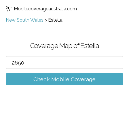
Mobilecoverageaustralia.com
New South Wales
>
Estella
Coverage Map of Estella
Check Mobile Coverage