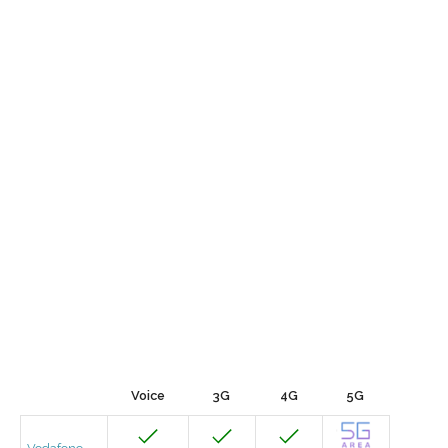
Voice
3G
4G
5G