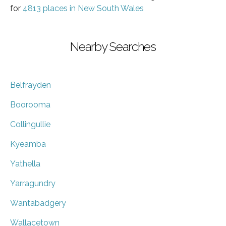
for
4813 places in New South Wales
Nearby Searches
Belfrayden
Boorooma
Collingullie
Kyeamba
Yathella
Yarragundry
Wantabadgery
Wallacetown