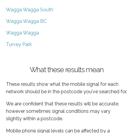
Wagga Wagga South
Wagga Wagga BC
Wagga Wagga
Turvey Park
What these results mean
These results show what the mobile signal for each
network should be in the postcode you've searched for.
We are confident that these results will be accurate,
however sometimes signal conditions may vary
slightly within a postcode.
Mobile phone signal levels can be affected by a