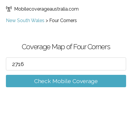
Mobilecoverageaustralia.com
New South Wales
>
Four Corners
Coverage Map of Four Corners
Check Mobile Coverage