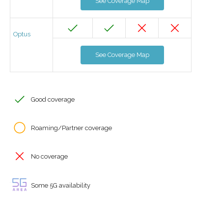
See Coverage Map
Optus
See Coverage Map
Good coverage
Roaming/Partner coverage
No coverage
Some 5G availability