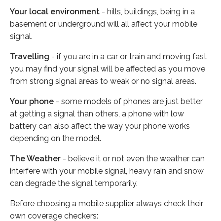
Your local environment
- hills, buildings, being in a
basement or underground will all affect your mobile
signal.
Travelling
- if you are in a car or train and moving fast
you may find your signal will be affected as you move
from strong signal areas to weak or no signal areas.
Your phone
- some models of phones are just better
at getting a signal than others, a phone with low
battery can also affect the way your phone works
depending on the model.
The Weather
- believe it or not even the weather can
interfere with your mobile signal, heavy rain and snow
can degrade the signal temporarily.
Before choosing a mobile supplier always check their
own coverage checkers: