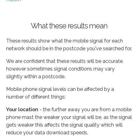
What these results mean
These results show what the mobile signal for each
network should be in the postcode you've searched for.
We are confident that these results will be accurate,
however sometimes signal conditions may vary
slightly within a postcode.
Mobile phone signal levels can be affected by a
number of different things:
Your location
- the further away you are from a mobile
phone mast the weaker your signal will be, as the signal
gets weaker this affects the signal quality which will
reduce your data download speeds.