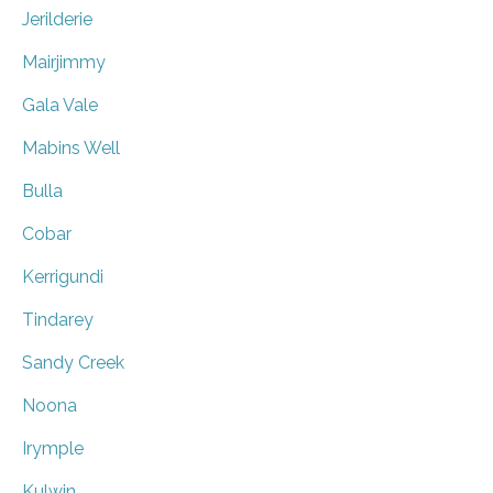
Jerilderie
Mairjimmy
Gala Vale
Mabins Well
Bulla
Cobar
Kerrigundi
Tindarey
Sandy Creek
Noona
Irymple
Kulwin