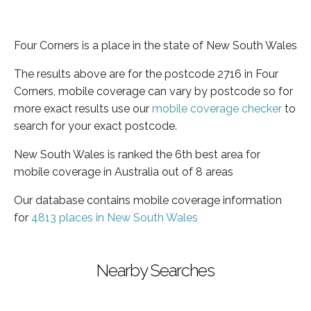
Four Corners is a place in the state of New South Wales
The results above are for the postcode 2716 in Four
Corners, mobile coverage can vary by postcode so for
more exact results use our
mobile coverage checker
to
search for your exact postcode.
New South Wales is ranked the 6th best area for
mobile coverage in Australia out of 8 areas
Our database contains mobile coverage information
for
4813 places in New South Wales
Nearby Searches