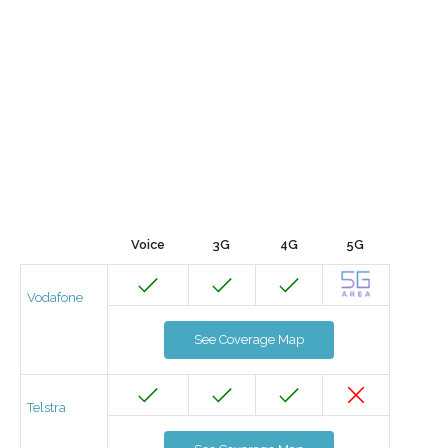
Voice
3G
4G
5G
Vodafone
See Coverage Map
Telstra