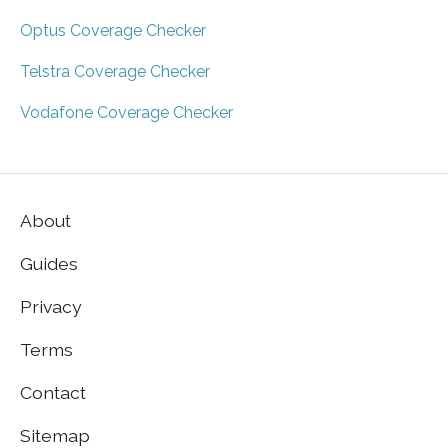
Optus Coverage Checker
Telstra Coverage Checker
Vodafone Coverage Checker
About
Guides
Privacy
Terms
Contact
Sitemap