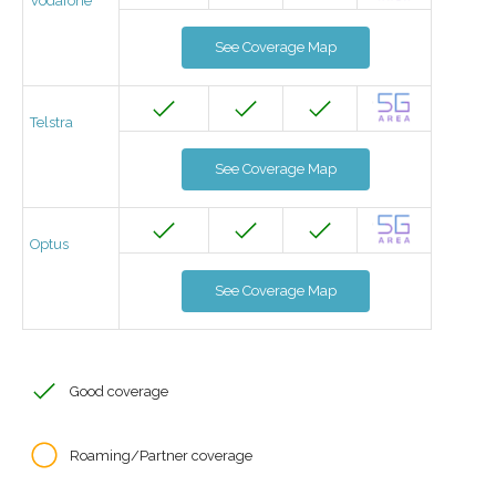
Vodafone
See Coverage Map
Telstra
See Coverage Map
Optus
See Coverage Map
Good coverage
Roaming/Partner coverage