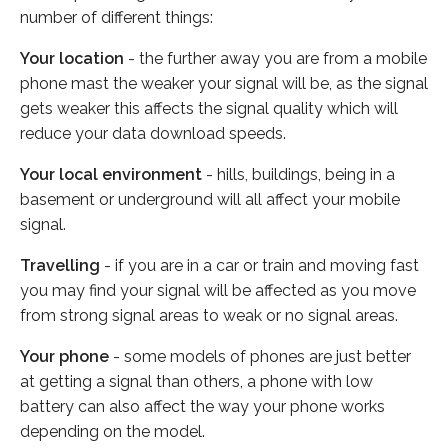
number of different things:
Your location
- the further away you are from a mobile
phone mast the weaker your signal will be, as the signal
gets weaker this affects the signal quality which will
reduce your data download speeds.
Your local environment
- hills, buildings, being in a
basement or underground will all affect your mobile
signal.
Travelling
- if you are in a car or train and moving fast
you may find your signal will be affected as you move
from strong signal areas to weak or no signal areas.
Your phone
- some models of phones are just better
at getting a signal than others, a phone with low
battery can also affect the way your phone works
depending on the model.