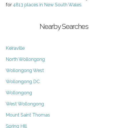
for
4813 places in New South Wales
Nearby Searches
Keiraville
North Wollongong
Wollongong West
Wollongong DC
Wollongong
West Wollongong
Mount Saint Thomas
Spring Hill