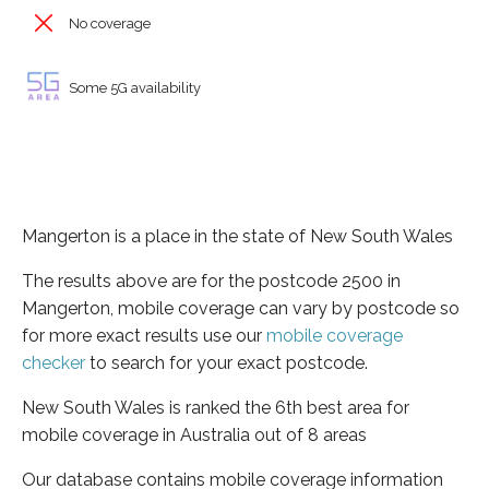
No coverage
Some 5G availability
Mangerton is a place in the state of New South Wales
The results above are for the postcode 2500 in
Mangerton, mobile coverage can vary by postcode so
for more exact results use our
mobile coverage
checker
to search for your exact postcode.
New South Wales is ranked the 6th best area for
mobile coverage in Australia out of 8 areas
Our database contains mobile coverage information