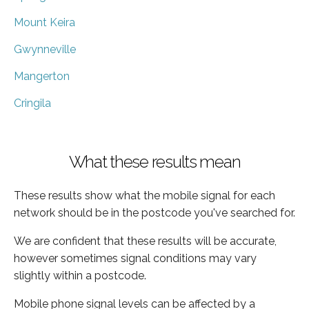
Mount Keira
Gwynneville
Mangerton
Cringila
What these results mean
These results show what the mobile signal for each
network should be in the postcode you've searched for.
We are confident that these results will be accurate,
however sometimes signal conditions may vary
slightly within a postcode.
Mobile phone signal levels can be affected by a