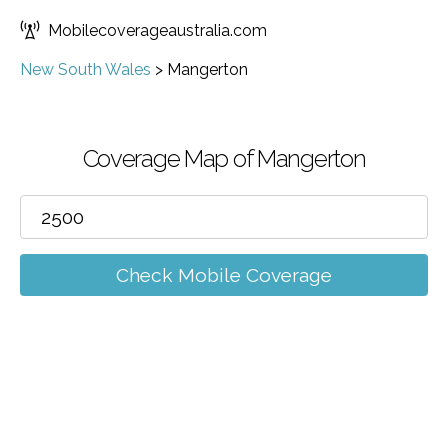
Mobilecoverageaustralia.com
New South Wales
>
Mangerton
Coverage Map of Mangerton
Check Mobile Coverage