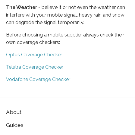
The Weather
- believe it or not even the weather can
interfere with your mobile signal, heavy rain and snow
can degrade the signal temporarily.
Before choosing a mobile supplier always check their
own coverage checkers:
Optus Coverage Checker
Telstra Coverage Checker
Vodafone Coverage Checker
About
Guides