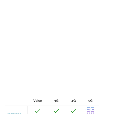
Voice
3G
4G
5G