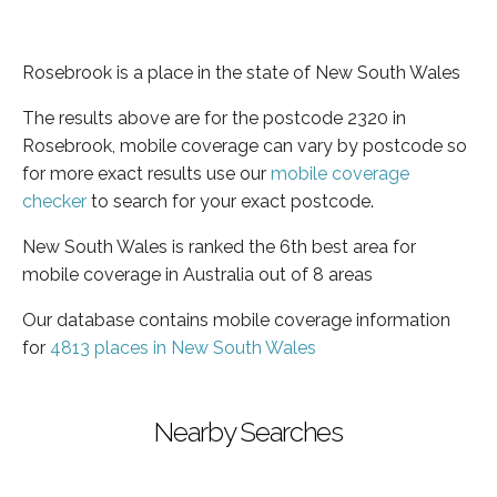
Rosebrook is a place in the state of New South Wales
The results above are for the postcode 2320 in
Rosebrook, mobile coverage can vary by postcode so
for more exact results use our
mobile coverage
checker
to search for your exact postcode.
New South Wales is ranked the 6th best area for
mobile coverage in Australia out of 8 areas
Our database contains mobile coverage information
for
4813 places in New South Wales
Nearby Searches