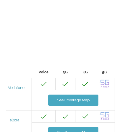
Voice
3G
4G
5G
Vodafone
See Coverage Map
Telstra