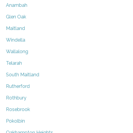
Anambah
Glen Oak
Maitland
Windella
Wallalong
Telarah
South Maitland
Rutherford
Rothbury
Rosebrook
Pokolbin
Oakhampton Heights