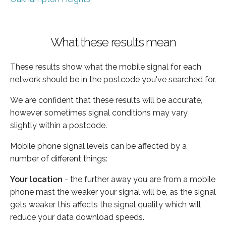
What these results mean
These results show what the mobile signal for each
network should be in the postcode you've searched for.
We are confident that these results will be accurate,
however sometimes signal conditions may vary
slightly within a postcode.
Mobile phone signal levels can be affected by a
number of different things:
Your location
- the further away you are from a mobile
phone mast the weaker your signal will be, as the signal
gets weaker this affects the signal quality which will
reduce your data download speeds.