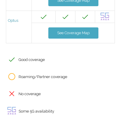
See Coverage Map
Optus
See Coverage Map
Good coverage
Roaming/Partner coverage
No coverage
Some 5G availability