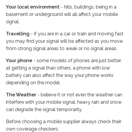
Your local environment
- hills, buildings, being in a
basement or underground will all affect your mobile
signal.
Travelling
- if you are in a car or train and moving fast
you may find your signal will be affected as you move
from strong signal areas to weak or no signal areas.
Your phone
- some models of phones are just better
at getting a signal than others, a phone with low
battery can also affect the way your phone works
depending on the model.
The Weather
- believe it or not even the weather can
interfere with your mobile signal, heavy rain and snow
can degrade the signal temporarily.
Before choosing a mobile supplier always check their
own coverage checkers: