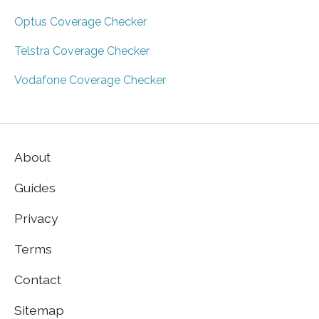
Optus Coverage Checker
Telstra Coverage Checker
Vodafone Coverage Checker
About
Guides
Privacy
Terms
Contact
Sitemap