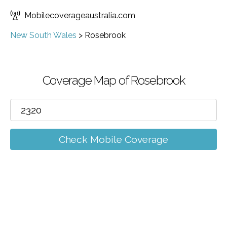
Mobilecoverageaustralia.com
New South Wales
>
Rosebrook
Coverage Map of Rosebrook
Check Mobile Coverage