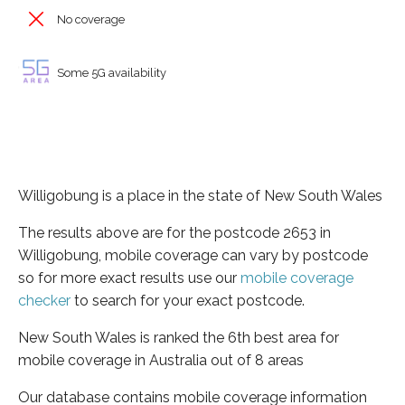
No coverage
Some 5G availability
Willigobung is a place in the state of New South Wales
The results above are for the postcode 2653 in
Willigobung, mobile coverage can vary by postcode
so for more exact results use our
mobile coverage
checker
to search for your exact postcode.
New South Wales is ranked the 6th best area for
mobile coverage in Australia out of 8 areas
Our database contains mobile coverage information