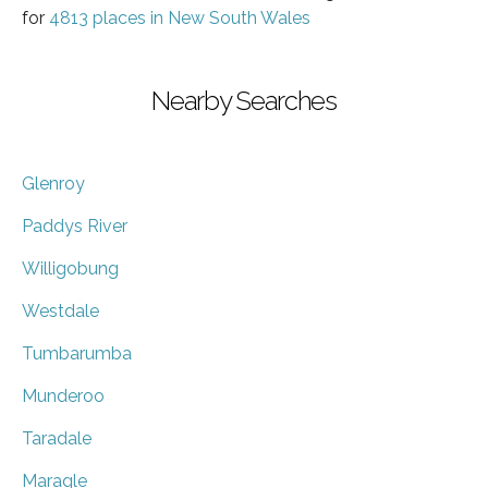
for
4813 places in New South Wales
Nearby Searches
Glenroy
Paddys River
Willigobung
Westdale
Tumbarumba
Munderoo
Taradale
Maragle