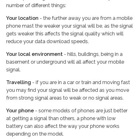
number of different things:
Your location
- the further away you are from a mobile
phone mast the weaker your signal will be, as the signal
gets weaker this affects the signal quality which will
reduce your data download speeds.
Your local environment
- hills, buildings, being in a
basement or underground will all affect your mobile
signal.
Travelling
- if you are in a car or train and moving fast
you may find your signal will be affected as you move
from strong signal areas to weak or no signal areas.
Your phone
- some models of phones are just better
at getting a signal than others, a phone with low
battery can also affect the way your phone works
depending on the model.