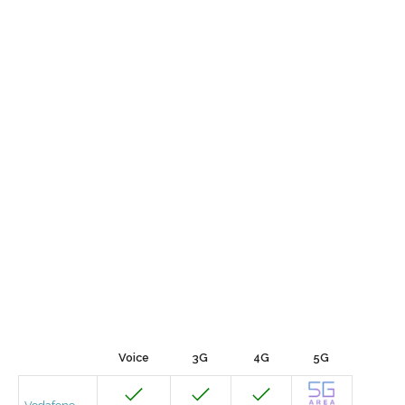
Voice
3G
4G
5G