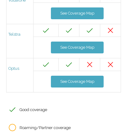
Vodafone
See Coverage Map
Telstra
See Coverage Map
Optus
See Coverage Map
Good coverage
Roaming/Partner coverage