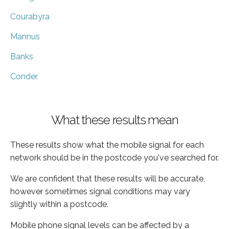
Courabyra
Mannus
Banks
Conder
What these results mean
These results show what the mobile signal for each
network should be in the postcode you've searched for.
We are confident that these results will be accurate,
however sometimes signal conditions may vary
slightly within a postcode.
Mobile phone signal levels can be affected by a