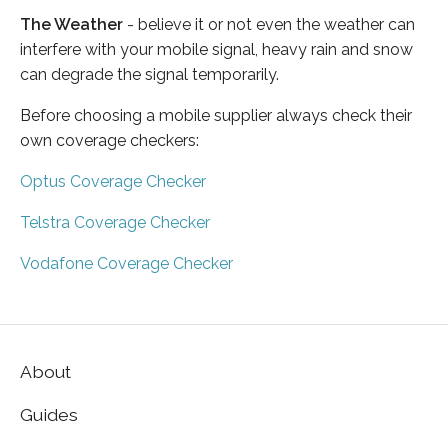
The Weather
- believe it or not even the weather can
interfere with your mobile signal, heavy rain and snow
can degrade the signal temporarily.
Before choosing a mobile supplier always check their
own coverage checkers:
Optus Coverage Checker
Telstra Coverage Checker
Vodafone Coverage Checker
About
Guides