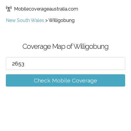
Mobilecoverageaustralia.com
New South Wales
>
Willigobung
Coverage Map of Willigobung
Check Mobile Coverage